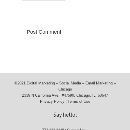
©2021 Digital Marketing – Social Media – Email Marketing –
Chicago
2339 N California Ave., #47590, Chicago, IL. 60647
Privacy Policy
|
Terms of Use
Say hello: