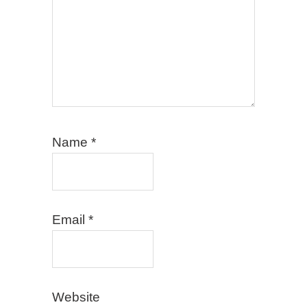
Name
*
Email
*
Website