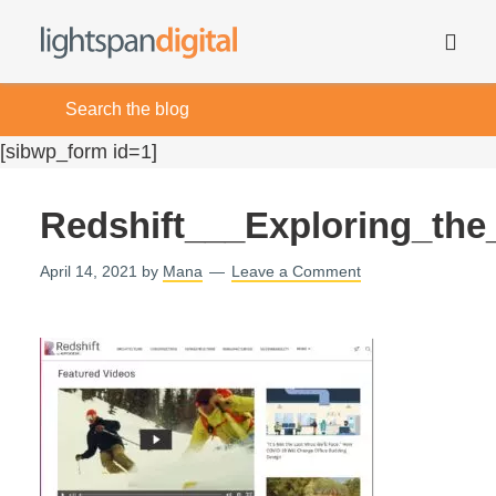
[sibwp_form id=1]
Redshift___Exploring_th
April 14, 2021
by
Mana
Leave a Comment