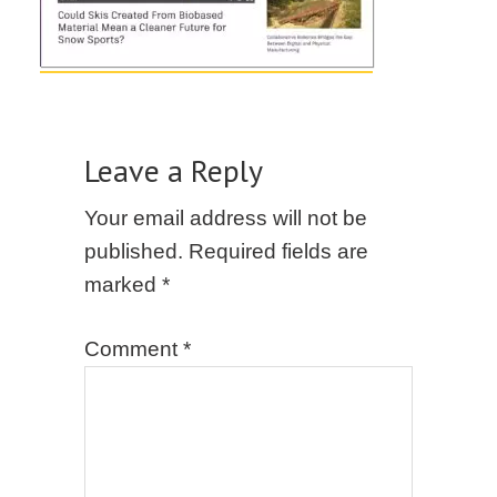
Leave a Reply
Your email address will not be
published.
Required fields are
marked
*
Comment
*