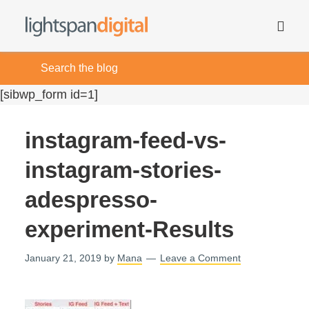
[sibwp_form id=1]
instagram-feed-vs-
instagram-stories-
adespresso-
experiment-Results
January 21, 2019
by
Mana
Leave a Comment