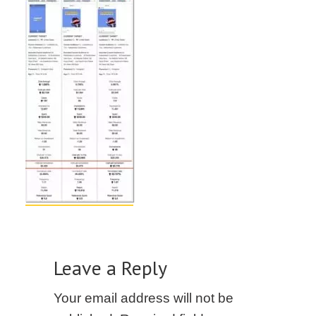
Leave a Reply
Your email address will not be