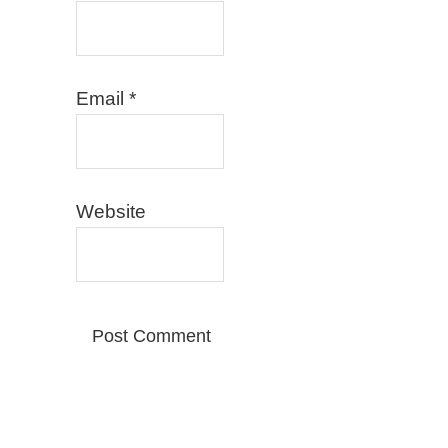
Email
*
Website