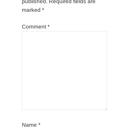
published.
Required fields are
marked
*
Comment
*
Name
*