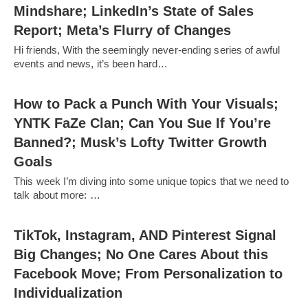
Mindshare; LinkedIn’s State of Sales
Report; Meta’s Flurry of Changes
Hi friends, With the seemingly never-ending series of awful
events and news, it’s been hard…
How to Pack a Punch With Your Visuals;
YNTK FaZe Clan; Can You Sue If You’re
Banned?; Musk’s Lofty Twitter Growth
Goals
This week I’m diving into some unique topics that we need to
talk about more: …
TikTok, Instagram, AND Pinterest Signal
Big Changes; No One Cares About this
Facebook Move; From Personalization to
Individualization