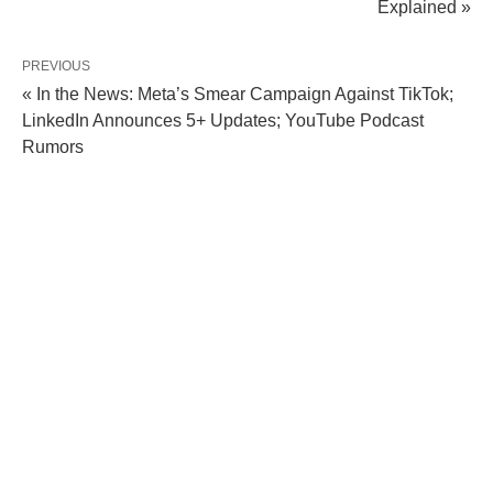
Explained »
PREVIOUS
« In the News: Meta’s Smear Campaign Against TikTok;
LinkedIn Announces 5+ Updates; YouTube Podcast
Rumors