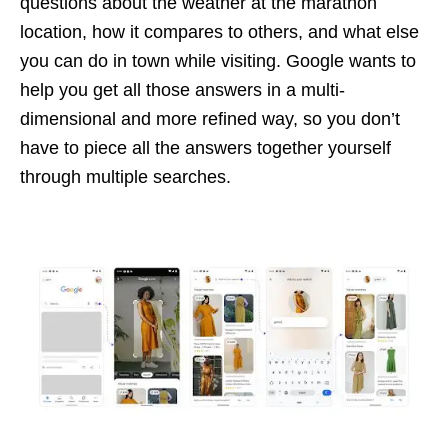
questions about the weather at the marathon
location, how it compares to others, and what else
you can do in town while visiting. Google wants to
help you get all those answers in a multi-
dimensional and more refined way, so you don’t
have to piece all the answers together yourself
through multiple searches.