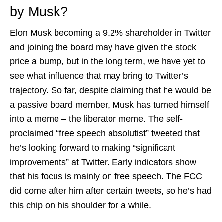
by Musk?
Elon Musk becoming a 9.2% shareholder in Twitter
and joining the board may have given the stock
price a bump, but in the long term, we have yet to
see what influence that may bring to Twitter’s
trajectory. So far, despite claiming that he would be
a passive board member, Musk has turned himself
into a meme – the liberator meme. The self-
proclaimed “free speech absolutist” tweeted that
he’s looking forward to making “significant
improvements” at Twitter. Early indicators show
that his focus is mainly on free speech. The FCC
did come after him after certain tweets, so he’s had
this chip on his shoulder for a while.