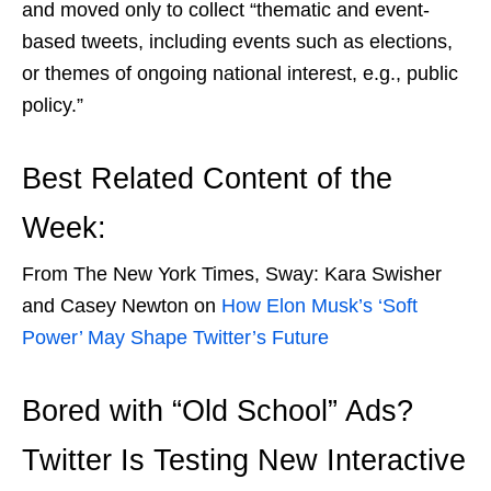
and moved only to collect
“thematic and event-
based tweets, including events such as elections,
or themes of ongoing national interest, e.g., public
policy.”
Best Related Content of the
Week:
From The New York Times, Sway: Kara Swisher
and Casey Newton on
How Elon Musk’s ‘Soft
Power’ May Shape Twitter’s Future
Bored with “Old School” Ads?
Twitter Is Testing New Interactive