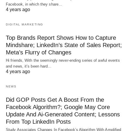
Facebook, in which they share…
4 years ago
DIGITAL MARKETING
Top Brands Report Shows How to Capture
Mindshare; LinkedIn’s State of Sales Report;
Meta’s Flurry of Changes
Hi friends, With the seemingly never-ending series of awful events
and news, it’s been hard…
4 years ago
NEWS
Did GOP Posts Get A Boost From the
Facebook Algorithm?; Google May Core
Update And Ai-Generated Content; Lessons
From Top LinkedIn Posts
Study Associates Changes In Facebook’s Algorithm With Amplified