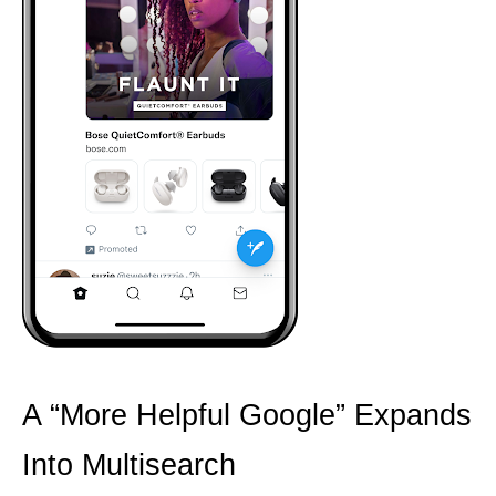
A “More Helpful Google” Expands
Into Multisearch