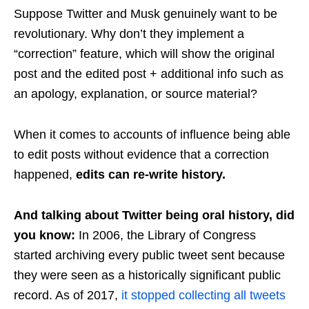
Suppose Twitter and Musk genuinely want to be
revolutionary. Why don’t they implement a
“correction” feature, which will show the original
post and the edited post + additional info such as
an apology, explanation, or source material?
When it comes to accounts of influence being able
to edit posts without evidence that a correction
happened,
edits can re-write history.
And talking about Twitter being oral history, did
you know:
In 2006, the Library of Congress
started archiving every public tweet sent because
they were seen as a historically significant public
record. As of 2017,
it stopped collecting all tweets