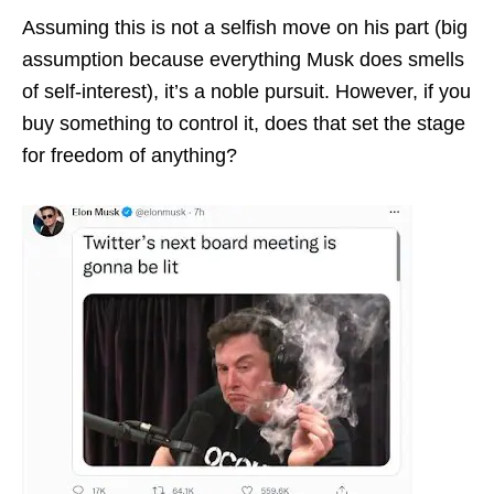
Assuming this is not a selfish move on his part (big
assumption because everything Musk does smells
of self-interest), it’s a noble pursuit. However, if you
buy something to control it, does that set the stage
for freedom of anything?