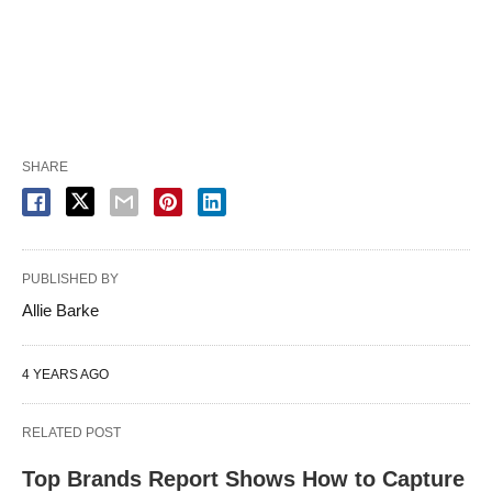
SHARE
PUBLISHED BY
Allie Barke
4 YEARS AGO
RELATED POST
Top Brands Report Shows How to Capture