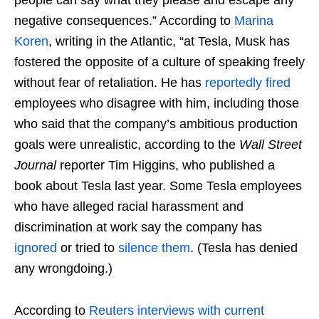
people can say what they please and escape any
negative consequences.” According to
Marina
Koren
, writing in the Atlantic, “at Tesla, Musk has
fostered the opposite of a culture of speaking freely
without fear of retaliation. He has
reportedly fired
employees who disagree with him, including those
who said that the company’s ambitious production
goals were unrealistic, according to the
Wall Street
Journal
reporter Tim Higgins, who published a
book about Tesla last year. Some Tesla employees
who have alleged racial harassment and
discrimination at work say the company has
ignored
or tried to
silence them
. (Tesla has denied
any wrongdoing.)
According to
Reuters interviews with current