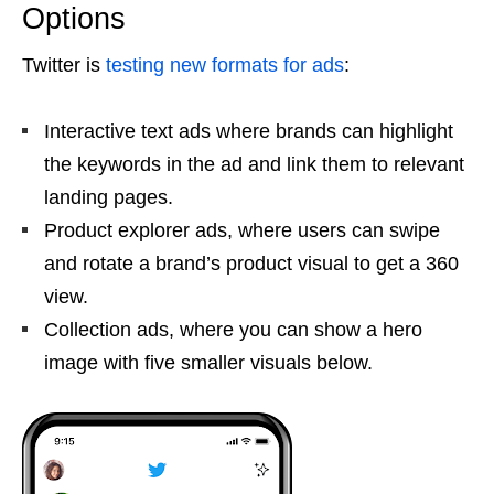
Options
Twitter is
testing new formats for ads
:
Interactive text ads where brands can highlight
the keywords in the ad and link them to relevant
landing pages.
Product explorer ads, where users can swipe
and rotate a brand’s product visual to get a 360
view.
Collection ads, where you can show a hero
image with five smaller visuals below.