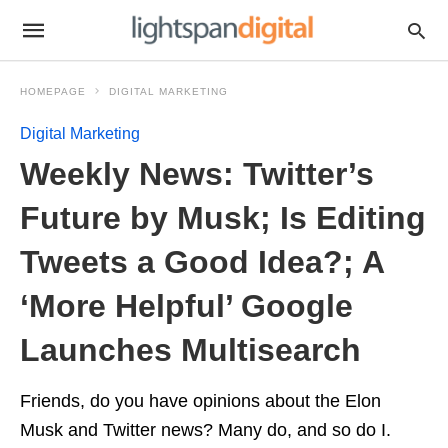
HOMEPAGE
DIGITAL MARKETING
Digital Marketing
Weekly News: Twitter’s
Future by Musk; Is Editing
Tweets a Good Idea?; A
‘More Helpful’ Google
Launches Multisearch
Friends, do you have opinions about the Elon
Musk and Twitter news? Many do, and so do I.