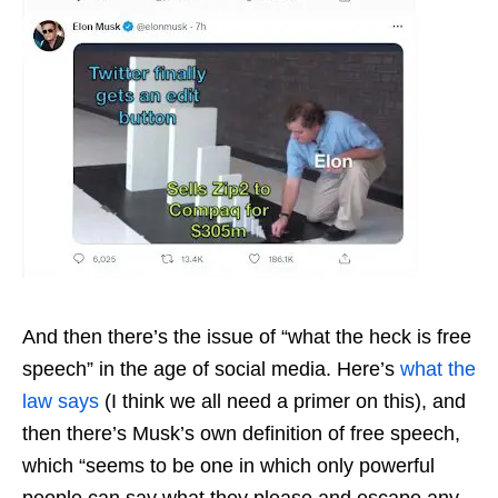
And then there’s the issue of “what the heck is free
speech” in the age of social media. Here’s
what the
law says
(I think we all need a primer on this), and
then there’s Musk’s own definition of free speech,
which “seems to be one in which only powerful