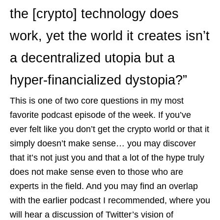
the [crypto] technology does
work, yet the world it creates isn’t
a decentralized utopia but a
hyper-financialized dystopia?”
This is one of two core questions in my most
favorite podcast episode of the week. If you’ve
ever felt like you don’t get the crypto world or that it
simply doesn’t make sense… you may discover
that it’s not just you and that a lot of the hype truly
does not make sense even to those who are
experts in the field. And you may find an overlap
with the earlier podcast I recommended, where you
will hear a discussion of Twitter’s vision of