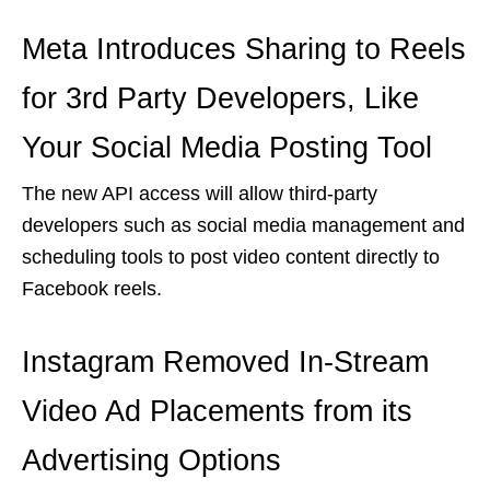
Meta Introduces Sharing to Reels
for 3rd Party Developers, Like
Your Social Media Posting Tool
The new API access will allow third-party
developers such as social media management and
scheduling tools to post video content directly to
Facebook reels.
Instagram Removed In-Stream
Video Ad Placements from its
Advertising Options