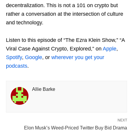
decentralization. This is not a 101 on crypto but
rather a conversation at the intersection of culture
and technology.
Listen to this episode of “The Ezra Klein Show,” “A
Viral Case Against Crypto, Explored,” on
Apple
,
Spotify
,
Google
, or
wherever you get your
podcasts
.
Allie Barke
NEXT
Elon Musk’s Weed-Priced Twitter Buy Bid Drama