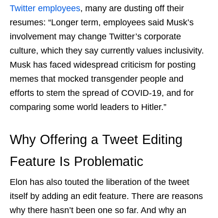
Twitter employees
, many are dusting off their
resumes: “Longer term, employees said Musk’s
involvement may change Twitter’s corporate
culture, which they say currently values inclusivity.
Musk has faced widespread criticism for posting
memes that mocked transgender people and
efforts to stem the spread of COVID-19, and for
comparing some world leaders to Hitler.”
Why Offering a Tweet Editing
Feature Is Problematic
Elon has also touted the liberation of the tweet
itself by adding an edit feature. There are reasons
why there hasn’t been one so far. And why an