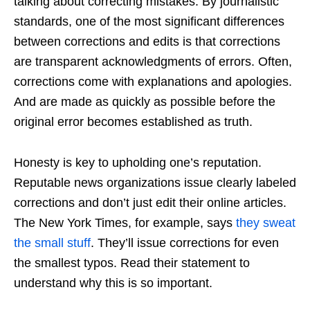
talking about correcting mistakes. By journalistic
standards, one of the most significant differences
between corrections and edits is that corrections
are transparent acknowledgments of errors. Often,
corrections come with explanations and apologies.
And are made as quickly as possible before the
original error becomes established as truth.
Honesty is key to upholding one’s reputation.
Reputable news organizations issue clearly labeled
corrections and don’t just edit their online articles.
The New York Times, for example, says
they sweat
the small stuff
. They’ll issue corrections for even
the smallest typos. Read their statement to
understand why this is so important.