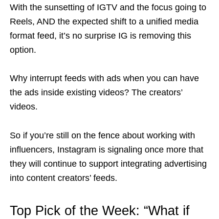
With the sunsetting of IGTV and the focus going to
Reels, AND the expected shift to a unified media
format feed, it’s no surprise IG is removing this
option.
Why interrupt feeds with ads when you can have
the ads inside existing videos? The creators’
videos.
So if you’re still on the fence about working with
influencers, Instagram is signaling once more that
they will continue to support integrating advertising
into content creators’ feeds.
Top Pick of the Week: “
What if