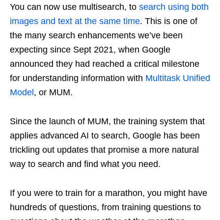
You can now use multisearch, to
search using both
images
and text at the same time
. This is one of
the many search enhancements we’ve been
expecting since Sept 2021, when Google
announced they had reached a critical milestone
for understanding information with
Multitask Unified
Model
, or MUM.
Since the launch of MUM, the training system that
applies advanced AI to search, Google has been
trickling out updates that promise a more natural
way to search and find what you need.
If you were to train for a marathon, you might have
hundreds of questions, from training questions to