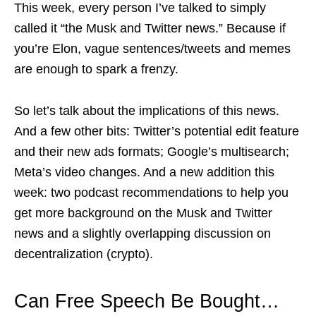
This week, every person I’ve talked to simply
called it “the Musk and Twitter news.” Because if
you’re Elon, vague sentences/tweets and memes
are enough to spark a frenzy.
So let’s talk about the implications of this news.
And a few other bits: Twitter’s potential edit feature
and their new ads formats; Google’s multisearch;
Meta’s video changes. And a new addition this
week: two podcast recommendations to help you
get more background on the Musk and Twitter
news and a slightly overlapping discussion on
decentralization (crypto).
Can Free Speech Be Bought…