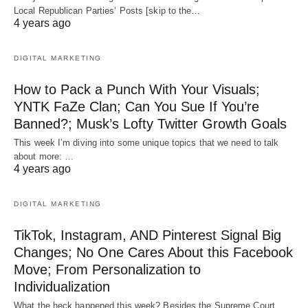
Local Republican Parties’ Posts [skip to the…
4 years ago
DIGITAL MARKETING
How to Pack a Punch With Your Visuals;
YNTK FaZe Clan; Can You Sue If You’re
Banned?; Musk’s Lofty Twitter Growth Goals
This week I’m diving into some unique topics that we need to talk
about more: …
4 years ago
DIGITAL MARKETING
TikTok, Instagram, AND Pinterest Signal Big
Changes; No One Cares About this Facebook
Move; From Personalization to
Individualization
What the heck happened this week? Besides the Supreme Court