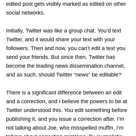
edited post gets visibly marked as edited on other
social networks.
Initially, Twitter was like a group chat. You’d text
Twitter, and it would share your text with your
followers. Then and now, you can’t edit a text you
send your friends. But since then, Twitter has
become the leading news dissemination channel,
and as such, should Twitter “news” be editable?
There is a significant difference between an edit
and a correction, and I believe the powers to be at
Twitter understood this. You edit something before
publishing it, and you issue a correction after. I’m
not talking about Joe, who misspelled muffin. I’m