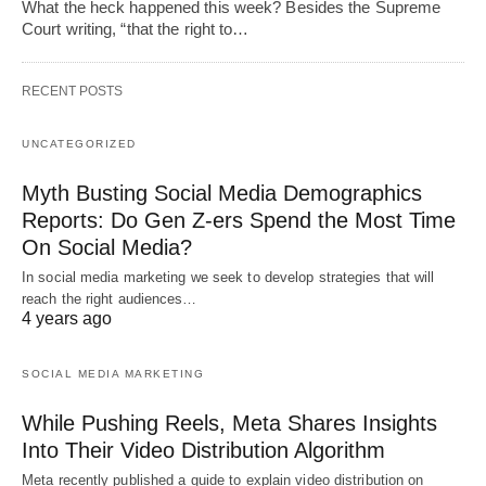
What the heck happened this week? Besides the Supreme
Court writing, “that the right to…
RECENT POSTS
UNCATEGORIZED
Myth Busting Social Media Demographics
Reports: Do Gen Z-ers Spend the Most Time
On Social Media?
In social media marketing we seek to develop strategies that will
reach the right audiences…
4 years ago
SOCIAL MEDIA MARKETING
While Pushing Reels, Meta Shares Insights
Into Their Video Distribution Algorithm
Meta recently published a guide to explain video distribution on