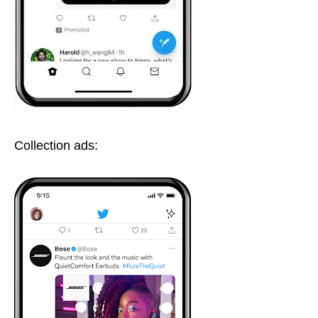
Collection ads: