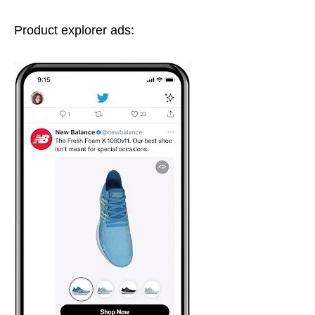
Product explorer ads: