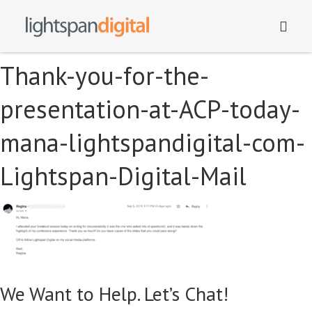
Thank-you-for-the-
presentation-at-ACP-today-
mana-lightspandigital-com-
Lightspan-Digital-Mail
We Want to Help. Let’s Chat!