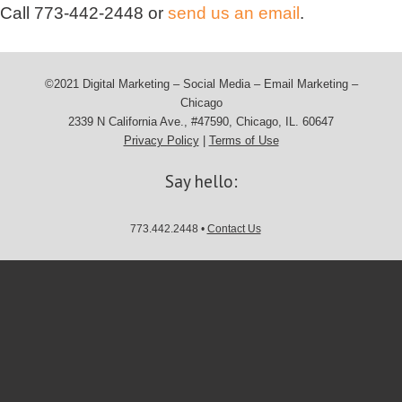
Call
773-442-2448
or
send us an email
.
©2021 Digital Marketing – Social Media – Email Marketing –
Chicago
2339 N California Ave., #47590, Chicago, IL. 60647
Privacy Policy
|
Terms of Use
Say hello:
773.442.2448 •
Contact Us