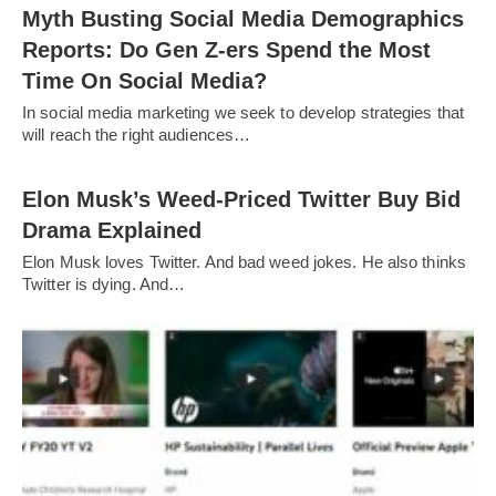
Myth Busting Social Media Demographics
Reports: Do Gen Z-ers Spend the Most
Time On Social Media?
In social media marketing we seek to develop strategies that
will reach the right audiences…
Elon Musk’s Weed-Priced Twitter Buy Bid
Drama Explained
Elon Musk loves Twitter. And bad weed jokes. He also thinks
Twitter is dying. And…