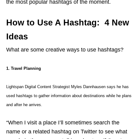
the most popular hashtags of the moment.
How to Use A Hashtag: 4 New
Ideas
What are some creative ways to use hashtags?
1. Travel Planning
Lightspan Digital Content Strategist Myles Dannhausen says he has
used hashtags to gather information about destinations while he plans
and after he arrives.
“When I visit a place I’ll sometimes search the
name or a related hashtag on Twitter to see what