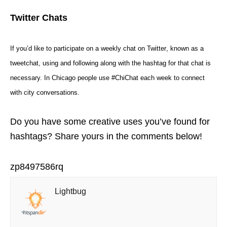
Twitter Chats
If you’d like to participate on a
weekly chat on Twitter
, known as a
tweetchat
, using and following along with the hashtag for that
chat
is
necessary. In Chicago people use #ChiChat each week to connect
with city conversations.
Do you have some creative uses you’ve found for
hashtags? Share yours in the comments below!
zp8497586rq
Lightbug