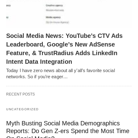
Social Media News: YouTube’s CTV Ads
Leaderboard, Google’s New AdSense
Feature, & TrustRadius Adds LinkedIn
Intent Data Integration
Today I have zero news about all y’all’s favorite social
networks. So if you’re eager…
RECENT POSTS
UNCATEGORIZED
Myth Busting Social Media Demographics
Reports: Do Gen Z-ers Spend the Most Time