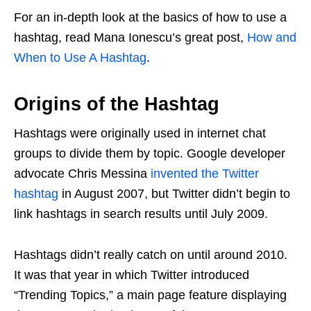
For an in-depth look at the basics of how to use a
hashtag, read Mana Ionescu’s great post,
How and
When to Use A Hashtag
.
Origins of the Hashtag
Hashtags were originally used in internet chat
groups to divide them by topic. Google developer
advocate Chris Messina
invented the Twitter
hashtag
in August 2007, but Twitter didn’t begin to
link hashtags in search results until July 2009.
Hashtags didn’t really catch on until around 2010.
It was that year in which Twitter introduced
“Trending Topics,” a main page feature displaying