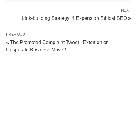
NEXT
Link-building Strategy: 4 Experts on Ethical SEO »
PREVIOUS
« The Promoted Complaint Tweet - Extortion or
Desperate Business Move?