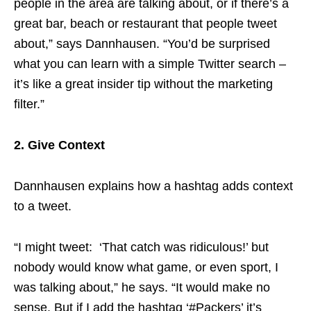
people in the area are talking about, or if there’s a
great bar, beach or restaurant that people tweet
about,” says Dannhausen. “You’d be surprised
what you can learn with a simple Twitter search –
it’s like a great insider tip without the marketing
filter.”
2. Give Context
Dannhausen explains how a hashtag adds context
to a tweet.
“I might tweet: ‘That catch was ridiculous!’ but
nobody would know what game, or even sport, I
was talking about,” he says. “It would make no
sense. But if I add the hashtag ‘#Packers’ it’s