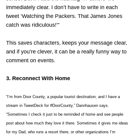
immediately clear. I don’t have to write in each
tweet ‘Watching the Packers. That James Jones
catch was ridiculous!’”
This saves characters, keeps your message clear,
and if you’re clever, it can be a really funny way to
comment on events.
3. Reconnect With Home
“I’m from Door County, a popular tourist destination, and I have a
stream in TweetDeck for #DoorCounty,” Dannhausen says.
“Sometimes I check it just to be reminded of home and see people
post about how much they love it there. Sometimes it gives me ideas
for my Dad, who runs a resort there, or other organizations I’m