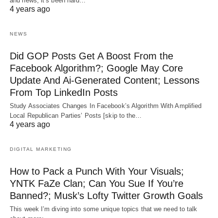
and news, it’s been hard…
4 years ago
NEWS
Did GOP Posts Get A Boost From the
Facebook Algorithm?; Google May Core
Update And Ai-Generated Content; Lessons
From Top LinkedIn Posts
Study Associates Changes In Facebook’s Algorithm With Amplified
Local Republican Parties’ Posts [skip to the…
4 years ago
DIGITAL MARKETING
How to Pack a Punch With Your Visuals;
YNTK FaZe Clan; Can You Sue If You’re
Banned?; Musk’s Lofty Twitter Growth Goals
This week I’m diving into some unique topics that we need to talk