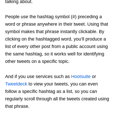
talking about.
People use the hashtag symbol (#) preceding a
word or phrase anywhere in their tweet. Using that
symbol makes that phrase instantly clickable. By
clicking on the hashtagged word, you’ll produce a
list of every other post from a public account using
the same hashtag, so it works well for identifying
other tweets on a specific topic.
And if you use services such as
Hootsuite
or
Tweetdeck
to view your tweets, you can even
follow a specific hashtag as a list, so you can
regularly scroll through all the tweets created using
that phrase.