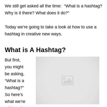
We still get asked all the time: “What is a hashtag?
Why is it there? What does it do?”
Today we’re going to take a look at how to use a
hashtag in creative new ways.
What is A Hashtag?
But first,
you might
be asking,
“What is a
hashtag?”
So here’s
what we’re