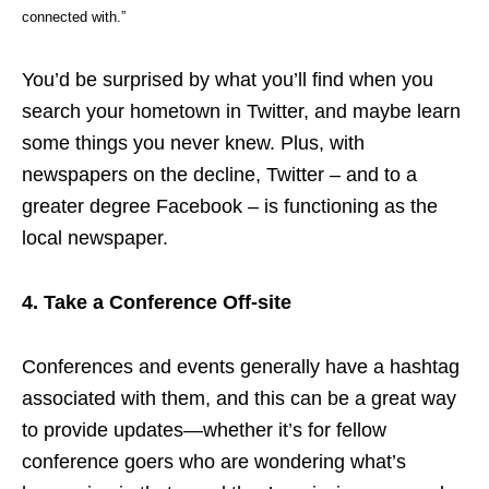
connected with.”
You’d be surprised by what you’ll find when you
search your hometown in Twitter, and maybe learn
some things you never knew. Plus, with
newspapers on the decline, Twitter – and to a
greater degree Facebook – is functioning as the
local newspaper.
4. Take a Conference Off-site
Conferences and events generally have a hashtag
associated with them, and this can be a great way
to provide updates—whether it’s for fellow
conference goers who are wondering what’s