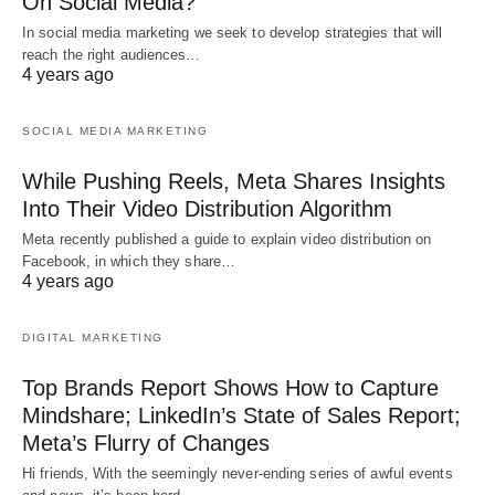
On Social Media?
In social media marketing we seek to develop strategies that will
reach the right audiences…
4 years ago
SOCIAL MEDIA MARKETING
While Pushing Reels, Meta Shares Insights
Into Their Video Distribution Algorithm
Meta recently published a guide to explain video distribution on
Facebook, in which they share…
4 years ago
DIGITAL MARKETING
Top Brands Report Shows How to Capture
Mindshare; LinkedIn’s State of Sales Report;
Meta’s Flurry of Changes
Hi friends, With the seemingly never-ending series of awful events