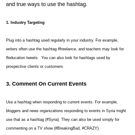
and true ways to use the hashtag.
1. Industry Targeting
Plug into a hashtag used regularly in your industry. For example,
writers often use the hashtag #freelance, and teachers may look for
#education tweets. You can also look for hashtags used by
prospective clients or customers.
3. Comment On Current Events
Use a hashtag when responding to current events. For example,
bloggers and news organizations responding to events in Syria might
use that as a
hashtag
(#Syria). They can also be used simply for
commenting on a TV show (#BreakingBad, #CRAZY).