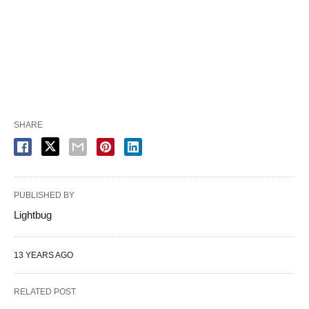
SHARE
PUBLISHED BY
Lightbug
13 YEARS AGO
RELATED POST