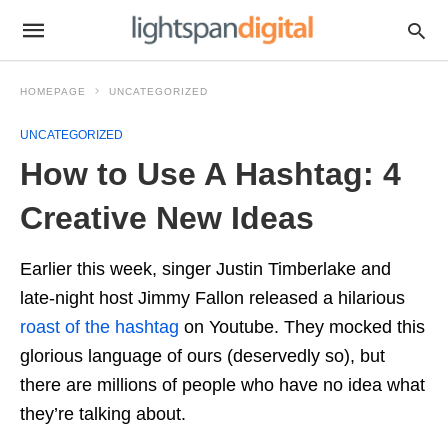
HOMEPAGE
UNCATEGORIZED
UNCATEGORIZED
How to Use A Hashtag: 4
Creative New Ideas
Earlier this week, singer Justin Timberlake and
late-night host Jimmy Fallon released a hilarious
roast of the hashtag
on Youtube. They mocked this
glorious language of ours (deservedly so), but
there are millions of people who have no idea what
they’re talking about.