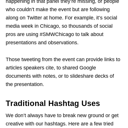
happening in that panel they’re missing, or people
who couldn’t make the event but are following
along on Twitter at home. For example, it’s social
media week in Chicago, so thousands of social
pros are using #SMWChicago to talk about
presentations and observations.
Those tweeting from the event can provide links to
articles speakers cite, to shared Google
documents with notes, or to slideshare decks of
the presentation.
Traditional Hashtag Uses
We don’t always have to break new ground or get
creative with our hashtags. Here are a few tried