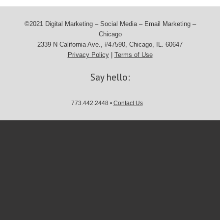
©2021 Digital Marketing – Social Media – Email Marketing –
Chicago
2339 N California Ave., #47590, Chicago, IL. 60647
Privacy Policy
|
Terms of Use
Say hello:
773.442.2448 •
Contact Us