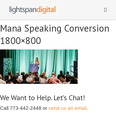
Mana Speaking Conversion
1800×800
We Want to Help. Let’s Chat!
Call
773-442-2448
or
send us an email
.