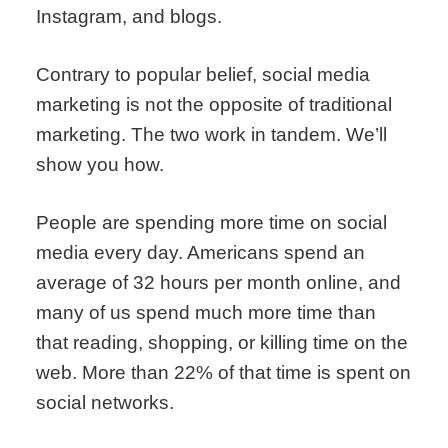
Instagram, and blogs.
Contrary to popular belief, social media
marketing is not the opposite of traditional
marketing. The two work in tandem. We’ll
show you how.
People are spending more time on social
media every day. Americans spend an
average of 32 hours per month online, and
many of us spend much more time than
that reading, shopping, or killing time on the
web. More than 22% of that time is spent on
social networks.