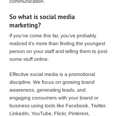
communication.
So what is social media
marketing?
If you’ve come this far, you’ve probably
realized it’s more than finding the youngest
person on your staff and telling them to post
some stuff online.
Effective social media is a promotional
discipline. We focus on growing brand
awareness, generating leads, and
engaging consumers with your brand or
business using tools like Facebook, Twitter,
LinkedIn, YouTube, Flickr, Pinterest,