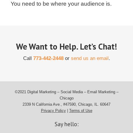
You need to be where your audience is.
We Want to Help. Let’s Chat!
Call
773-442-2448
or
send us an email
.
©2021 Digital Marketing – Social Media – Email Marketing –
Chicago
2339 N California Ave., #47590, Chicago, IL. 60647
Privacy Policy
|
Terms of Use
Say hello: