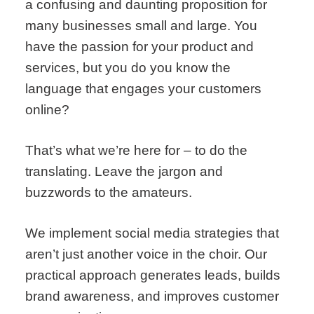
a confusing and daunting proposition for
many businesses small and large. You
have the passion for your product and
services, but you do you know the
language that engages your customers
online?
That’s what we’re here for – to do the
translating. Leave the jargon and
buzzwords to the amateurs.
We implement social media strategies that
aren’t just another voice in the choir. Our
practical approach generates leads, builds
brand awareness, and improves customer