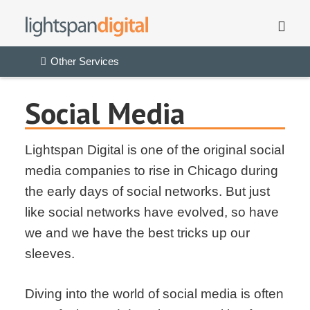
Other Services
Social Media
Lightspan Digital is one of the original social
media companies to rise in Chicago during
the early days of social networks. But just
like social networks have evolved, so have
we and we have the best tricks up our
sleeves.
Diving into the world of social media is often