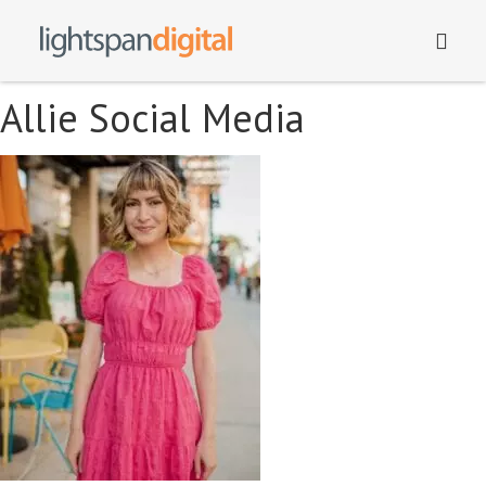
Allie Social Media