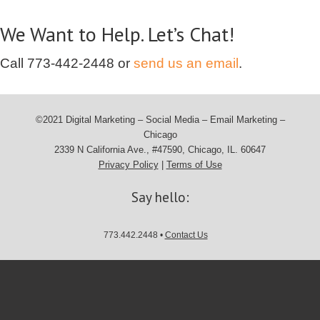
We Want to Help. Let’s Chat!
Call
773-442-2448
or
send us an email
.
©2021 Digital Marketing – Social Media – Email Marketing –
Chicago
2339 N California Ave., #47590, Chicago, IL. 60647
Privacy Policy
|
Terms of Use
Say hello:
773.442.2448 •
Contact Us