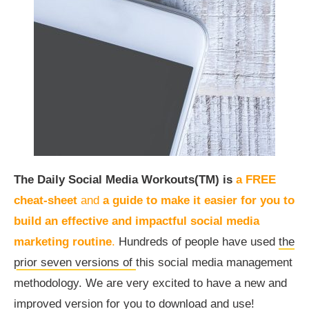
The Daily Social Media Workouts(TM) is
a FREE
cheat-sheet
and
a guide to make it easier for you to
build an effective and impactful social media
marketing routine
.
Hundreds of people have used
the
prior seven versions of
this social media management
methodology. We are very excited to have a new and
improved version for you to download and use!