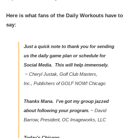
Here is what fans of the Daily Workouts have to
say:
Just a quick note to thank you for sending
us the daily game plan or schedule for
Social Media. This will help immensely.
~
Cheryl Justak, Golf Club Masters,
Inc., Publishers of
GOLF NOW! Chicago
Thanks Mana. I’ve got my group jazzed
about following your program.
~
David
Barrow, President, OC Imageworks, LLC
Today’s Chicago