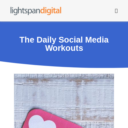
The Daily Social Media
Workouts