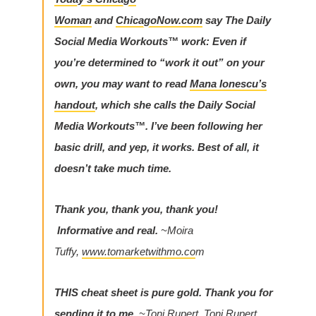
Woman
and
ChicagoNow.com
say The Daily
Social Media Workouts™ work:
Even if
you’re determined to “work it out” on your
own, you may want to read
Mana Ionescu’s
handout
, which she calls the Daily Social
Media Workouts™. I’ve been following her
basic drill, and yep, it works. Best of all, it
doesn’t take much time.
Thank you, thank you, thank you!
Informative and real.
~Moira
Tuffy,
www.tomarketwithmo.co
m
THIS cheat sheet is pure gold. Thank you for
sending it to me.
~Toni Rupert, Toni Rupert