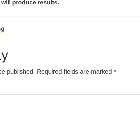
 will produce results.
ng
ly
be published.
Required fields are marked
*