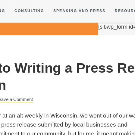
NG
CONSULTING
SPEAKING AND PRESS
RESOUR
[sibwp_form id
to Writing a Press R
n
eave a Comment
at an alt-weekly in Wisconsin, we went out of our w
ry press release submitted by local businesses and
itment to our community, but for me, it meant making 