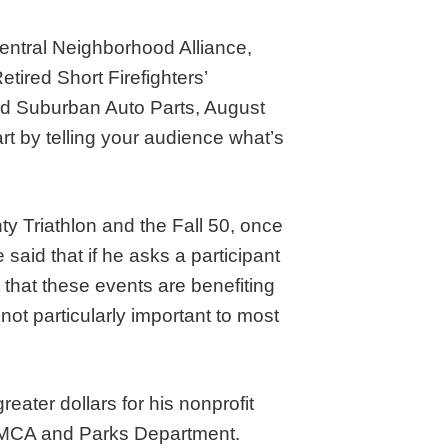
Central Neighborhood Alliance,
tired Short Firefighters’
nd Suburban Auto Parts, August
tart by telling your audience what’s
y Triathlon and the Fall 50, once
said that if he asks a participant
t that these events are benefiting
 not particularly important to most
eater dollars for his nonprofit
l YMCA and Parks Department.