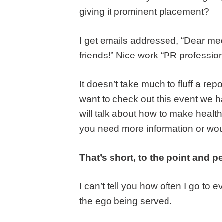
giving it prominent placement?
I get emails addressed, “Dear medi
friends!” Nice work “PR profession
It doesn’t take much to fluff a re
want to check out this event we 
will talk about how to make health
you need more information or would
That’s short, to the point and pe
I can’t tell you how often I go to 
the ego being served.