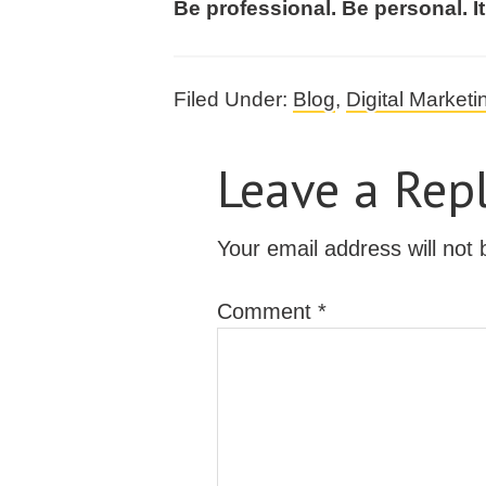
Be professional. Be personal. It
Filed Under:
Blog
,
Digital Marketi
Leave a Rep
Your email address will not 
Comment
*