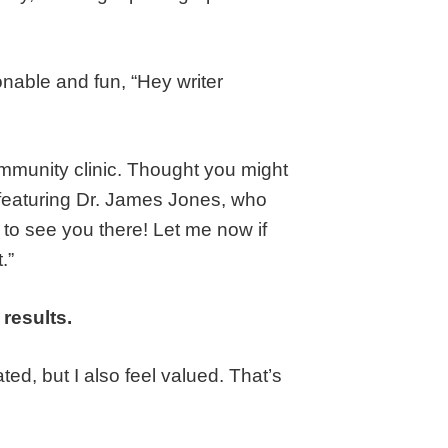
onable and fun, “Hey writer
community clinic. Thought you might
 featuring Dr. James Jones, who
 to see you there! Let me now if
.”
 results.
ated, but I also feel valued. That’s