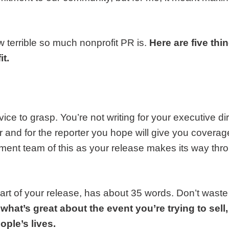
w terrible so much nonprofit PR is.
Here are five th
t.
vice to grasp. You’re not writing for your executive di
er and for the reporter you hope will give you coverag
nt team of this as your release makes its way thr
art of your release, has about 35 words. Don’t waste 
 what’s great about the event you’re trying to sell
ple’s lives.