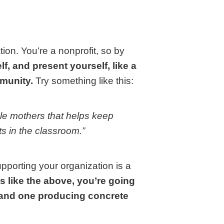
ion. You’re a nonprofit, so by
lf, and present yourself, like a
mmunity.
Try something like this:
gle mothers that helps keep
s in the classroom.”
pporting your organization is a
s like the above, you’re going
t and one producing concrete