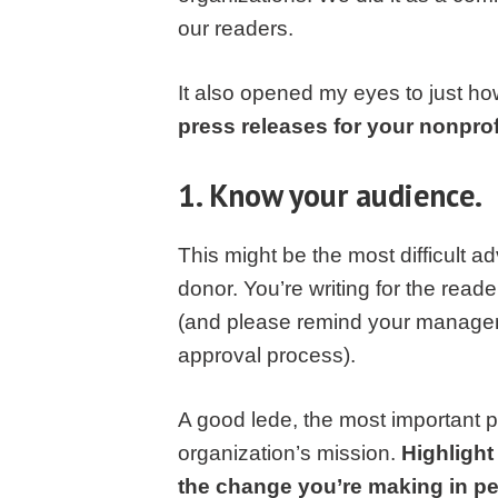
our readers.
It also opened my eyes to just ho
press releases for your nonprofi
1. Know your audience.
This might be the most difficult ad
donor. You’re writing for the read
(and please remind your manageme
approval process).
A good lede, the most important p
organization’s mission.
Highlight
the change you’re making in peo