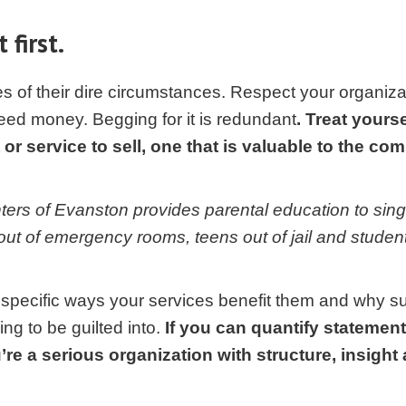
 first.
s of their dire circumstances. Respect your organizat
eed money. Begging for it is redundant
. Treat yourse
or service to sell, one that is valuable to the co
ters of Evanston provides parental education to sin
out of emergency rooms, teens out of jail and student
specific ways your services benefit them and why su
ng to be guilted into.
If you can quantify statement
re a serious organization with structure, insigh