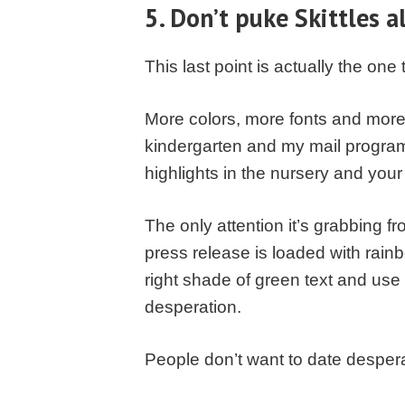
5. Don’t puke Skittles a
This last point is actually the one
More colors, more fonts and more b
kindergarten and my mail progra
highlights in the nursery and yo
The only attention it’s grabbing f
press release is loaded with rainb
right shade of green text and use
desperation.
People don’t want to date desperat