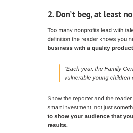
2. Don’t beg, at least not
Too many nonprofits lead with tale
definition the reader knows you n
business with a quality product 
“Each year, the Family Cen
vulnerable young children 
Show the reporter and the reader 
smart investment, not just somethi
to show your audience that you’
results.