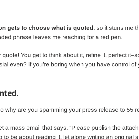
on gets to choose what is quoted
, so it stuns me 
aded phrase leaves me reaching for a red pen.
quote! You get to think about it, refine it, perfect it
sial even? If you’re boring when you have control o
nted.
 So why are you spamming your press release to 55 r
get a mass email that says, “Please publish the atta
 to be about reading it, let alone writing an original