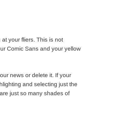
 your fliers. This is not
our Comic Sans and your yellow
ur news or delete it. If your
hlighting and selecting just the
 are just so many shades of