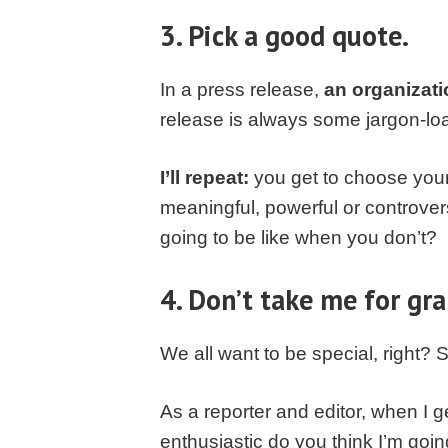
3. Pick a good quote.
In a press release,
an organizati
release is always some jargon-lo
I’ll repeat:
you get to choose your 
meaningful, powerful or controver
going to be like when you don’t?
4. Don’t take me for gra
We all want to be special, right?
As a reporter and editor, when I 
enthusiastic do you think I’m going