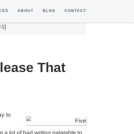
CES
ABOUT
BLOG
CONTACT
=1]
elease That
ay to
a lot of bad writing palatable to