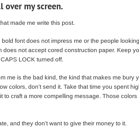
ll over my screen.
 that made me write this post.
old font does not impress me or the people looking at
m does not accept cored construction paper. Keep y
ur CAPS LOCK turned off.
rom me is the bad kind, the kind that makes me bury yo
ow colors, don’t send it. Take that time you spent hig
 it to craft a more compelling message. Those colors
e, and they don’t want to give their money to it.