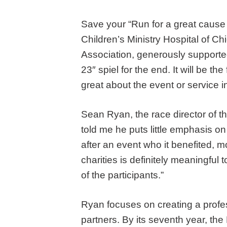
Save your “Run for a great cause 
Children’s Ministry Hospital of C
Association, generously support
23″ spiel for the end. It will be t
great about the event or service i
Sean Ryan, the race director of t
told me he puts little emphasis on
after an event who it benefited, mo
charities is definitely meaningful 
of the participants.”
Ryan focuses on creating a profess
partners. By its seventh year, th