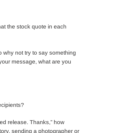
that the stock quote in each
–so why not try to say something
f your message, what are you
ecipients?
ched release. Thanks,” how
 story, sending a photographer or