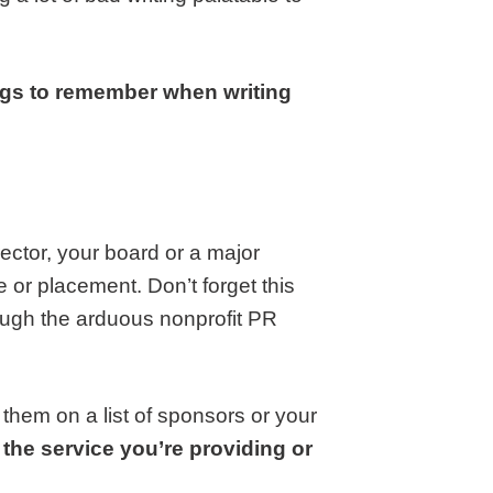
ings to remember when writing
rector, your board or a major
e or placement. Don’t forget this
ough the arduous nonprofit PR
them on a list of sponsors or your
, the service you’re providing or