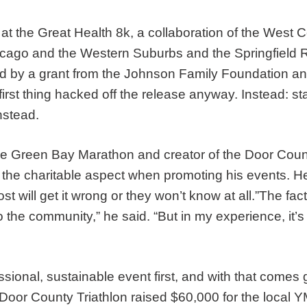
at the Great Health 8k, a collaboration of the West 
hicago and the Western Suburbs and the Springfield Re
ed by a grant from the Johnson Family Foundation a
he first thing hacked off the release anyway. Instead: s
nstead.
he Green Bay Marathon and creator of the Door Count
 the charitable aspect when promoting his events. He 
st will get it wrong or they won’t know at all.”The fac
to the community,” he said. “But in my experience, it’s
ional, sustainable event first, and with that comes gr
e Door County Triathlon raised $60,000 for the loca