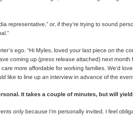
a representative,” or, if they’re trying to sound pers
al.”
porter’s ego. “Hi Myles, loved your last piece on the 
have coming up (press release attached) next month
 care more affordable for working families. We’d love
 like to line up an interview in advance of the event
rsonal. It takes a couple of minutes, but will yield
events only because I’m personally invited. I feel oblig