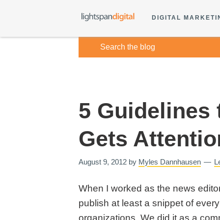
DIGITAL MARKETI
5 Guidelines 
Gets Attentio
August 9, 2012
by
Myles Dannhausen
L
When I worked as the news editor 
publish at least a snippet of eve
organizations. We did it as a comm