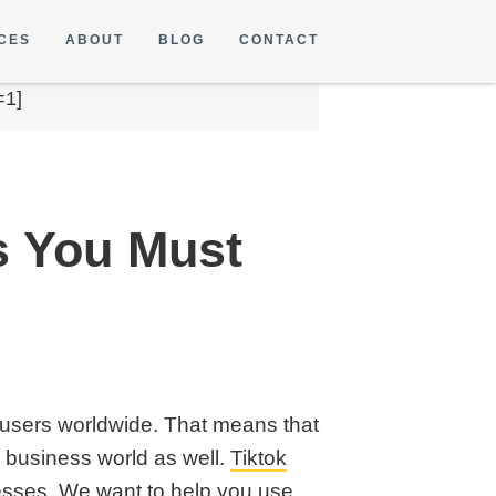
CES
ABOUT
BLOG
CONTACT
=1]
s You Must
on users worldwide. That means that
e business world as well.
Tiktok
sses. We want to help you use