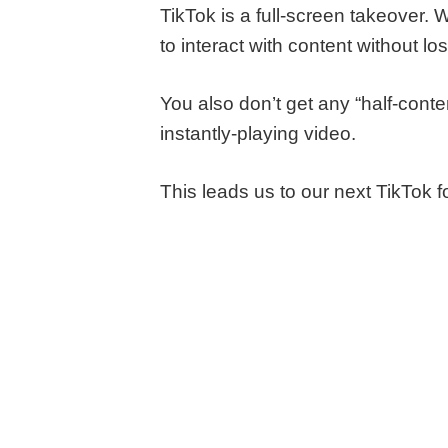
TikTok is a full-screen takeover. 
to interact with content without lo
You also don’t get any “half-con
instantly-playing video.
This leads us to our next TikTok f