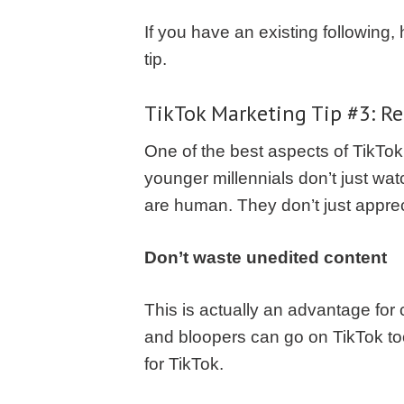
If you have an existing following
tip.
TikTok Marketing
Tip #3: R
One of the best aspects of TikTok 
younger millennials don’t just watc
are human. They don’t just appreci
Don’t waste unedited content
This is actually an advantage for
and bloopers can go on TikTok to
for TikTok.