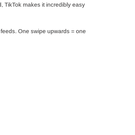
nd, TikTok makes it incredibly easy
FB feeds. One swipe upwards = one