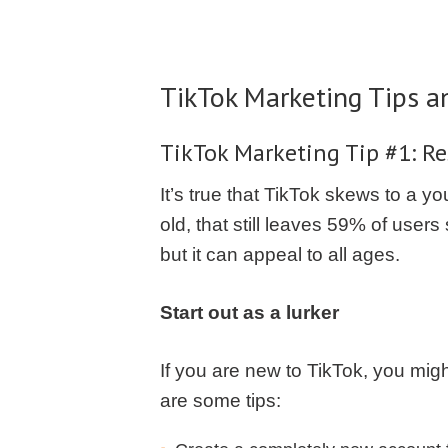
TikTok Marketing Tips a
TikTok Marketing Tip #1: Re
It’s true that TikTok skews to a 
old, that still leaves 59% of use
but it can appeal to all ages.
Start out as a lurker
If you are new to TikTok, you migh
are some tips: