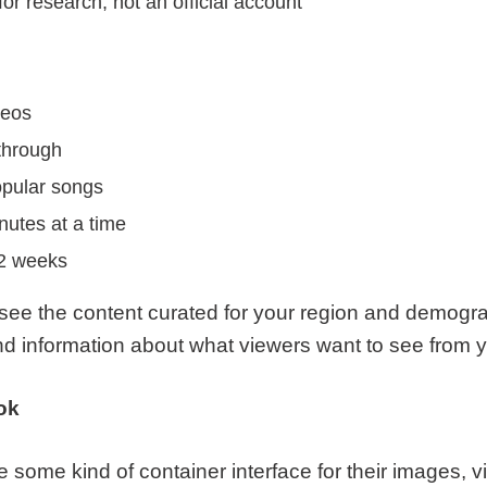
r research, not an official account
deos
through
opular songs
nutes at a time
 2 weeks
 see the content curated for your region and demogr
and information about what viewers want to see from 
ok
 some kind of container interface for their images, v