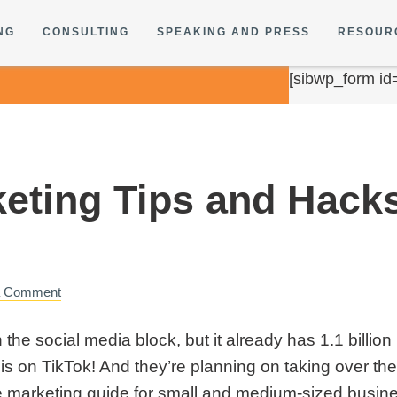
NG
CONSULTING
SPEAKING AND PRESS
RESOUR
[sibwp_form id
keting Tips and Hack
a Comment
the social media block, but it already has 1.1 billi
 is on TikTok! And they’re planning on taking over th
e marketing guide
for small and medium-sized busine