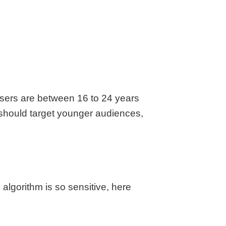
 users are between 16 to 24 years
t should target younger audiences,
lgorithm is so sensitive, here