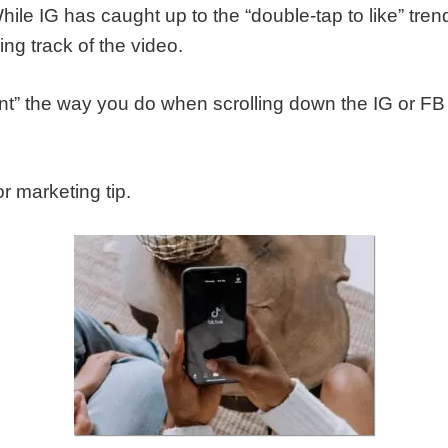
While IG has caught up to the “double-tap to like” tre
sing track of the video.
tent” the way you do when scrolling down the IG or 
or marketing tip.