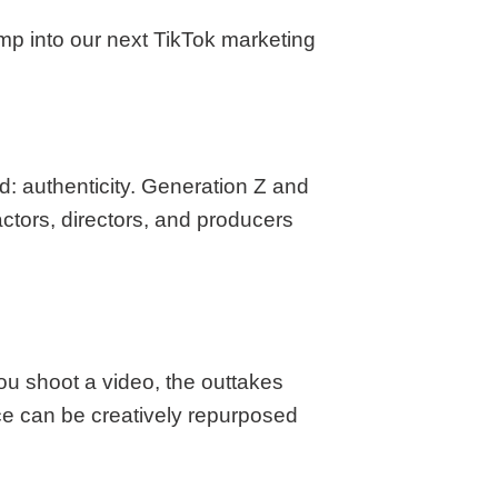
ump into our next TikTok marketing
rd: authenticity. Generation Z and
 actors, directors, and producers
ou shoot a video, the outtakes
ce can be creatively repurposed