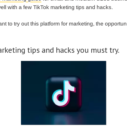
well with a few TikTok marketing tips and hacks.
t to try out this platform for marketing, the opportu
rketing tips and hacks you must try.