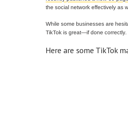
the social network effectively as 
While some businesses are hesitan
TikTok is great—if done correctly.
Here are some TikTok ma