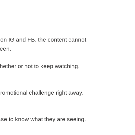
e on IG and FB, the content cannot
reen.
ether or not to keep watching.
promotional challenge right away.
base to know what they are seeing.