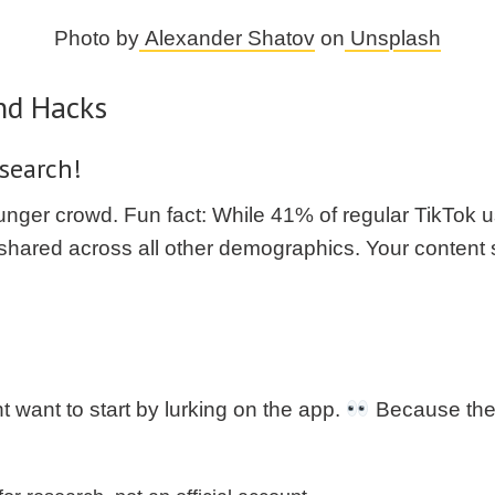
Photo by
Alexander Shatov
on
Unsplash
nd Hacks
search!
younger crowd. Fun fact: While 41% of regular TikTok
rs shared across all other demographics. Your conten
t want to start by lurking on the app.
Because the a