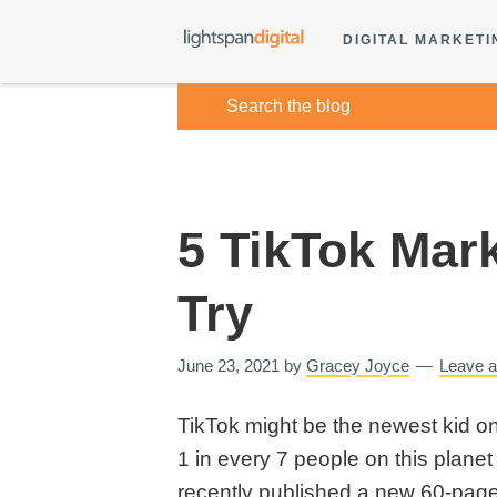
DIGITAL MARKETI
5 TikTok Mar
Try
June 23, 2021
by
Gracey Joyce
Leave 
TikTok might be the newest kid on 
1 in every 7 people on this planet
recently published a new 60-pag