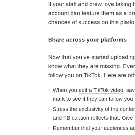
If your staff and crew love takin
account can feature them as a pr
chances of success on this platf
Share across your platforms
Now that you’ve started uploading 
know what they are missing. Ever
follow you on TikTok. Here are oth
When you
edit a TikTok video
, sav
mark to see if they can follow you 
Stress the exclusivity of the con
and FB caption reflects that. Give
Remember that your audiences acr