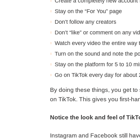
Create a completely new account fo
Stay on the “For You” page
Don’t follow any creators
Don’t “like” or comment on any vi
Watch every video the entire way 
Turn on the sound and note the p
Stay on the platform for 5 to 10 mi
Go on TikTok every day for about
By doing these things, you get to
on TikTok. This gives you first-h
Notice the look and feel of TikT
Instagram and Facebook still have