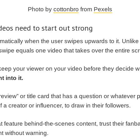
Photo by
cottonbro
from
Pexels
deos need to start out strong
omatically when the user swipes upwards to it. Unlik
 swipe equals one video that takes over the entire sc
eep your viewer on your video before they decide wh
t into it.
eview” or title card that has a question or whatever 
a creator or influencer, to draw in their followers.
at feature behind-the-scenes content, trust their fan
nt without warning.