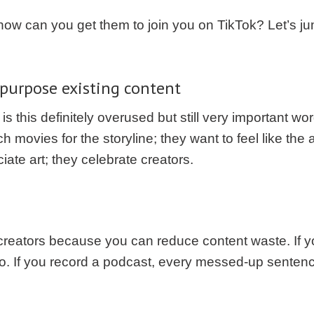
, how can you get them to join you on TikTok? Let’s j
epurpose existing content
is this definitely overused but still very important wo
h movies for the storyline; they want to feel like the
ate art; they celebrate creators.
 creators because you can reduce content waste. If y
o. If you record a podcast, every messed-up senten