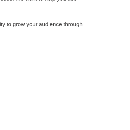
nity to grow your audience through