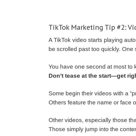
TikTok Marketing
Tip #2: Vi
A TikTok video starts playing aut
be scrolled past too quickly. One
You have one second at most to k
Don’t tease at the start—get righ
Some begin their videos with a “pr
Others feature the name or face of 
Other videos, especially those th
Those simply jump into the conte