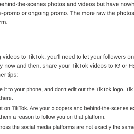
g behind-the-scenes photos and videos but have nowh
e-promo or ongoing promo. The more raw the photos 
orm.
videos to TikTok, you’ll need to let your followers o
y now and then, share your TikTok videos to IG or F
er tips:
e it to your phone, and don’t edit out the TikTok logo. Ti
there.
tent on TikTok. Are your bloopers and behind-the-scenes 
 them a reason to follow you on that platform.
oss the social media platforms are not exactly the sam