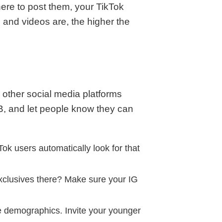
ere to post them, your TikTok
and videos are, the higher the
n other social media platforms
B, and let people know they can
kTok users automatically look for that
exclusives there? Make sure your IG
e demographics. Invite your younger