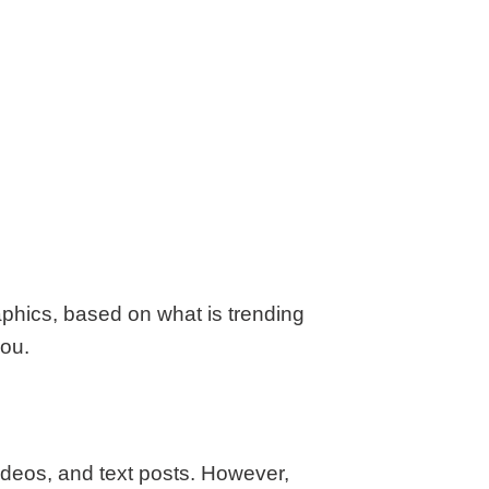
aphics, based on what is trending
you.
ideos, and text posts. However,