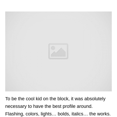
To be the cool kid on the block, it was absolutely
necessary to have the best profile around.
Flashing, colors, lights…
bolds
, italics…
the
works.