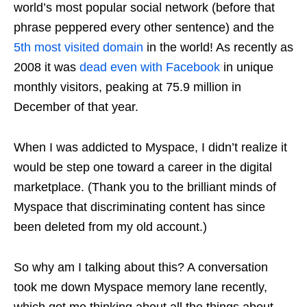
world’s most popular social network (before that
phrase peppered every other sentence) and the
5th most visited domain
in the world! As recently as
2008 it was
dead even with Facebook
in unique
monthly visitors, peaking at 75.9 million in
December of that year.
When I was addicted to Myspace, I didn’t realize it
would be step one toward a career in the digital
marketplace. (Thank you to the brilliant minds of
Myspace that discriminating content has since
been deleted from my old account.)
So why am I talking about this? A conversation
took me down
Myspace memory lane
recently,