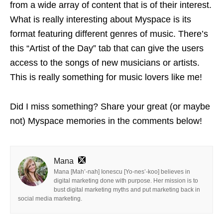
from a wide array of content that is of their interest.
What is really interesting about Myspace is its
format featuring different genres of music. There’s
this “Artist of the Day” tab that can give the users
access to the songs of new musicians or artists.
This is really something for music lovers like me!
Did I miss something? Share your great (or maybe
not) Myspace memories in the comments below!
Mana
Mana [Mah’-nah] Ionescu [Yo-nes’-koo] believes in
digital marketing done with purpose. Her mission is to
bust digital marketing myths and put marketing back in
social media marketing.