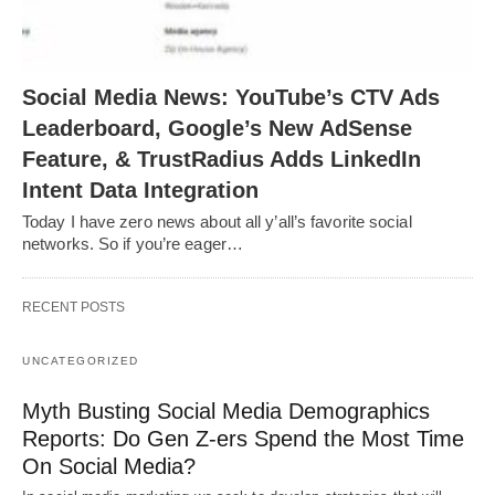
Social Media News: YouTube’s CTV Ads
Leaderboard, Google’s New AdSense
Feature, & TrustRadius Adds LinkedIn
Intent Data Integration
Today I have zero news about all y’all’s favorite social
networks. So if you’re eager…
RECENT POSTS
UNCATEGORIZED
Myth Busting Social Media Demographics
Reports: Do Gen Z-ers Spend the Most Time
On Social Media?