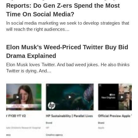
Reports: Do Gen Z-ers Spend the Most
Time On Social Media?
In social media marketing we seek to develop strategies that
will reach the right audiences…
Elon Musk’s Weed-Priced Twitter Buy Bid
Drama Explained
Elon Musk loves Twitter. And bad weed jokes. He also thinks
Twitter is dying. And…