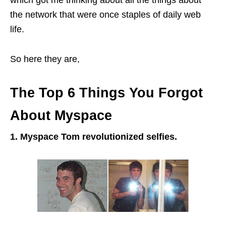
which got me thinking about all the things about
the network that were once staples of daily web
life.
So here they are,
The Top 6 Things You Forgot
About Myspace
1. Myspace Tom revolutionized
selfies
.