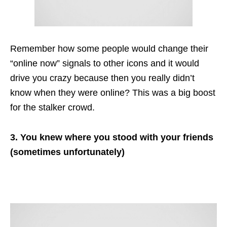
Remember how some people would change their
“online now” signals to other icons and it would
drive you crazy because then you really didn’t
know when they were online? This was a big boost
for the stalker crowd.
3. You knew where you stood with your friends
(sometimes unfortunately)