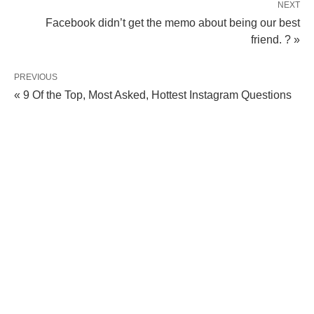
NEXT
Facebook didn’t get the memo about being our best
friend. ? »
PREVIOUS
« 9 Of the Top, Most Asked, Hottest Instagram Questions