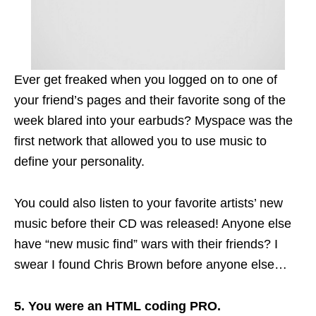
Ever get freaked when you logged on to one of
your friend’s pages and their favorite song of the
week blared into your
earbuds
? Myspace was the
first network that allowed you to use music to
define your personality.
You could also listen to your favorite artists’ new
music before their CD was released! Anyone else
have “new music
find
” wars with their friends? I
swear I found Chris Brown before anyone else…
5. You were an HTML coding PRO.