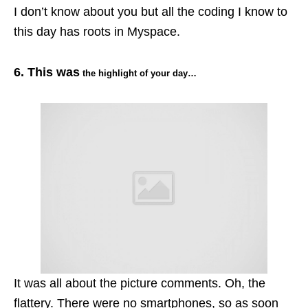
I don’t know about you but all the coding I know to
this day has roots in Myspace.
6. This was
the highlight of your day…
It was all about the picture comments. Oh, the
flattery. There were no
smartphones
, so as soon