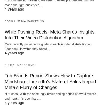
In social media marketing we seek to develop strategies that will
reach the right audiences…
4 years ago
SOCIAL MEDIA MARKETING
While Pushing Reels, Meta Shares Insights
Into Their Video Distribution Algorithm
Meta recently published a guide to explain video distribution on
Facebook, in which they share…
4 years ago
DIGITAL MARKETING
Top Brands Report Shows How to Capture
Mindshare; LinkedIn’s State of Sales Report;
Meta’s Flurry of Changes
Hi friends, With the seemingly never-ending series of awful events
and news, it’s been hard…
4 years ago