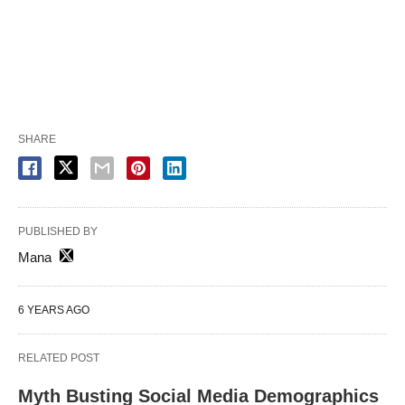
SHARE
PUBLISHED BY
Mana
6 YEARS AGO
RELATED POST
Myth Busting Social Media Demographics