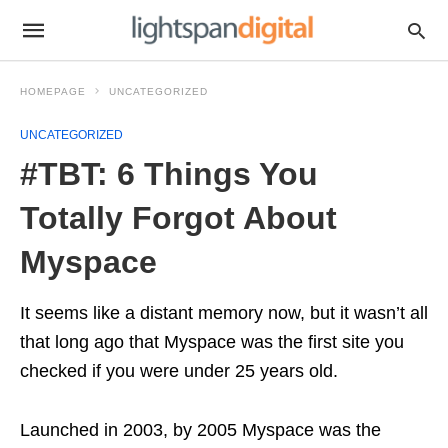
HOMEPAGE
UNCATEGORIZED
UNCATEGORIZED
#TBT: 6 Things You
Totally Forgot About
Myspace
It seems like a distant memory now, but it wasn’t all
that long ago that Myspace was the first site you
checked if you were under 25 years old.
Launched in 2003, by 2005 Myspace was the