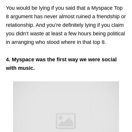
You would be lying if you said that a Myspace Top
8 argument has never almost ruined a friendship or
relationship. And you’re definitely lying if you claim
you didn’t waste at least a few hours being political
in arranging who stood where in that top 8.
4. Myspace was the first way we were social
with music.