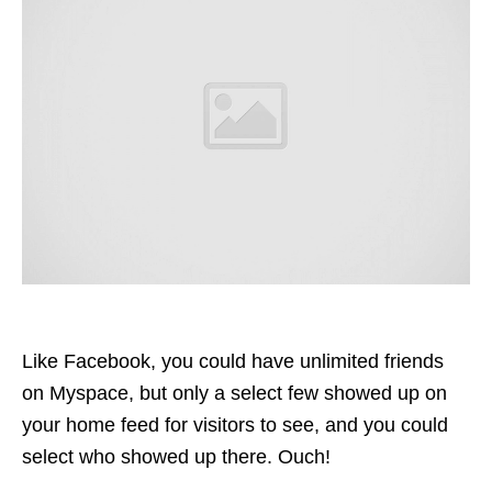
Like Facebook, you could have unlimited friends
on Myspace, but only a select few showed up on
your home
feed
for visitors to see, and you could
select who showed up there. Ouch!