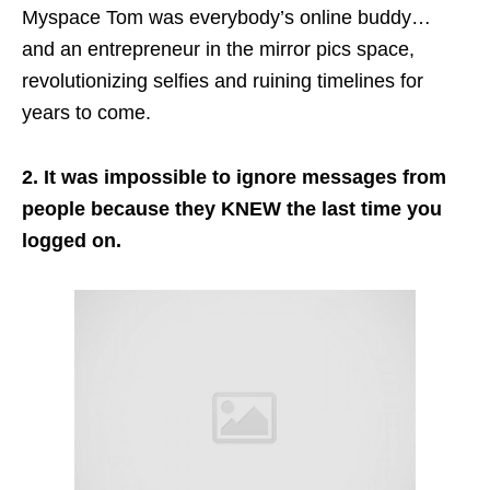
Myspace Tom was everybody’s online buddy…
and
an entrepreneur in the mirror pics space,
revolutionizing
selfies
and ruining timelines for
years to come.
2. It was impossible to ignore messages from
people because they KNEW the last time you
logged on.