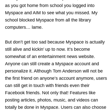
as you got home from school you logged into
Myspace and AIM to see what you missed. My
school blocked Myspace from all the library
computers…
lame
.
But don’t get too sad because Myspace is actually
still alive and kickin’ up to now. It’s become
somewhat of an entertainment news website.
Anyone can still create a Myspace account and
personalize it. Although Tom Anderson will not be
the first friend on anyone’s account anymore, users
can still get in touch with friends even their
Facebook friends. Not only that! Features like
posting articles, photos, music, and videos can
totally be done in Myspace. Users can also choose