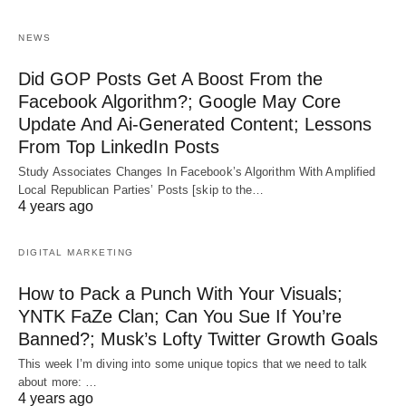
NEWS
Did GOP Posts Get A Boost From the
Facebook Algorithm?; Google May Core
Update And Ai-Generated Content; Lessons
From Top LinkedIn Posts
Study Associates Changes In Facebook’s Algorithm With Amplified
Local Republican Parties’ Posts [skip to the…
4 years ago
DIGITAL MARKETING
How to Pack a Punch With Your Visuals;
YNTK FaZe Clan; Can You Sue If You’re
Banned?; Musk’s Lofty Twitter Growth Goals
This week I’m diving into some unique topics that we need to talk
about more: …
4 years ago