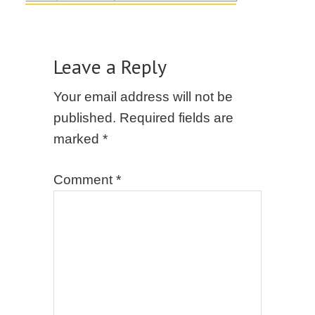
Leave a Reply
Your email address will not be
published.
Required fields are
marked
*
Comment
*