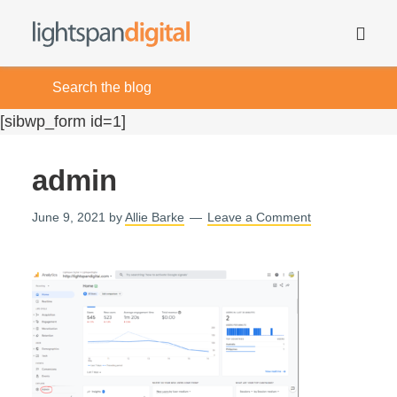
[sibwp_form id=1]
admin
June 9, 2021
by
Allie Barke
Leave a Comment