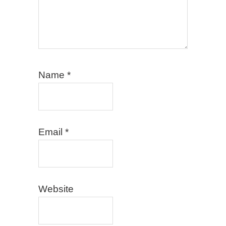
Name
*
Email
*
Website