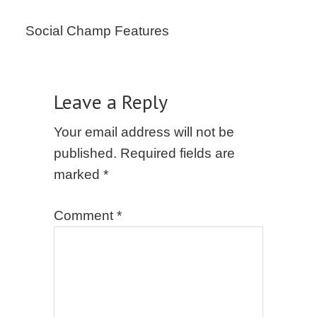
Social Champ Features
Leave a Reply
Your email address will not be
published.
Required fields are
marked
*
Comment
*