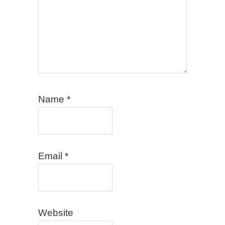
Name
*
Email
*
Website