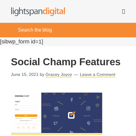
[sibwp_form id=1]
Social Champ Features
June 15, 2021
by
Gracey Joyce
Leave a Comment