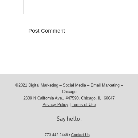
©2021 Digital Marketing – Social Media – Email Marketing –
Chicago
2339 N California Ave., #47590, Chicago, IL. 60647
Privacy Policy
|
Terms of Use
Say hello:
773.442.2448 •
Contact Us