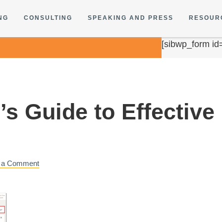
NG
CONSULTING
SPEAKING AND PRESS
RESOUR
[sibwp_form id
s Guide to Effective
 a Comment