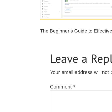
The Beginner’s Guide to Effectiv
Leave a Rep
Your email address will not 
Comment
*