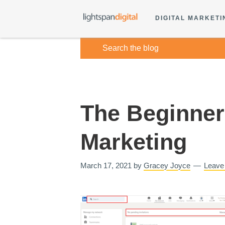
DIGITAL MARKETI
The Beginner’
Marketing
March 17, 2021
by
Gracey Joyce
Leave