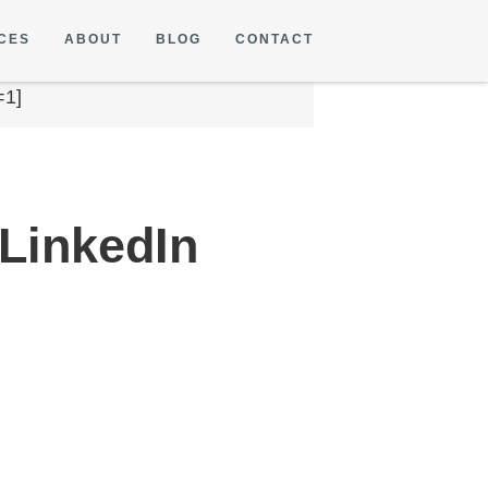
CES
ABOUT
BLOG
CONTACT
=1]
 LinkedIn