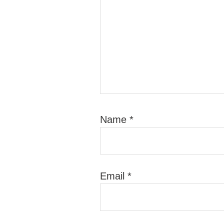
Name
*
Email
*