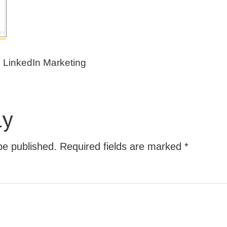
e LinkedIn Marketing
ly
be published.
Required fields are marked
*