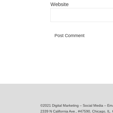
Website
©2021 Digital Marketing – Social Media – Em
2339 N California Ave., #47590, Chicago, IL.