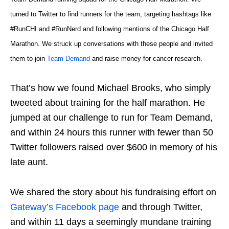
turned to Twitter to find runners for the team, targeting hashtags like
#RunCHI and #RunNerd and following mentions of the Chicago Half
Marathon. We struck up conversations with these people and invited
them to join
Team Demand
and raise money for cancer research.
That’s how we found Michael Brooks, who simply
tweeted about training for the half marathon. He
jumped at our challenge to run for Team Demand,
and within 24 hours this runner with fewer than 50
Twitter followers raised over $600 in memory of his
late aunt.
We shared the story about his fundraising effort on
Gateway’s Facebook page
and through Twitter,
and within 11 days a seemingly mundane training