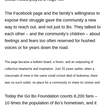
The Facebook page and the family’s willingness to
expose their struggle gave the community a new
way to reach out, and not just to Bo. They talked to
each other – and the community’s children – about
feelings and fears too often reserved for hushed
voices or for years down the road.
The page became a bulletin board, a forum, and an outpouring of
collective
heartache
and inspiration. Just 15 years earlier, when a
classmate of mine in the same small school died of leukemia, there
was no such outlet, no place for a community to share its stories and
Today the Go Bo Foundation counts 8,200 fans –
10 times the population of Bo’s hometown, and it