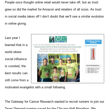
People once thought
online retail
would never take off, but as trust
grew so did the market for Amazon and retailers of all sizes. As trust
in social media takes off I don’t doubt that we’ll see a similar evolution
in online giving.
Last year I
learned that in a
world where
social influence
is coveted, the
best results can
still come from a
motivated evangelist with a small following.
The Gateway for Cancer Research wanted to recruit runners to join our
Team Demand running squad
for
the Chicago Half Marathon. We