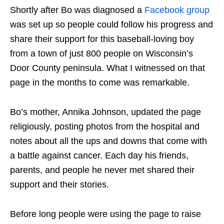
Shortly after Bo was diagnosed a
Facebook group
was set up so people could follow his progress and
share their support for this baseball-loving boy
from a town of just 800 people on Wisconsin’s
Door County peninsula. What I witnessed on that
page in the months to come was remarkable.
Bo’s mother, Annika Johnson, updated the page
religiously, posting photos from the hospital and
notes about all the ups and downs that come with
a battle against cancer. Each day his friends,
parents, and people he never met shared their
support and their stories.
Before long people were using the page to raise