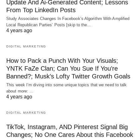
Update And Ai-Generated Content; Lessons
From Top LinkedIn Posts
Study Associates Changes In Facebook’s Algorithm With Amplified
Local Republican Parties’ Posts [skip to the…
4 years ago
DIGITAL MARKETING
How to Pack a Punch With Your Visuals;
YNTK FaZe Clan; Can You Sue If You’re
Banned?; Musk’s Lofty Twitter Growth Goals
This week I’m diving into some unique topics that we need to talk
about more: …
4 years ago
DIGITAL MARKETING
TikTok, Instagram, AND Pinterest Signal Big
Changes; No One Cares About this Facebook