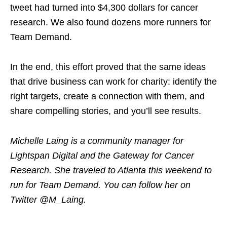
tweet had turned into $4,300 dollars for cancer
research. We also found dozens more runners for
Team Demand.
In the end, this effort proved that the same ideas
that drive business can work for charity: identify the
right targets, create a connection with them, and
share compelling stories, and you’ll see results.
Michelle Laing is a community manager for
Lightspan Digital and the Gateway for Cancer
Research. She traveled to Atlanta this weekend to
run for Team Demand. You can follow her on
Twitter @M_Laing.