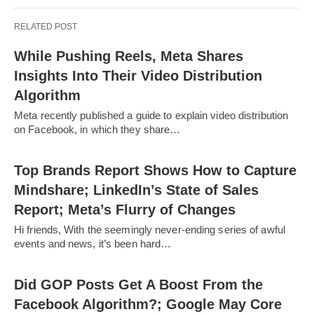
RELATED POST
While Pushing Reels, Meta Shares
Insights Into Their Video Distribution
Algorithm
Meta recently published a guide to explain video distribution
on Facebook, in which they share…
Top Brands Report Shows How to Capture
Mindshare; LinkedIn’s State of Sales
Report; Meta’s Flurry of Changes
Hi friends, With the seemingly never-ending series of awful
events and news, it’s been hard…
Did GOP Posts Get A Boost From the
Facebook Algorithm?; Google May Core