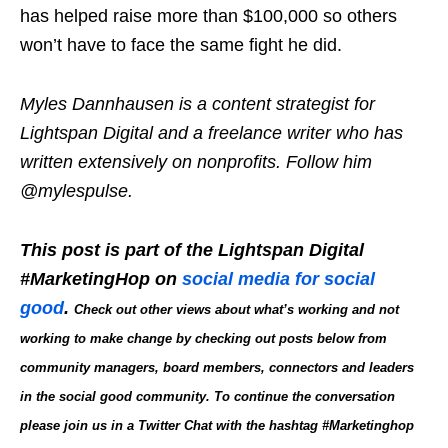
has helped raise more than $100,000 so others
won’t have to face the same fight he did.
Myles Dannhausen is a content strategist for
Lightspan Digital and a freelance writer who has
written extensively on nonprofits. Follow him
@mylespulse.
This post is part of the Lightspan Digital
#MarketingHop on
social media for social
good
.
Check out other views
about what’s working and not
working to make change by checking out posts below
from
community managers, board members, connectors and leaders
in the social good community. To continue the conversation
please join us in a Twitter Chat with the hashtag #Marketinghop