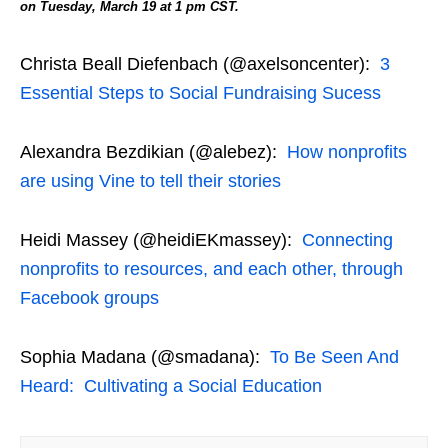
on Tuesday, March 19 at 1 pm CST.
Christa Beall Diefenbach (@axelsoncenter):
3
Essential Steps to Social Fundraising Sucess
Alexandra Bezdikian (@alebez):
How nonprofits
are using Vine to tell their stories
Heidi Massey (@heidiEKmassey):
Connecting
nonprofits to resources, and each other, through
Facebook groups
Sophia Madana (@smadana):
To Be Seen And
Heard: Cultivating a Social Education