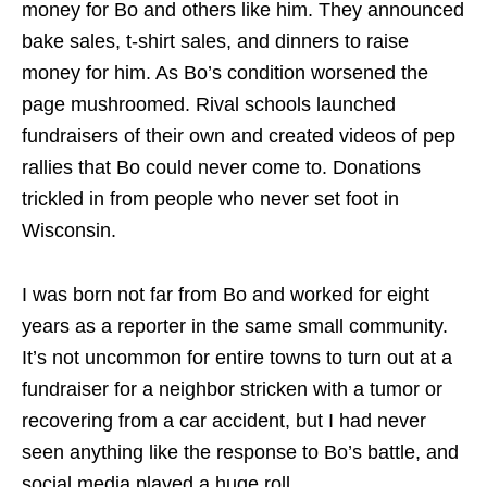
money for Bo and others like him. They announced
bake sales, t-shirt sales, and dinners to raise
money for him. As Bo’s condition worsened the
page mushroomed. Rival schools launched
fundraisers of their own and created videos of pep
rallies that Bo could never come to. Donations
trickled in from people who never set foot in
Wisconsin.
I was born not far from Bo and worked for eight
years as a reporter in the same small community.
It’s not uncommon for entire towns to turn out at a
fundraiser for a neighbor stricken with a tumor or
recovering from a car accident, but I had never
seen anything like the response to Bo’s battle, and
social media played a huge roll.