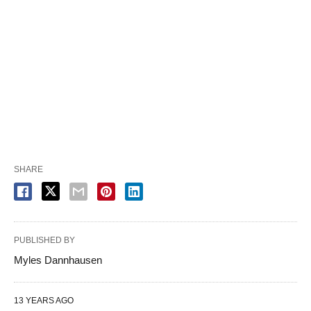
SHARE
PUBLISHED BY
Myles Dannhausen
13 YEARS AGO