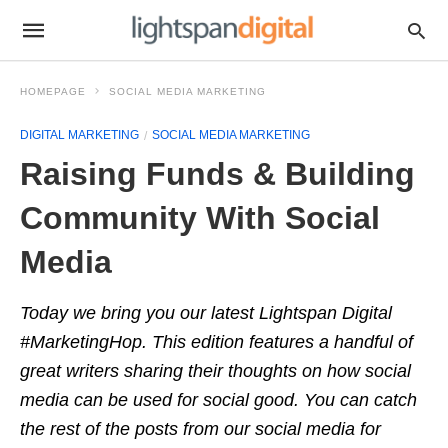
HOMEPAGE
SOCIAL MEDIA MARKETING
DIGITAL MARKETING
SOCIAL MEDIA MARKETING
Raising Funds & Building
Community With Social
Media
Today we bring you our latest Lightspan Digital
#MarketingHop. This edition features a handful of
great writers sharing their thoughts on how social
media can be used for social good. You can catch
the rest of the posts from our social media for