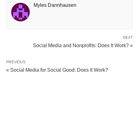
Myles Dannhausen
NEXT
Social Media and Nonprofits: Does It Work? »
PREVIOUS
« Social Media for Social Good: Does It Work?