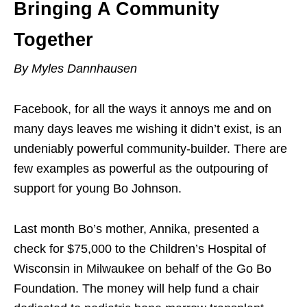
Bringing A Community
Together
By Myles Dannhausen
Facebook, for all the ways it annoys me and on
many days leaves me wishing it didn’t exist, is an
undeniably powerful community-builder. There are
few examples as powerful as the outpouring of
support for young Bo Johnson.
Last month Bo’s mother, Annika, presented a
check for $75,000 to the Children’s Hospital of
Wisconsin in Milwaukee on behalf of the Go Bo
Foundation. The money will help fund a chair