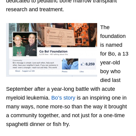
dedicated to pediatric bone marrow transplant
research and treatment.
The
foundation
is named
for Bo, a 13
year-old
boy who
died last
September after a year-long battle with acute
myeloid leukemia.
Bo’s story
is an inspiring one in
many ways, none more-so than the way it brought
a community together, and not just for a one-time
spaghetti dinner or fish fry.