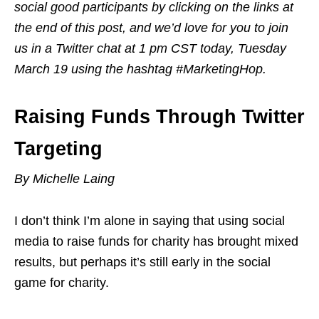
social good participants by clicking on the links at
the end of this post, and we’d love for you to join
us in a Twitter chat at 1 pm CST today, Tuesday
March 19 using the hashtag #MarketingHop.
Raising Funds Through Twitter
Targeting
By Michelle Laing
I don’t think I’m alone in saying that using social
media to raise funds for charity has brought mixed
results, but perhaps it’s still early in the social
game for charity.