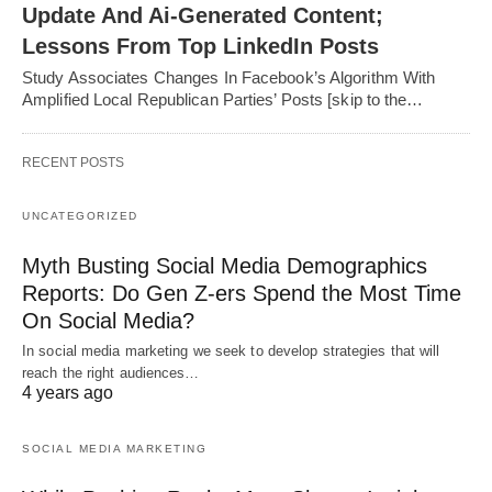
Update And Ai-Generated Content;
Lessons From Top LinkedIn Posts
Study Associates Changes In Facebook’s Algorithm With
Amplified Local Republican Parties’ Posts [skip to the…
RECENT POSTS
UNCATEGORIZED
Myth Busting Social Media Demographics
Reports: Do Gen Z-ers Spend the Most Time
On Social Media?
In social media marketing we seek to develop strategies that will
reach the right audiences…
4 years ago
SOCIAL MEDIA MARKETING