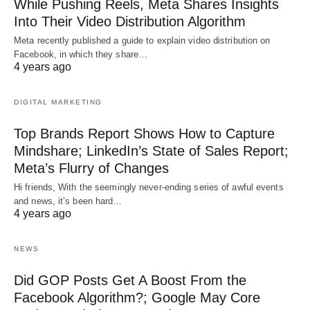
While Pushing Reels, Meta Shares Insights
Into Their Video Distribution Algorithm
Meta recently published a guide to explain video distribution on
Facebook, in which they share…
4 years ago
DIGITAL MARKETING
Top Brands Report Shows How to Capture
Mindshare; LinkedIn’s State of Sales Report;
Meta’s Flurry of Changes
Hi friends, With the seemingly never-ending series of awful events
and news, it’s been hard…
4 years ago
NEWS
Did GOP Posts Get A Boost From the
Facebook Algorithm?; Google May Core