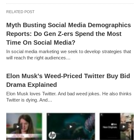
RELATED POST
Myth Busting Social Media Demographics
Reports: Do Gen Z-ers Spend the Most
Time On Social Media?
In social media marketing we seek to develop strategies that
will reach the right audiences…
Elon Musk’s Weed-Priced Twitter Buy Bid
Drama Explained
Elon Musk loves Twitter. And bad weed jokes. He also thinks
Twitter is dying. And…