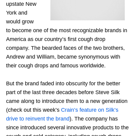
upstate New
York and
would grow
to become one of the most recognizable brands in
America as our country’s first cough drop
company. The bearded faces of the two brothers,
Andrew and William, became synonymous with
their cough drops and famous worldwide.
But the
brand
faded into obscurity for the better
part of the last three decades before Steve Silk
came along to introduce them to a new generation
(check out this week’s
Crain’s feature on Silk’s
drive to reinvent the brand
). The company has
since introduced several innovative products
to
the