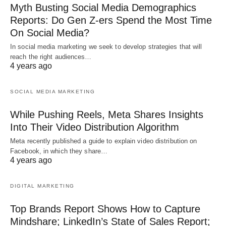
Myth Busting Social Media Demographics
Reports: Do Gen Z-ers Spend the Most Time
On Social Media?
In social media marketing we seek to develop strategies that will
reach the right audiences…
4 years ago
SOCIAL MEDIA MARKETING
While Pushing Reels, Meta Shares Insights
Into Their Video Distribution Algorithm
Meta recently published a guide to explain video distribution on
Facebook, in which they share…
4 years ago
DIGITAL MARKETING
Top Brands Report Shows How to Capture
Mindshare; LinkedIn’s State of Sales Report;