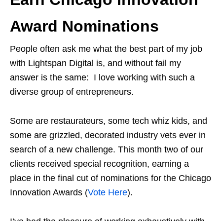
Award Nominations
People often ask me what the best part of my job
with Lightspan Digital is, and without fail my
answer is the same: I love working with such a
diverse group of entrepreneurs.
Some are restaurateurs, some tech whiz kids, and
some are grizzled, decorated industry vets ever in
search of a new challenge. This month two of our
clients received special recognition, earning a
place in the final cut of nominations for the Chicago
Innovation Awards (
Vote Here
).