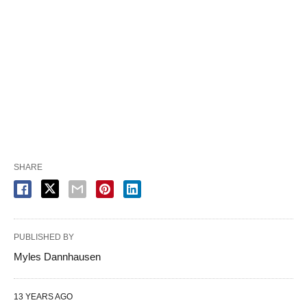
SHARE
PUBLISHED BY
Myles Dannhausen
13 YEARS AGO