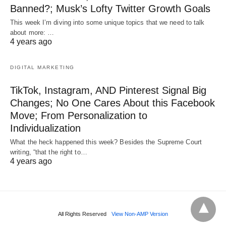
Banned?; Musk’s Lofty Twitter Growth Goals
This week I’m diving into some unique topics that we need to talk
about more: …
4 years ago
DIGITAL MARKETING
TikTok, Instagram, AND Pinterest Signal Big
Changes; No One Cares About this Facebook
Move; From Personalization to
Individualization
What the heck happened this week? Besides the Supreme Court
writing, “that the right to…
4 years ago
All Rights Reserved
View Non-AMP Version