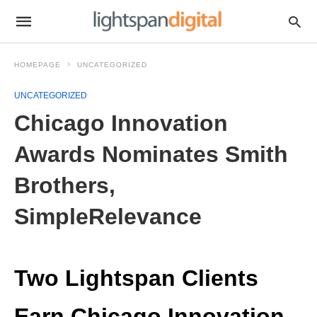
HOMEPAGE
UNCATEGORIZED
UNCATEGORIZED
Chicago Innovation
Awards Nominates Smith
Brothers,
SimpleRelevance
Two Lightspan Clients
Earn Chicago Innovation