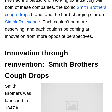
I’ve had the pleasure of working exhaustively with
both of these companies, the iconic
Smith Brothers
cough drops
brand, and the hard-charging startup
SimpleRelevance
. Each couldn’t be more
deserving, and each couldn’t be coming at
innovation from more opposite perspectives.
Innovation through
reinvention: Smith Brothers
Cough Drops
Smith
Brothers
was
launched
in
1847 in