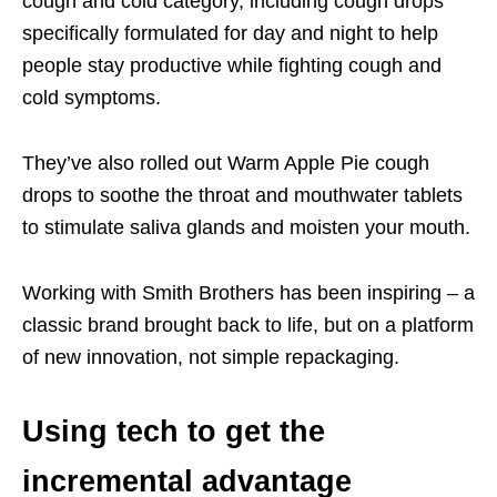
cough and cold category, including cough drops
specifically formulated for day and night to help
people stay productive while fighting cough and
cold symptoms.
They’ve also rolled out Warm Apple Pie cough
drops to soothe the throat and
mouthwater
tablets
to stimulate
saliva glands
and moisten your mouth.
Working with Smith Brothers has been inspiring – a
classic brand brought back to life, but on a platform
of new innovation, not
simple
repackaging.
Using tech to get the
incremental advantage