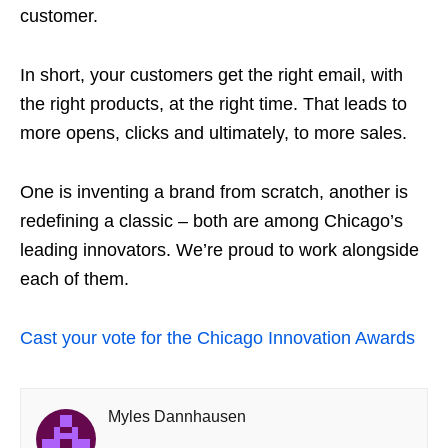
customer.
In short, your customers get the right email, with
the right products, at the right time. That leads to
more opens, clicks and ultimately, to more sales.
One is inventing a brand from scratch, another is
redefining a classic – both are among Chicago’s
leading innovators. We’re proud to work alongside
each of them.
Cast your vote for the Chicago Innovation Awards
Myles Dannhausen