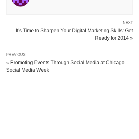
NEXT
It's Time to Sharpen Your Digital Marketing Skills: Get
Ready for 2014 »
PREVIOUS
« Promoting Events Through Social Media at Chicago
Social Media Week