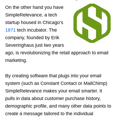
On the other hand you have
SimpleRelevance, a tech
startup housed in Chicago’s
1871
tech incubator. The
company, founded by Erik
Severinghaus just two years
ago, is revolutionizing the retail approach to email
marketing.
By creating software that plugs into your email
system (such as Constant Contact or MailChimp)
SimpleRelevance makes your email smarter. It
pulls in data about customer purchase history,
demographic profile, and many other data points to
create a message tailored to the individual