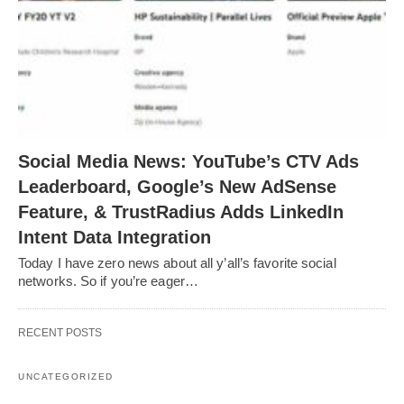
Social Media News: YouTube’s CTV Ads
Leaderboard, Google’s New AdSense
Feature, & TrustRadius Adds LinkedIn
Intent Data Integration
Today I have zero news about all y’all’s favorite social
networks. So if you’re eager…
RECENT POSTS
UNCATEGORIZED