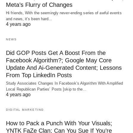
Meta’s Flurry of Changes
Hi friends, With the seemingly never-ending series of awful events
and news, it’s been hard…
4 years ago
NEWS
Did GOP Posts Get A Boost From the
Facebook Algorithm?; Google May Core
Update And Ai-Generated Content; Lessons
From Top LinkedIn Posts
Study Associates Changes In Facebook’s Algorithm With Amplified
Local Republican Parties’ Posts [skip to the…
4 years ago
DIGITAL MARKETING
How to Pack a Punch With Your Visuals;
YNTK FaZe Clan; Can You Sue If You’re