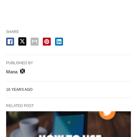
SHARE
PUBLISHED BY
Mana
16 YEARS AGO
RELATED POST