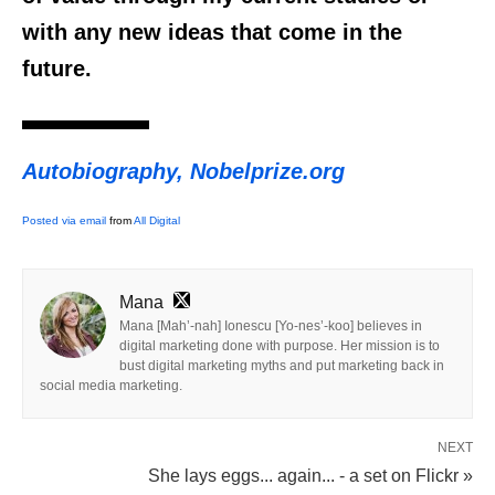
with any new ideas that come in the
future.
Autobiography, Nobelprize.org
Posted via email
from
All Digital
Mana
Mana [Mah’-nah] Ionescu [Yo-nes’-koo] believes in
digital marketing done with purpose. Her mission is to
bust digital marketing myths and put marketing back in
social media marketing.
NEXT
She lays eggs... again... - a set on Flickr »