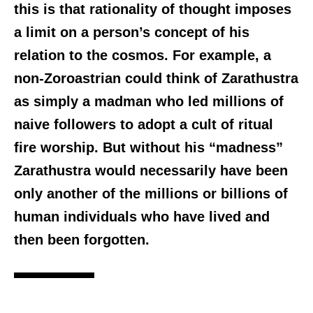
this is that rationality of thought imposes
a limit on a person’s concept of his
relation to the cosmos. For example, a
non-Zoroastrian could think of Zarathustra
as simply a madman who led millions of
naive followers to adopt a cult of ritual
fire worship. But without his “madness”
Zarathustra would necessarily have been
only another of the millions or billions of
human individuals who have lived and
then been forgotten.