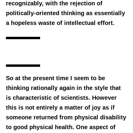
recognizably, with the rejection of
politically-oriented thinking as essentially
a hopeless waste of intellectual effort.
So at the present time I seem to be
thinking rationally again in the style that
is characteristic of scientists. However
this is not entirely a matter of joy as if
someone returned from physical disability
to good physical health. One aspect of