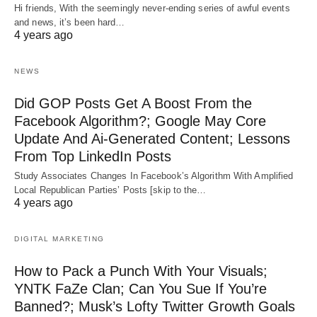
Hi friends, With the seemingly never-ending series of awful events
and news, it’s been hard…
4 years ago
NEWS
Did GOP Posts Get A Boost From the
Facebook Algorithm?; Google May Core
Update And Ai-Generated Content; Lessons
From Top LinkedIn Posts
Study Associates Changes In Facebook’s Algorithm With Amplified
Local Republican Parties’ Posts [skip to the…
4 years ago
DIGITAL MARKETING
How to Pack a Punch With Your Visuals;
YNTK FaZe Clan; Can You Sue If You’re
Banned?; Musk’s Lofty Twitter Growth Goals