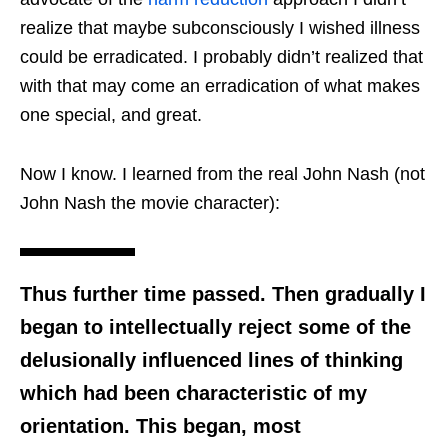
realize that maybe subconsciously I wished illness
could be erradicated. I probably didn’t realized that
with that may come an erradication of what makes
one special, and great.
Now I know. I learned from the real John Nash (not
John Nash the movie character):
Thus further time passed. Then gradually I
began to intellectually reject some of the
delusionally influenced lines of thinking
which had been characteristic of my
orientation. This began, most