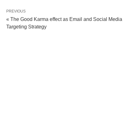
PREVIOUS
« The Good Karma effect as Email and Social Media
Targeting Strategy