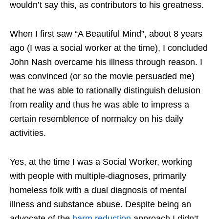
wouldn’t say this, as contributors to his greatness.
When I first saw “A Beautiful Mind”, about 8 years
ago (I was a social worker at the time), I concluded
John Nash overcame his illness through reason. I
was convinced (or so the movie persuaded me)
that he was able to rationally distinguish delusion
from reality and thus he was able to impress a
certain resemblence of normalcy on his daily
activities.
Yes, at the time I was a Social Worker, working
with people with multiple-diagnoses, primarily
homeless folk with a dual diagnosis of mental
illness and substance abuse. Despite being an
advocate of the
harm reduction
approach I didn’t