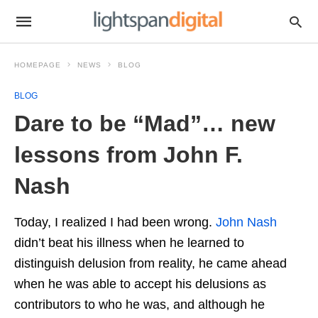
HOMEPAGE
NEWS
BLOG
BLOG
Dare to be “Mad”… new
lessons from John F.
Nash
Today, I realized I had been wrong.
John Nash
didn’t beat his illness when he learned to
distinguish delusion from reality, he came ahead
when he was able to accept his delusions as
contributors to who he was, and although he