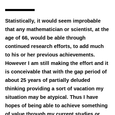
Statistically, it would seem improbable
that any mathematician or scientist, at the
age of 66, would be able through
continued research efforts, to add much
to his or her previous achievements.
However I am still making the effort and it
is conceivable that with the gap period of
about 25 years of partially deluded
thinking providing a sort of vacation my
situation may be atypical. Thus I have
hopes of being able to achieve something
of value through my current studies or