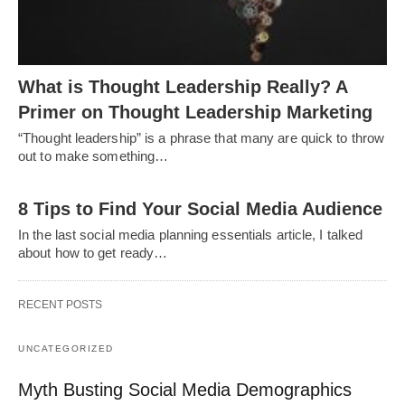
What is Thought Leadership Really? A
Primer on Thought Leadership Marketing
“Thought leadership” is a phrase that many are quick to throw
out to make something…
8 Tips to Find Your Social Media Audience
In the last social media planning essentials article, I talked
about how to get ready…
RECENT POSTS
UNCATEGORIZED
Myth Busting Social Media Demographics