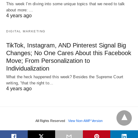
This week I’m diving into some unique topics that we need to talk
about more: …
4 years ago
DIGITAL MARKETING
TikTok, Instagram, AND Pinterest Signal Big
Changes; No One Cares About this Facebook
Move; From Personalization to
Individualization
What the heck happened this week? Besides the Supreme Court
writing, “that the right to…
4 years ago
All Rights Reserved
View Non-AMP Version