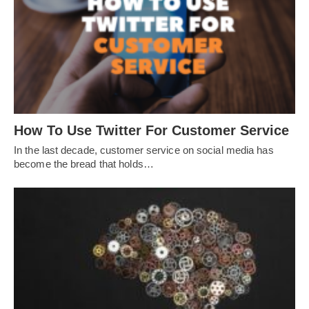
How To Use Twitter For Customer Service
In the last decade, customer service on social media has
become the bread that holds…