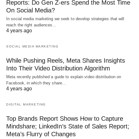
Reports: Do Gen Z-ers Spend the Most Time
On Social Media?
In social media marketing we seek to develop strategies that will
reach the right audiences…
4 years ago
SOCIAL MEDIA MARKETING
While Pushing Reels, Meta Shares Insights
Into Their Video Distribution Algorithm
Meta recently published a guide to explain video distribution on
Facebook, in which they share…
4 years ago
DIGITAL MARKETING
Top Brands Report Shows How to Capture
Mindshare; LinkedIn’s State of Sales Report;
Meta’s Flurry of Changes