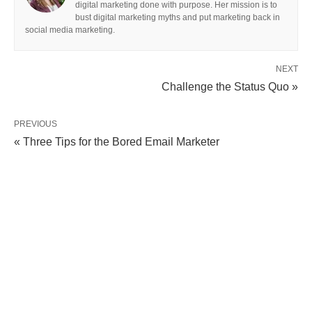
digital marketing done with purpose. Her mission is to
bust digital marketing myths and put marketing back in
social media marketing.
NEXT
Challenge the Status Quo »
PREVIOUS
« Three Tips for the Bored Email Marketer