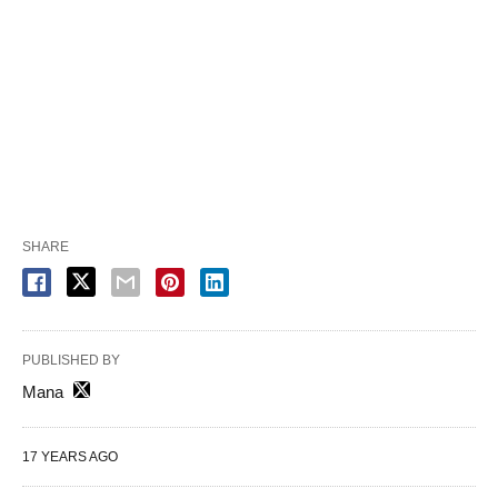
SHARE
PUBLISHED BY
Mana
17 YEARS AGO