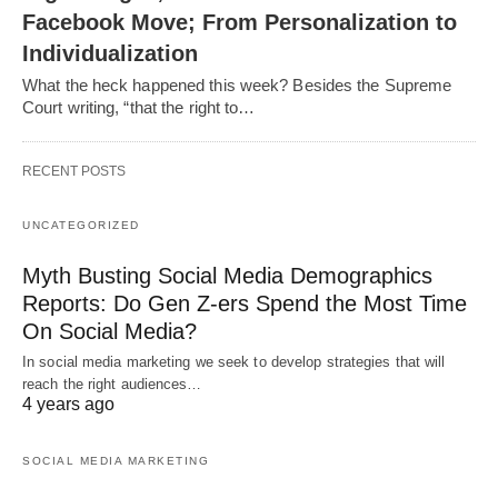
Facebook Move; From Personalization to
Individualization
What the heck happened this week? Besides the Supreme
Court writing, “that the right to…
RECENT POSTS
UNCATEGORIZED
Myth Busting Social Media Demographics
Reports: Do Gen Z-ers Spend the Most Time
On Social Media?
In social media marketing we seek to develop strategies that will
reach the right audiences…
4 years ago
SOCIAL MEDIA MARKETING