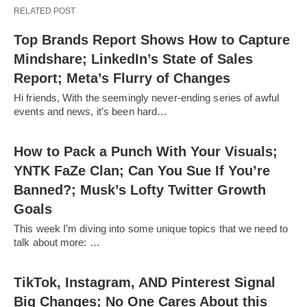
RELATED POST
Top Brands Report Shows How to Capture
Mindshare; LinkedIn’s State of Sales
Report; Meta’s Flurry of Changes
Hi friends, With the seemingly never-ending series of awful
events and news, it’s been hard…
How to Pack a Punch With Your Visuals;
YNTK FaZe Clan; Can You Sue If You’re
Banned?; Musk’s Lofty Twitter Growth
Goals
This week I’m diving into some unique topics that we need to
talk about more: …
TikTok, Instagram, AND Pinterest Signal
Big Changes; No One Cares About this