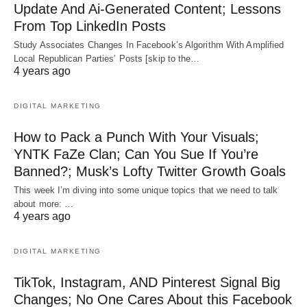
Update And Ai-Generated Content; Lessons
From Top LinkedIn Posts
Study Associates Changes In Facebook’s Algorithm With Amplified
Local Republican Parties’ Posts [skip to the…
4 years ago
DIGITAL MARKETING
How to Pack a Punch With Your Visuals;
YNTK FaZe Clan; Can You Sue If You’re
Banned?; Musk’s Lofty Twitter Growth Goals
This week I’m diving into some unique topics that we need to talk
about more: …
4 years ago
DIGITAL MARKETING
TikTok, Instagram, AND Pinterest Signal Big
Changes; No One Cares About this Facebook