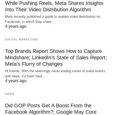
While Pushing Reels, Meta Shares Insights
Into Their Video Distribution Algorithm
Meta recently published a guide to explain video distribution on
Facebook, in which they share…
4 years ago
DIGITAL MARKETING
Top Brands Report Shows How to Capture
Mindshare; LinkedIn’s State of Sales Report;
Meta’s Flurry of Changes
Hi friends, With the seemingly never-ending series of awful events
and news, it’s been hard…
4 years ago
NEWS
Did GOP Posts Get A Boost From the
Facebook Algorithm?; Google May Core