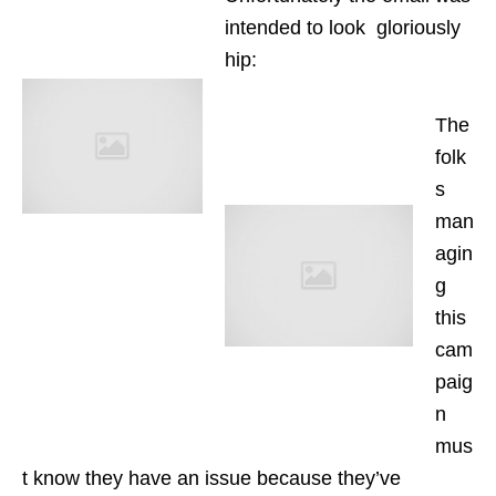
intended to look gloriously
hip:
The
folk
s
man
agin
g
this
cam
paig
n
mus
t know they have an issue because they’ve