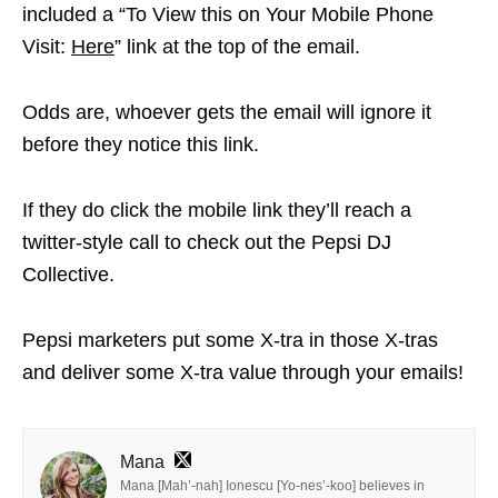
included a “To View this on Your Mobile Phone
Visit:
Here
” link at the top of the email.
Odds are, whoever gets the email will ignore it
before they notice this link.
If they do click the mobile link they’ll reach a
twitter-style call to check out the Pepsi DJ
Collective.
Pepsi marketers put some X-tra in those X-tras
and deliver some X-tra value through your emails!
Mana
Mana [Mah’-nah] Ionescu [Yo-nes’-koo] believes in