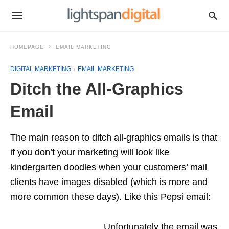
HOMEPAGE
EMAIL MARKETING
DIGITAL MARKETING
EMAIL MARKETING
Ditch the All-Graphics
Email
The main reason to ditch all-graphics emails is that
if you don’t your marketing will look like
kindergarten doodles when your customers’ mail
clients have images disabled (which is more and
more common these days). Like this Pepsi email:
Unfortunately the email was