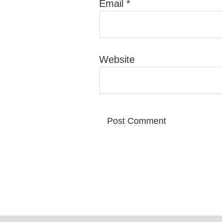
Email
*
Website