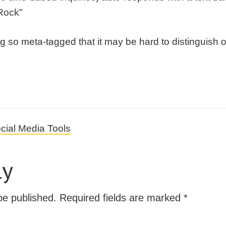
Rock”
g so meta-tagged that it may be hard to distinguish 
cial Media Tools
ly
be published.
Required fields are marked
*