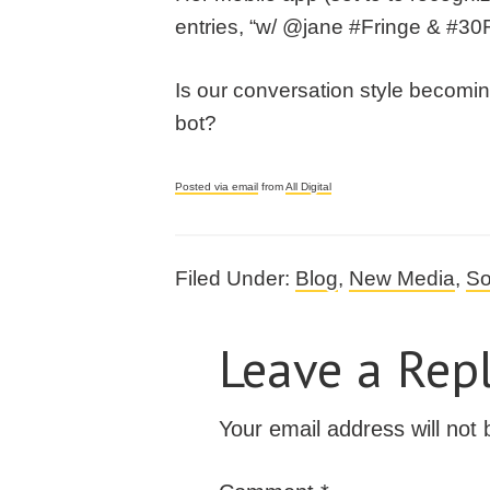
entries, “w/ @jane #Fringe & #30
Is our conversation style becomin
bot?
Posted via email
from
All Digital
Filed Under:
Blog
,
New Media
,
So
Leave a Rep
Your email address will not 