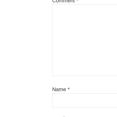
Comment
*
Name
*