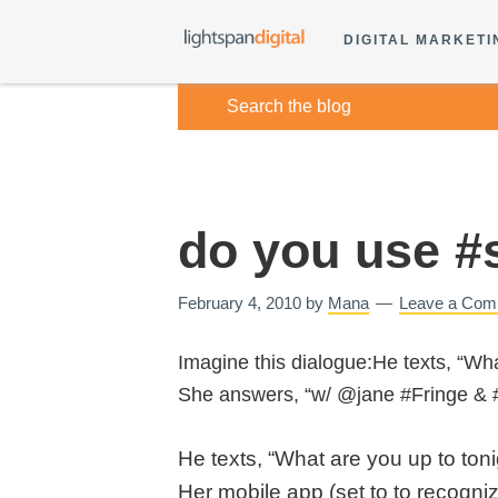
DIGITAL MARKETI
do you use #s
February 4, 2010
by
Mana
Leave a Com
Imagine this dialogue:He texts, “Wha
She answers, “w/ @jane #Fringe & 
He texts, “What are you up to toni
Her mobile app (set to to recogni