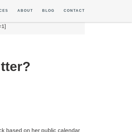
CES
ABOUT
BLOG
CONTACT
=1]
tter?
ack based on her public calendar