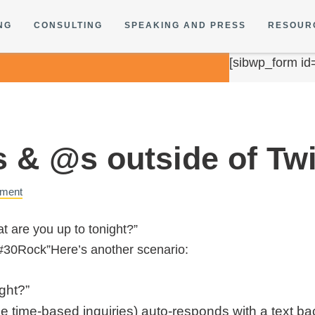
NG
CONSULTING
SPEAKING AND PRESS
RESOUR
[sibwp_form id
 & @s outside of Twi
ment
t are you up to tonight?”
#30Rock”Here’s another scenario:
ght?”
ze time-based inquiries) auto-responds with a text b