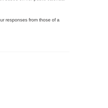
our responses from those of a