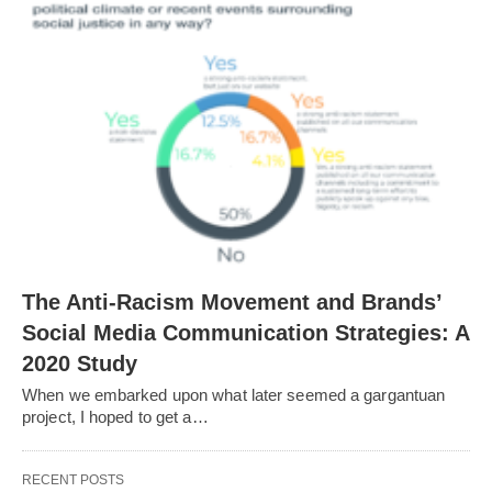
The Anti-Racism Movement and Brands’
Social Media Communication Strategies: A
2020 Study
When we embarked upon what later seemed a gargantuan
project, I hoped to get a…
RECENT POSTS