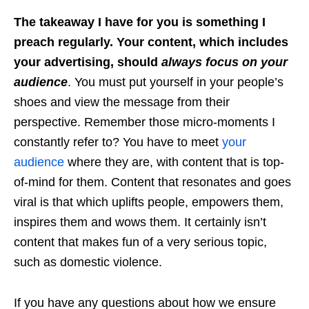
The takeaway I have for you is something I
preach regularly. Your content, which includes
your advertising, should
always focus on your
audience
. You must put yourself in your people’s
shoes and view the message from their
perspective. Remember those micro-moments I
constantly refer to? You have to meet
your
audience
where they are, with content that is top-
of-mind for them. Content that resonates and goes
viral is that which uplifts people, empowers them,
inspires them and wows them. It certainly isn’t
content that makes fun of a very serious topic,
such as domestic violence.
If you have any questions about how we ensure