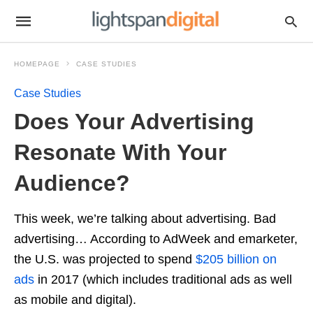
HOMEPAGE
CASE STUDIES
Case Studies
Does Your Advertising
Resonate With Your
Audience?
This week, we’re talking about advertising. Bad
advertising… According to AdWeek and emarketer,
the U.S. was projected to spend
$205 billion on
ads
in 2017 (which includes traditional ads as well
as mobile and digital).