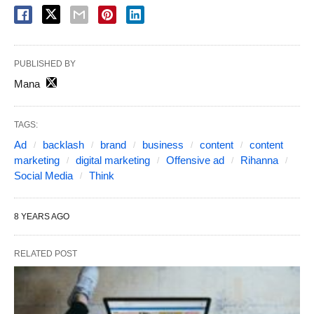
PUBLISHED BY
Mana
TAGS:
Ad
backlash
brand
business
content
content
marketing
digital marketing
Offensive ad
Rihanna
Social Media
Think
8 YEARS AGO
RELATED POST