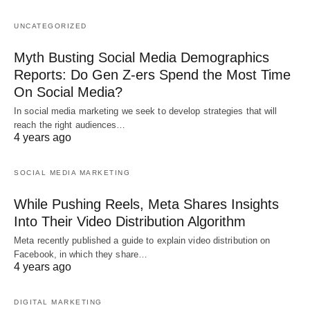
UNCATEGORIZED
Myth Busting Social Media Demographics
Reports: Do Gen Z-ers Spend the Most Time
On Social Media?
In social media marketing we seek to develop strategies that will
reach the right audiences…
4 years ago
SOCIAL MEDIA MARKETING
While Pushing Reels, Meta Shares Insights
Into Their Video Distribution Algorithm
Meta recently published a guide to explain video distribution on
Facebook, in which they share…
4 years ago
DIGITAL MARKETING