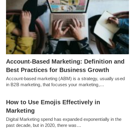
Account-Based Marketing: Definition and
Best Practices for Business Growth
Account-based marketing (ABM) is a strategy, usually used
in B2B marketing, that focuses your marketing,…
How to Use Emojis Effectively in
Marketing
Digital Marketing spend has expanded exponentially in the
past decade, but in 2020, there was…