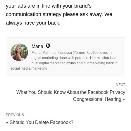
your ads are in line with your brand’s
communication strategy please ask away. We
always have your back.
Mana
Mana [Mah’-nah] Ionescu [Yo-nes’-koo] believes in
digital marketing done with purpose. Her mission is to
bust digital marketing myths and put marketing back in
social media marketing.
NEXT
What You Should Know About the Facebook Privacy
Congressional Hearing »
PREVIOUS
« Should You Delete Facebook?