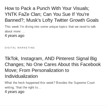
How to Pack a Punch With Your Visuals;
YNTK FaZe Clan; Can You Sue If You’re
Banned?; Musk’s Lofty Twitter Growth Goals
This week I’m diving into some unique topics that we need to talk
about more: …
4 years ago
DIGITAL MARKETING
TikTok, Instagram, AND Pinterest Signal Big
Changes; No One Cares About this Facebook
Move; From Personalization to
Individualization
What the heck happened this week? Besides the Supreme Court
writing, “that the right to…
4 years ago