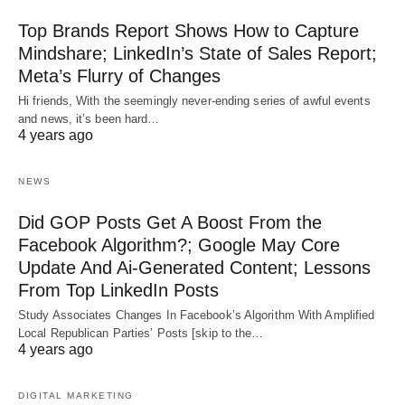
Top Brands Report Shows How to Capture
Mindshare; LinkedIn’s State of Sales Report;
Meta’s Flurry of Changes
Hi friends, With the seemingly never-ending series of awful events
and news, it’s been hard…
4 years ago
NEWS
Did GOP Posts Get A Boost From the
Facebook Algorithm?; Google May Core
Update And Ai-Generated Content; Lessons
From Top LinkedIn Posts
Study Associates Changes In Facebook’s Algorithm With Amplified
Local Republican Parties’ Posts [skip to the…
4 years ago
DIGITAL MARKETING