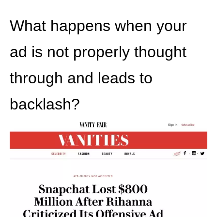
What happens when your
ad is not properly thought
through and leads to
backlash?