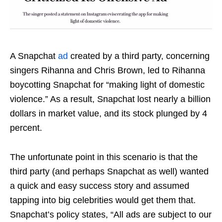
A Snapchat
ad
created by a third party,
concerning
singers Rihanna and Chris Brown, led to Rihanna
boycotting Snapchat for “making light of domestic
violence.”
As a result, Snapchat lost nearly a billion
dollars in market value, and its stock plunged by 4
percent.
The unfortunate point in this scenario is that the
third party (and perhaps Snapchat as well) wanted
a quick and easy success story and assumed
tapping into big celebrities would get them that.
Snapchat’s policy states, “All ads are subject to our