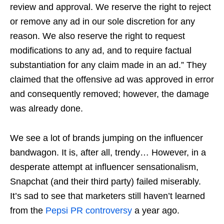
review and approval. We reserve the right to reject
or remove any ad in our sole discretion for any
reason. We also reserve the right to request
modifications to any ad, and to require factual
substantiation for any claim made in an ad.” They
claimed that the offensive ad was approved in error
and consequently removed; however, the damage
was already done.
We see a lot of brands jumping on the influencer
bandwagon. It is, after all, trendy… However, in a
desperate attempt at influencer sensationalism,
Snapchat (and their third party) failed miserably.
It’s sad to see that marketers still haven’t learned
from the
Pepsi PR controversy
a year ago.