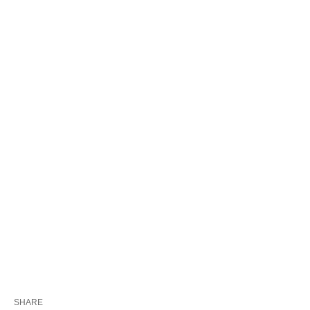
SHARE