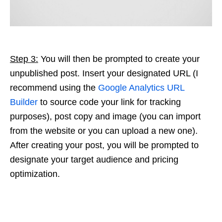
Step 3:
You will then be prompted to create your
unpublished post. Insert your designated URL (I
recommend using the
Google Analytics URL
Builder
to source code your link for tracking
purposes), post copy and image (you can import
from the website or you can upload a new one).
After creating your post, you will be prompted to
designate your target audience and pricing
optimization.