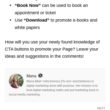
“Book Now”
can be used to book an
appointment or ticket
Use
“Download”
to promote e-books and
white papers
How will you use your newly found knowledge of
CTA buttons to promote your Page? Leave your
ideas and suggestions in the comments!
Mana
Mana [Mah’-nah] Ionescu [Yo-nes’-koo] believes in
digital marketing done with purpose. Her mission is to
bust digital marketing myths and put marketing back in
social media marketing.
NEXT