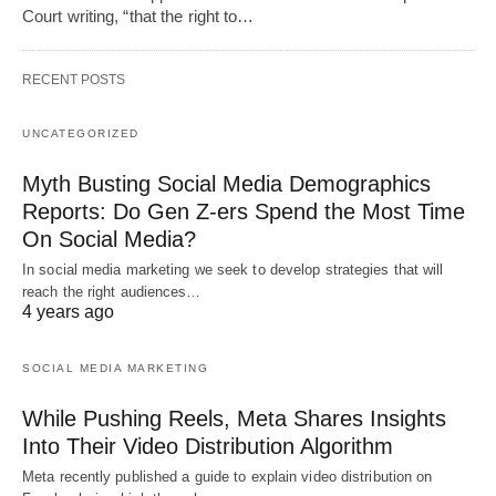
Court writing, “that the right to…
RECENT POSTS
UNCATEGORIZED
Myth Busting Social Media Demographics
Reports: Do Gen Z-ers Spend the Most Time
On Social Media?
In social media marketing we seek to develop strategies that will
reach the right audiences…
4 years ago
SOCIAL MEDIA MARKETING
While Pushing Reels, Meta Shares Insights
Into Their Video Distribution Algorithm
Meta recently published a guide to explain video distribution on