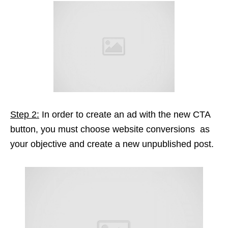
Step 2:
In order to create an ad with the new CTA
button, you must choose website conversions as
your objective and create a new unpublished post.