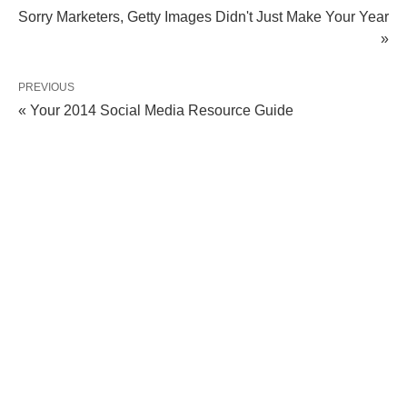
Sorry Marketers, Getty Images Didn't Just Make Your Year
»
PREVIOUS
« Your 2014 Social Media Resource Guide