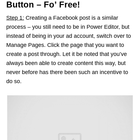
Button – Fo’ Free!
Step 1:
Creating a Facebook post is a similar
process – you still need to be in Power Editor, but
instead of being in your ad account, switch over to
Manage Pages. Click the page that you want to
create a post through. Let it be noted that you’ve
always been able to create content this way, but
never before has there been such an incentive to
do so.