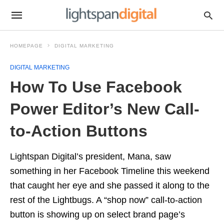
HOMEPAGE
DIGITAL MARKETING
DIGITAL MARKETING
How To Use Facebook
Power Editor’s New Call-
to-Action Buttons
Lightspan Digital’s president, Mana, saw
something in her Facebook Timeline this weekend
that caught her eye and she passed it along to the
rest of the Lightbugs. A “shop now” call-to-action
button is showing up on select brand page’s