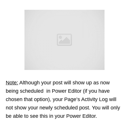
Note:
Although your post will show up as now
being scheduled in Power Editor (if you have
chosen that option), your Page’s Activity Log will
not show your newly scheduled post. You will only
be able to see this in your Power Editor.