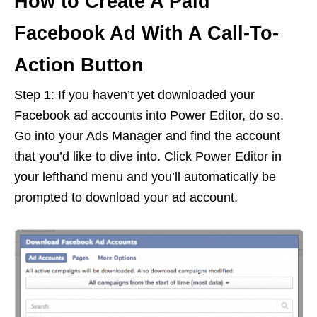
How to Create A Paid
Facebook Ad With A Call-To-
Action Button
Step 1:
If you haven’t yet downloaded your
Facebook ad accounts into Power Editor, do so.
Go into your Ads Manager and find the account
that you’d like to dive into. Click Power Editor in
your lefthand menu and you’ll automatically be
prompted to download your ad account.