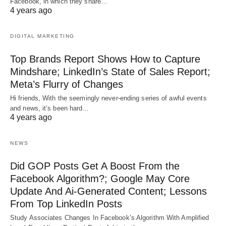
Facebook, in which they share…
4 years ago
DIGITAL MARKETING
Top Brands Report Shows How to Capture
Mindshare; LinkedIn’s State of Sales Report;
Meta’s Flurry of Changes
Hi friends, With the seemingly never-ending series of awful events
and news, it’s been hard…
4 years ago
NEWS
Did GOP Posts Get A Boost From the
Facebook Algorithm?; Google May Core
Update And Ai-Generated Content; Lessons
From Top LinkedIn Posts
Study Associates Changes In Facebook’s Algorithm With Amplified