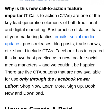
Why is this new call-to-action feature
important?
Calls-to-action (CTAs) are one of the
key lead generation elements of both traditional
and digital marketing. Best practice dictates that all
of your marketing tactics:
emails, social media
updates
, press releases, blog posts, trade shows,
etc. should include CTAs. Facebook has integrated
this known best practice as a new tool for social
media marketers – and we couldn’t be happier.
There are five CTA buttons that are now available
for use
only through the Facebook Power
Editor
: Shop Now, Learn More, Sign Up, Book
Now and Download.