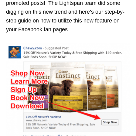
promoted posts! The Lightspan team did some
digging on this new trend and here’s our step-by-
step guide on how to utilize this new feature on
your Facebook fan pages.