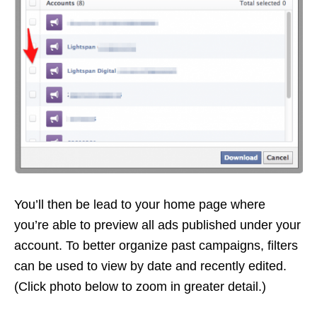
You’ll then be lead to your home page where
you’re able to preview all ads published under your
account. To better organize past campaigns, filters
can be used to view by date and recently edited.
(Click photo below to zoom in greater detail.)