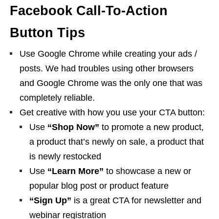
Facebook Call-To-Action
Button Tips
Use Google Chrome while creating your ads /
posts. We had troubles using other browsers
and Google Chrome was the only one that was
completely reliable.
Get creative with how you use your CTA button:
Use
“Shop Now”
to promote a new product,
a product that’s newly on sale, a product that
is newly restocked
Use
“Learn More”
to showcase a new or
popular blog post or product feature
“Sign Up”
is a great CTA for newsletter and
webinar registration