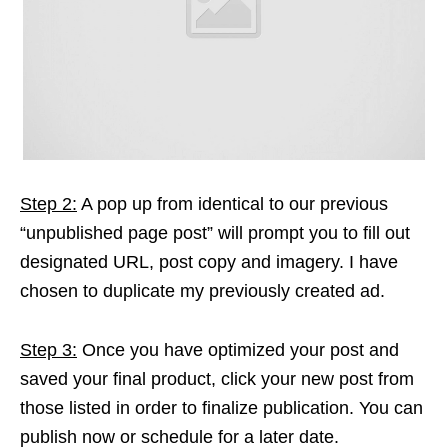
Step 2:
A pop up from identical to our previous
“unpublished page post” will prompt you to fill out
designated URL, post copy and imagery. I have
chosen to duplicate my previously created ad.
Step 3:
Once you have optimized your post and
saved your final product, click your new post from
those listed in order to finalize publication. You can
publish now or schedule for a later date.