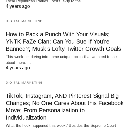
Local Republican Parties’ Posts [skip to the…
4 years ago
DIGITAL MARKETING
How to Pack a Punch With Your Visuals;
YNTK FaZe Clan; Can You Sue If You’re
Banned?; Musk’s Lofty Twitter Growth Goals
This week I’m diving into some unique topics that we need to talk
about more: …
4 years ago
DIGITAL MARKETING
TikTok, Instagram, AND Pinterest Signal Big
Changes; No One Cares About this Facebook
Move; From Personalization to
Individualization
What the heck happened this week? Besides the Supreme Court