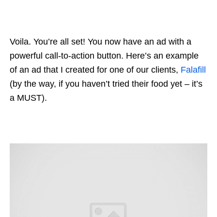
Voila. You’re all set! You now have an ad with a
powerful call-to-action button. Here’s an example
of an ad that I created for one of our clients,
Falafill
(by the way, if you haven’t tried their food yet – it’s
a MUST).