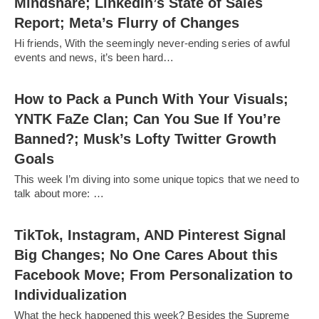
Mindshare; LinkedIn’s State of Sales
Report; Meta’s Flurry of Changes
Hi friends, With the seemingly never-ending series of awful
events and news, it’s been hard…
How to Pack a Punch With Your Visuals;
YNTK FaZe Clan; Can You Sue If You’re
Banned?; Musk’s Lofty Twitter Growth
Goals
This week I’m diving into some unique topics that we need to
talk about more: …
TikTok, Instagram, AND Pinterest Signal
Big Changes; No One Cares About this
Facebook Move; From Personalization to
Individualization
What the heck happened this week? Besides the Supreme