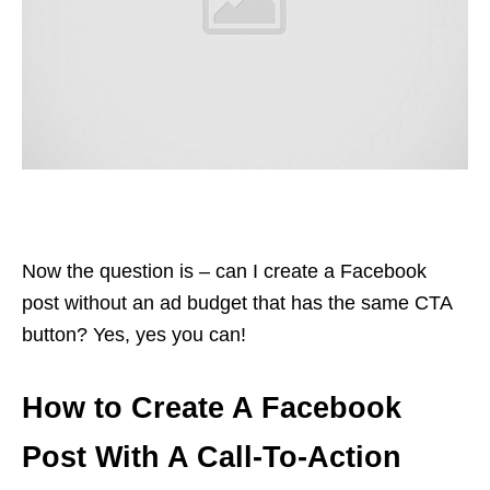
Now the question is – can I create a Facebook
post without an ad budget that has the same CTA
button? Yes, yes you can!
How to Create A Facebook
Post With A Call-To-Action