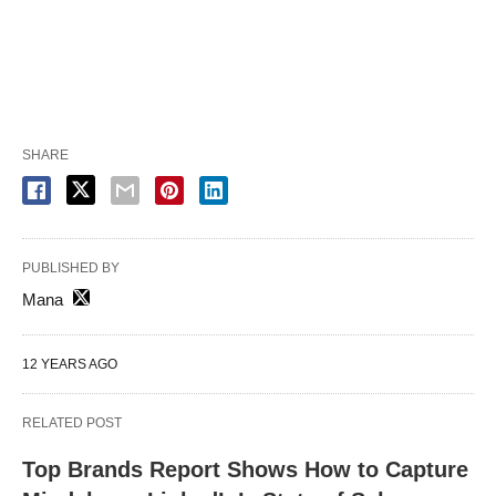
SHARE
PUBLISHED BY
Mana
12 YEARS AGO
RELATED POST
Top Brands Report Shows How to Capture