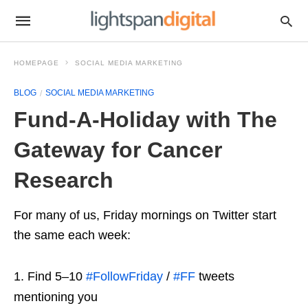
HOMEPAGE
SOCIAL MEDIA MARKETING
BLOG
SOCIAL MEDIA MARKETING
Fund-A-Holiday with The
Gateway for Cancer
Research
For many of us, Friday mornings on Twitter start
the same each week:
Find 5–10
#FollowFriday
/
#FF
tweets
mentioning you