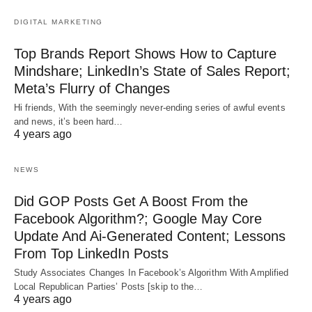
DIGITAL MARKETING
Top Brands Report Shows How to Capture
Mindshare; LinkedIn’s State of Sales Report;
Meta’s Flurry of Changes
Hi friends, With the seemingly never-ending series of awful events
and news, it’s been hard…
4 years ago
NEWS
Did GOP Posts Get A Boost From the
Facebook Algorithm?; Google May Core
Update And Ai-Generated Content; Lessons
From Top LinkedIn Posts
Study Associates Changes In Facebook’s Algorithm With Amplified
Local Republican Parties’ Posts [skip to the…
4 years ago