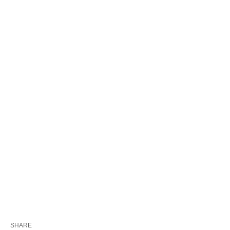
SHARE