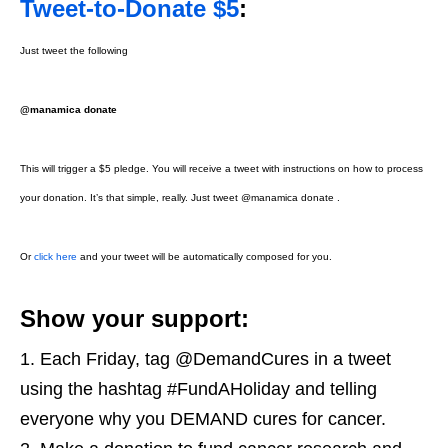
Tweet-to-Donate $5
:
Just tweet the following
@manamica donate
This will trigger a $5 pledge. You will receive a tweet with instructions on how to process
your donation. It’s that simple, really. Just tweet @manamica donate .
Or
click here
and your tweet will be automatically composed for you.
Show your support:
Each Friday, tag @DemandCures in a tweet
using the hashtag #FundAHoliday and telling
everyone why you DEMAND cures for cancer.