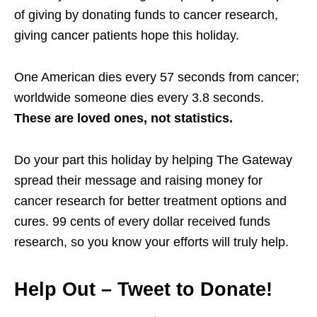
of giving by donating funds to cancer research,
giving cancer patients hope this holiday.
One American dies every 57 seconds from cancer;
worldwide someone dies every 3.8 seconds.
These are loved ones, not statistics.
Do your part this holiday by helping The Gateway
spread their message and raising money for
cancer research for better treatment options and
cures. 99 cents of every dollar received funds
research, so you know your efforts will truly help.
Help Out – Tweet to Donate!