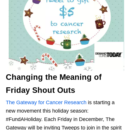
Changing the Meaning of
Friday Shout Outs
The Gateway for Cancer Research
is starting a
new movement this holiday season:
#FundAHoliday. Each Friday in December, The
Gateway will be inviting Tweeps to join in the spirit