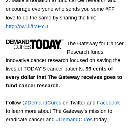
Make a donation to fund cancer research and
encourage everyone who sends you some #FF
love to do the same by sharing the link:
http://owl.li/fMFYD
The Gateway for Cancer
Research funds
innovative cancer research focused on saving the
lives of TODAY’S cancer patients.
99 cents of
every dollar that The Gateway receives goes to
fund cancer research.
Follow
@DemandCures
on Twitter and
Facebook
to learn more about The Gateway’s mission to
eradicate cancer and
#DemandCures
today.