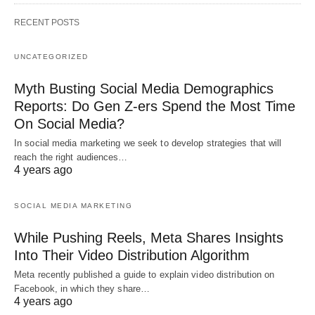
RECENT POSTS
UNCATEGORIZED
Myth Busting Social Media Demographics
Reports: Do Gen Z-ers Spend the Most Time
On Social Media?
In social media marketing we seek to develop strategies that will
reach the right audiences…
4 years ago
SOCIAL MEDIA MARKETING
While Pushing Reels, Meta Shares Insights
Into Their Video Distribution Algorithm
Meta recently published a guide to explain video distribution on
Facebook, in which they share…
4 years ago