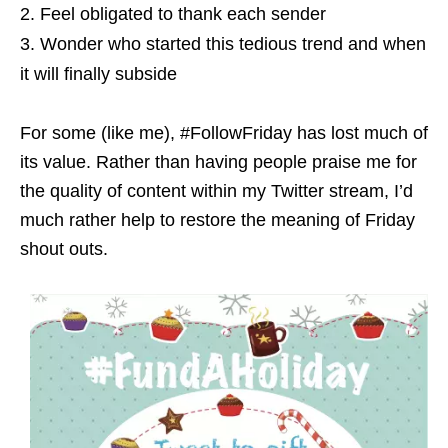
Feel obligated to thank each sender
Wonder who started this tedious trend and when
it will finally subside
For some (like me), #FollowFriday has lost much of
its value. Rather than having people praise me for
the quality of content within my Twitter stream, I’d
much rather help to restore the meaning of Friday
shout outs.