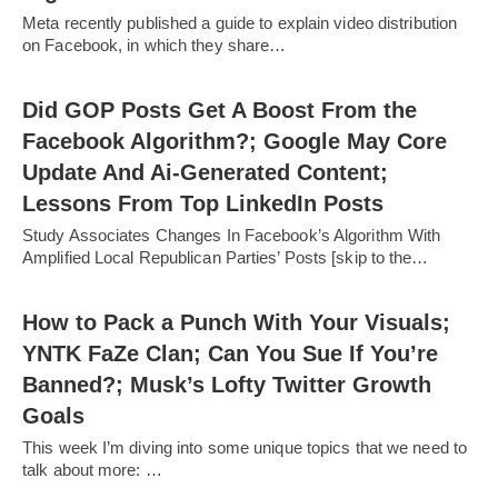
Meta recently published a guide to explain video distribution
on Facebook, in which they share…
Did GOP Posts Get A Boost From the
Facebook Algorithm?; Google May Core
Update And Ai-Generated Content;
Lessons From Top LinkedIn Posts
Study Associates Changes In Facebook’s Algorithm With
Amplified Local Republican Parties’ Posts [skip to the…
How to Pack a Punch With Your Visuals;
YNTK FaZe Clan; Can You Sue If You’re
Banned?; Musk’s Lofty Twitter Growth
Goals
This week I’m diving into some unique topics that we need to
talk about more: …