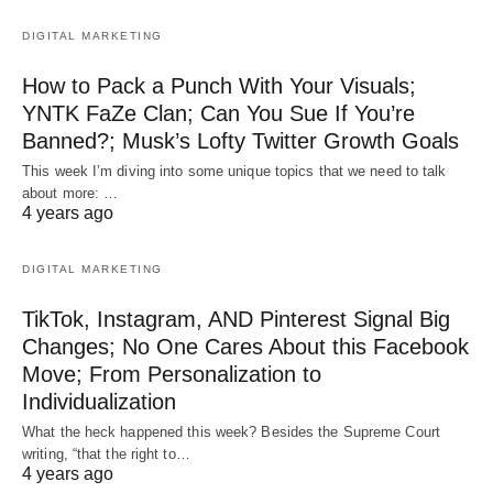
DIGITAL MARKETING
How to Pack a Punch With Your Visuals;
YNTK FaZe Clan; Can You Sue If You’re
Banned?; Musk’s Lofty Twitter Growth Goals
This week I’m diving into some unique topics that we need to talk
about more: …
4 years ago
DIGITAL MARKETING
TikTok, Instagram, AND Pinterest Signal Big
Changes; No One Cares About this Facebook
Move; From Personalization to
Individualization
What the heck happened this week? Besides the Supreme Court
writing, “that the right to…
4 years ago