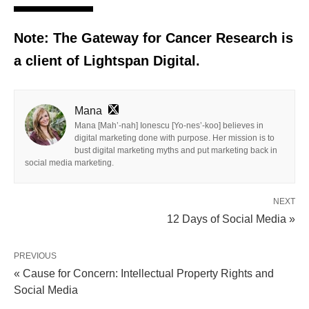
Note: The Gateway for Cancer Research is
a client of Lightspan Digital.
Mana
Mana [Mah’-nah] Ionescu [Yo-nes’-koo] believes in
digital marketing done with purpose. Her mission is to
bust digital marketing myths and put marketing back in
social media marketing.
NEXT
12 Days of Social Media »
PREVIOUS
« Cause for Concern: Intellectual Property Rights and
Social Media