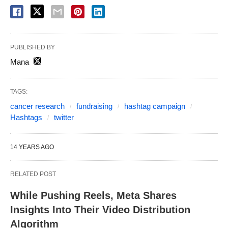
PUBLISHED BY
Mana
TAGS:
cancer research
fundraising
hashtag campaign
Hashtags
twitter
14 YEARS AGO
RELATED POST
While Pushing Reels, Meta Shares
Insights Into Their Video Distribution
Algorithm