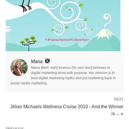
Mana
Mana [Mah’-nah] Ionescu [Yo-nes’-koo] believes in
digital marketing done with purpose. Her mission is to
bust digital marketing myths and put marketing back in
social media marketing.
NEXT
Jillian Michaels Wellness Cruise 2010 - And the Winner
is ... »