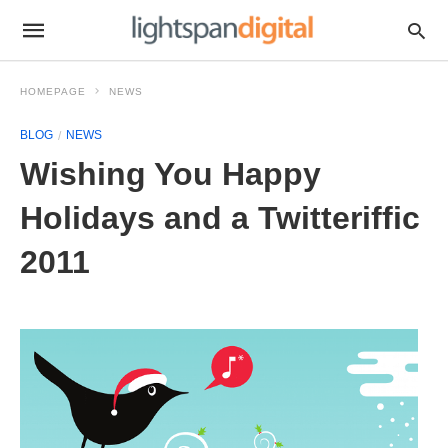
HOMEPAGE
NEWS
BLOG
NEWS
Wishing You Happy
Holidays and a Twitteriffic
2011