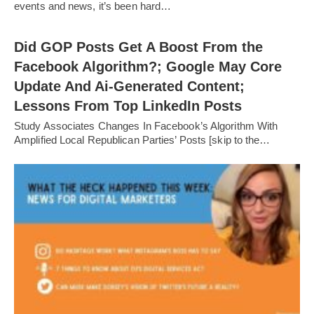
events and news, it’s been hard…
Did GOP Posts Get A Boost From the
Facebook Algorithm?; Google May Core
Update And Ai-Generated Content;
Lessons From Top LinkedIn Posts
Study Associates Changes In Facebook’s Algorithm With
Amplified Local Republican Parties’ Posts [skip to the…