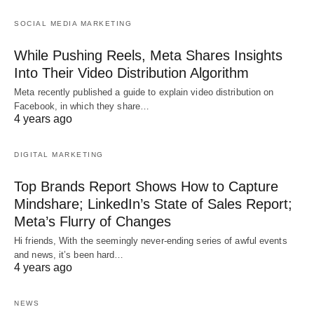
SOCIAL MEDIA MARKETING
While Pushing Reels, Meta Shares Insights
Into Their Video Distribution Algorithm
Meta recently published a guide to explain video distribution on
Facebook, in which they share…
4 years ago
DIGITAL MARKETING
Top Brands Report Shows How to Capture
Mindshare; LinkedIn’s State of Sales Report;
Meta’s Flurry of Changes
Hi friends, With the seemingly never-ending series of awful events
and news, it’s been hard…
4 years ago
NEWS