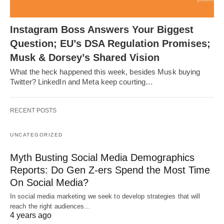
Instagram Boss Answers Your Biggest
Question; EU’s DSA Regulation Promises;
Musk & Dorsey’s Shared Vision
What the heck happened this week, besides Musk buying
Twitter? LinkedIn and Meta keep courting…
RECENT POSTS
UNCATEGORIZED
Myth Busting Social Media Demographics
Reports: Do Gen Z-ers Spend the Most Time
On Social Media?
In social media marketing we seek to develop strategies that will
reach the right audiences…
4 years ago