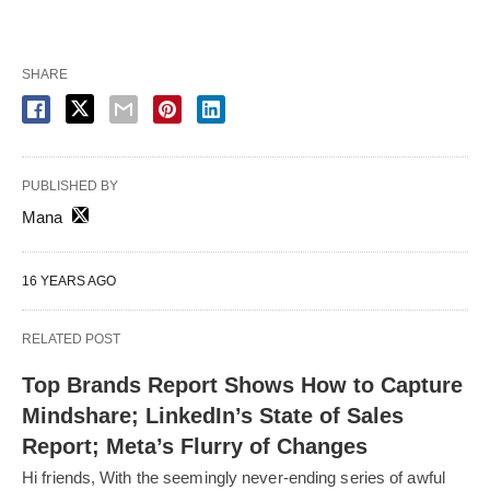
SHARE
PUBLISHED BY
Mana
16 YEARS AGO
RELATED POST
Top Brands Report Shows How to Capture
Mindshare; LinkedIn’s State of Sales
Report; Meta’s Flurry of Changes
Hi friends, With the seemingly never-ending series of awful