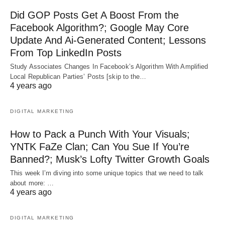
Did GOP Posts Get A Boost From the
Facebook Algorithm?; Google May Core
Update And Ai-Generated Content; Lessons
From Top LinkedIn Posts
Study Associates Changes In Facebook’s Algorithm With Amplified
Local Republican Parties’ Posts [skip to the…
4 years ago
DIGITAL MARKETING
How to Pack a Punch With Your Visuals;
YNTK FaZe Clan; Can You Sue If You’re
Banned?; Musk’s Lofty Twitter Growth Goals
This week I’m diving into some unique topics that we need to talk
about more: …
4 years ago
DIGITAL MARKETING