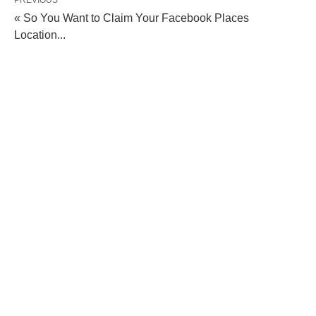
PREVIOUS
« So You Want to Claim Your Facebook Places
Location...