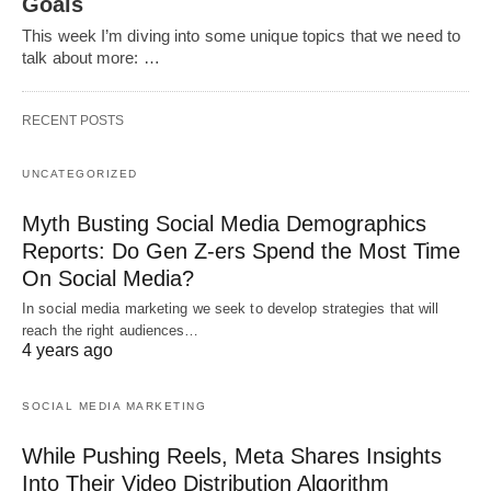
Goals
This week I’m diving into some unique topics that we need to
talk about more: …
RECENT POSTS
UNCATEGORIZED
Myth Busting Social Media Demographics
Reports: Do Gen Z-ers Spend the Most Time
On Social Media?
In social media marketing we seek to develop strategies that will
reach the right audiences…
4 years ago
SOCIAL MEDIA MARKETING
While Pushing Reels, Meta Shares Insights
Into Their Video Distribution Algorithm