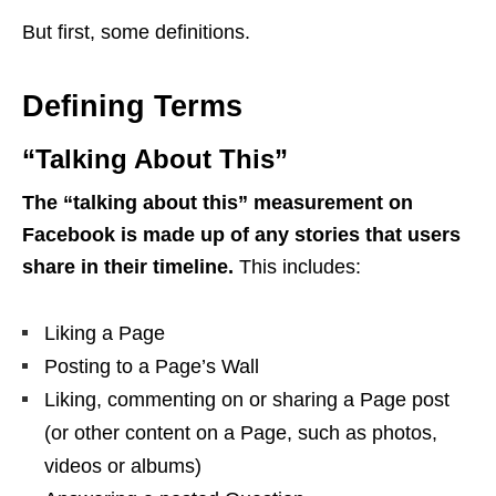
But first, some definitions.
Defining Terms
“Talking About This”
The “talking about this” measurement on
Facebook is made up of any stories that users
share in their timeline.
This includes:
Liking a Page
Posting to a Page’s Wall
Liking, commenting on or sharing a Page post
(or other content on a Page, such as photos,
videos or albums)