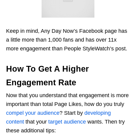
Keep in mind, Any Day Now’s Facebook page has
a little more than 1,000 fans and has over 11x
more engagement than People StyleWatch’s post.
How To Get A Higher
Engagement Rate
Now that you understand that engagement is more
important than total Page Likes, how do you truly
compel your audience
? Start by
developing
content
that your
target audience
wants. Then try
these additional tips: