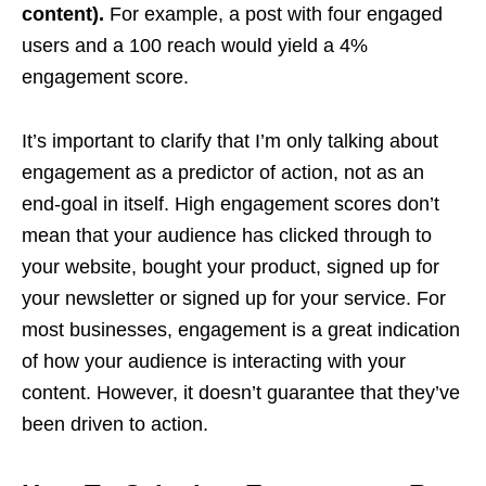
content).
For example, a post with four engaged
users and a 100 reach would yield a 4%
engagement score.
It’s important to clarify that I’m only talking about
engagement as a predictor of action, not as an
end-goal in itself. High engagement scores don’t
mean that your audience has clicked through to
your website, bought your product, signed up for
your newsletter or signed up for your service. For
most businesses, engagement is a great indication
of how your audience is interacting with your
content. However, it doesn’t guarantee that they’ve
been driven to action.