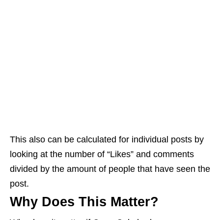
This also can be calculated for individual posts by
looking at the number of “Likes” and comments
divided by the amount of people that have seen the
post.
Why Does This Matter?