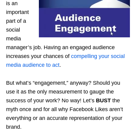
is an
important
part of a
social
media
manager’s job. Having an engaged audience
increases your chances of
compelling your social
media audience to act
.
But what’s “engagement,” anyway? Should you
use it as the only measurement to gauge the
success of your work? No way! Let’s
BUST
the
myth once and for all why Facebook Likes aren’t
everything or an accurate representation of your
brand.