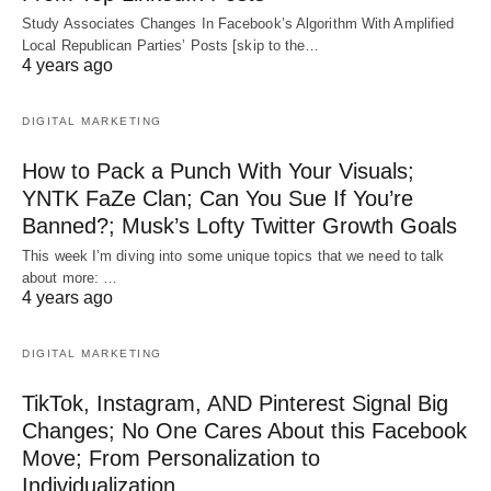
Study Associates Changes In Facebook’s Algorithm With Amplified
Local Republican Parties’ Posts [skip to the…
4 years ago
DIGITAL MARKETING
How to Pack a Punch With Your Visuals;
YNTK FaZe Clan; Can You Sue If You’re
Banned?; Musk’s Lofty Twitter Growth Goals
This week I’m diving into some unique topics that we need to talk
about more: …
4 years ago
DIGITAL MARKETING
TikTok, Instagram, AND Pinterest Signal Big
Changes; No One Cares About this Facebook
Move; From Personalization to
Individualization