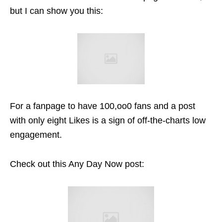
but I can show you this:
For a fanpage to have 100,oo0 fans and a post
with only eight Likes is a sign of off-the-charts low
engagement.
Check out this Any Day Now post: