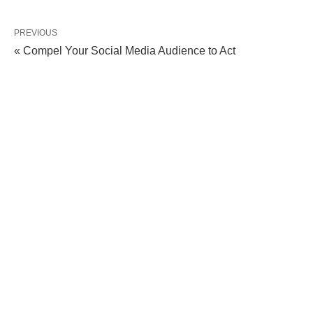
PREVIOUS
« Compel Your Social Media Audience to Act