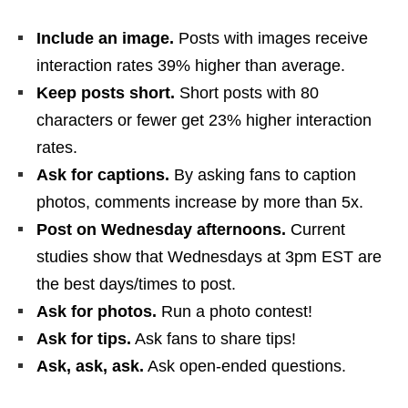
Include an image.
Posts with images receive
interaction rates 39% higher than average.
Keep posts short.
Short posts with 80
characters or fewer get 23% higher interaction
rates.
Ask for captions.
By asking fans to caption
photos, comments increase by more than 5x.
Post on Wednesday afternoons.
Current
studies show that Wednesdays at 3pm EST are
the best days/times to post.
Ask for photos.
Run a photo contest!
Ask for tips.
Ask fans to share tips!
Ask, ask, ask.
Ask open-ended questions.