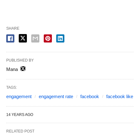
SHARE
PUBLISHED BY
Mana
TAGS:
engagement
engagement rate
facebook
facebook like
14 YEARS AGO
RELATED POST