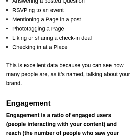
Answering a posted Question
RSVPing to an event
Mentioning a Page in a post
Phototagging a Page
Liking or sharing a check-in deal
Checking in at a Place
This is excellent data because you can see how
many people are, as it’s named, talking about your
brand.
Engagement
Engagement is a ratio of engaged users
(people interacting with your content) and
reach (the number of people who saw your