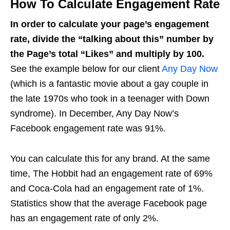
How To Calculate Engagement Rate
In order to calculate your page’s engagement
rate, divide the “talking about this” number by
the Page’s total “Likes” and multiply by 100.
See the example below for our client
Any Day Now
(which is a fantastic movie about a gay couple in
the late 1970s who took in a teenager with Down
syndrome). In December, Any Day Now’s
Facebook engagement rate was 91%.
You can calculate this for any brand. At the same
time, The Hobbit had an engagement rate of 69%
and Coca-Cola had an engagement rate of 1%.
Statistics show that the average Facebook page
has an engagement rate of only 2%.