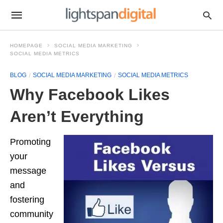
HOMEPAGE
SOCIAL MEDIA MARKETING
SOCIAL MEDIA METRICS
BLOG
SOCIAL MEDIA MARKETING
SOCIAL MEDIA METRICS
Why Facebook Likes
Aren’t Everything
Promoting
your
message
and
fostering
community