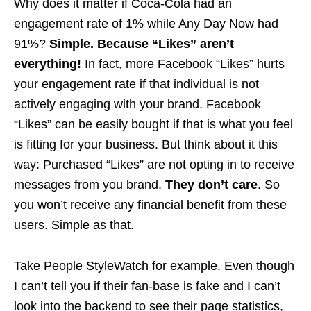
Why does it matter if Coca-Cola had an
engagement rate of 1% while Any Day Now had
91%?
Simple. Because “Likes” aren’t
everything!
In fact, more Facebook “Likes”
hurts
your engagement rate if that individual is not
actively engaging with your brand. Facebook
“Likes” can be easily bought if that is what you feel
is fitting for your business. But think about it this
way: Purchased “Likes” are not opting in to receive
messages from you brand.
They don’t care
. So
you won’t receive any financial benefit from these
users. Simple as that.
Take People StyleWatch for example. Even though
I can’t tell you if their fan-base is fake and I can’t
look into the backend to see their page statistics,