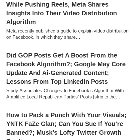
While Pushing Reels, Meta Shares
Insights Into Their Video Distribution
Algorithm
Meta recently published a guide to explain video distribution
on Facebook, in which they share…
Did GOP Posts Get A Boost From the
Facebook Algorithm?; Google May Core
Update And Ai-Generated Content;
Lessons From Top LinkedIn Posts
Study Associates Changes In Facebook’s Algorithm With
Amplified Local Republican Parties’ Posts [skip to the…
How to Pack a Punch With Your Visuals;
YNTK FaZe Clan; Can You Sue If You’re
Banned?; Musk’s Lofty Twitter Growth