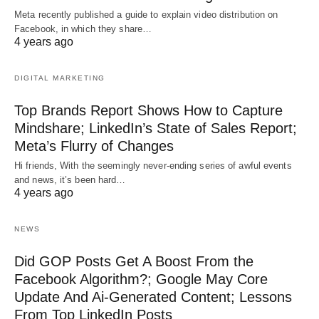
Meta recently published a guide to explain video distribution on
Facebook, in which they share…
4 years ago
DIGITAL MARKETING
Top Brands Report Shows How to Capture
Mindshare; LinkedIn’s State of Sales Report;
Meta’s Flurry of Changes
Hi friends, With the seemingly never-ending series of awful events
and news, it’s been hard…
4 years ago
NEWS
Did GOP Posts Get A Boost From the
Facebook Algorithm?; Google May Core
Update And Ai-Generated Content; Lessons
From Top LinkedIn Posts