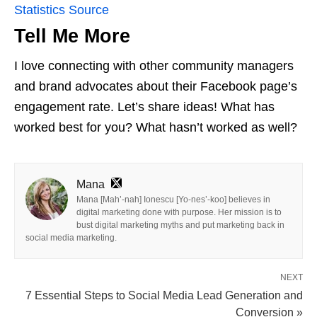
Statistics Source
Tell Me More
I love connecting with other community managers
and brand advocates about their Facebook page’s
engagement rate. Let’s share ideas! What has
worked best for you? What hasn’t worked as well?
Mana
Mana [Mah’-nah] Ionescu [Yo-nes’-koo] believes in
digital marketing done with purpose. Her mission is to
bust digital marketing myths and put marketing back in
social media marketing.
NEXT
7 Essential Steps to Social Media Lead Generation and
Conversion »