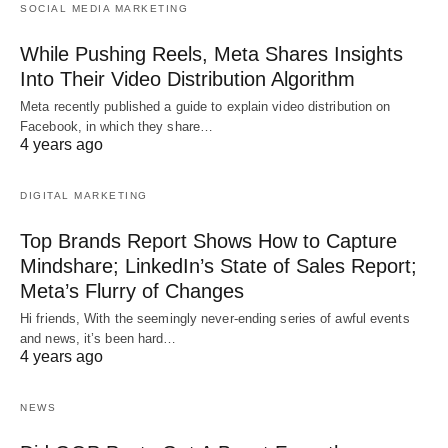
SOCIAL MEDIA MARKETING
While Pushing Reels, Meta Shares Insights
Into Their Video Distribution Algorithm
Meta recently published a guide to explain video distribution on
Facebook, in which they share…
4 years ago
DIGITAL MARKETING
Top Brands Report Shows How to Capture
Mindshare; LinkedIn’s State of Sales Report;
Meta’s Flurry of Changes
Hi friends, With the seemingly never-ending series of awful events
and news, it’s been hard…
4 years ago
NEWS