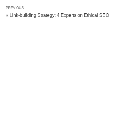
PREVIOUS
« Link-building Strategy: 4 Experts on Ethical SEO