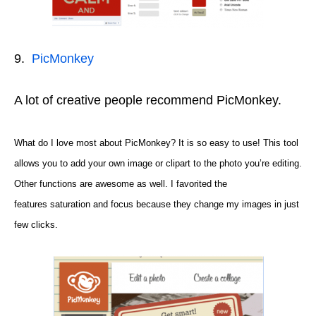
9.
PicMonkey
A lot of creative people recommend PicMonkey.
What do I love most about PicMonkey? It is so easy to use! This tool
allows you to add your own image or clipart to the photo you’re editing.
Other functions are awesome as well. I
favorited
the
features
saturation and focus because they change my images in just
few clicks
.