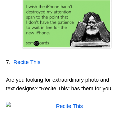
7.
Recite This
Are you looking for extraordinary photo and
text designs? “Recite This” has them for you.