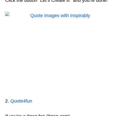
Click the button “Let’s Create it!” and you’re done!
2.
Quote4fun