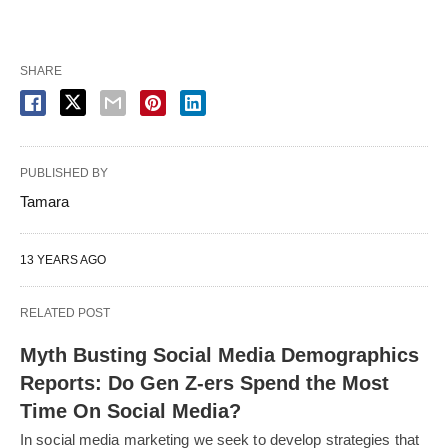
SHARE
PUBLISHED BY
Tamara
13 YEARS AGO
RELATED POST
Myth Busting Social Media Demographics
Reports: Do Gen Z-ers Spend the Most
Time On Social Media?
In social media marketing we seek to develop strategies that