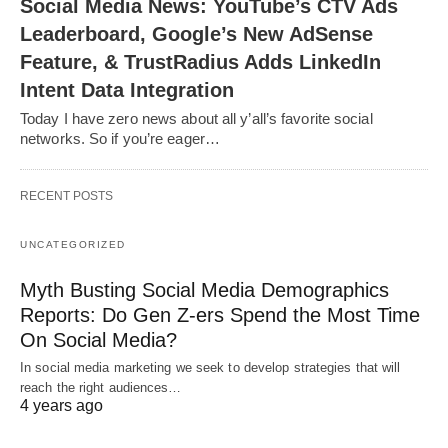
Social Media News: YouTube’s CTV Ads
Leaderboard, Google’s New AdSense
Feature, & TrustRadius Adds LinkedIn
Intent Data Integration
Today I have zero news about all y’all’s favorite social
networks. So if you’re eager…
RECENT POSTS
UNCATEGORIZED
Myth Busting Social Media Demographics
Reports: Do Gen Z-ers Spend the Most Time
On Social Media?
In social media marketing we seek to develop strategies that will
reach the right audiences…
4 years ago