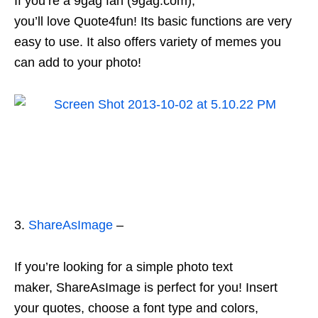
If you’re a 9gag fan (9gag.com),
you’ll love Quote4fun! Its basic functions are very
easy to use. It also offers variety of memes you
can add to your photo!
3.
ShareAsImage
–
If you’re looking for a simple photo text
maker, ShareAsImage is perfect for you! Insert
your quotes, choose a font type and colors,