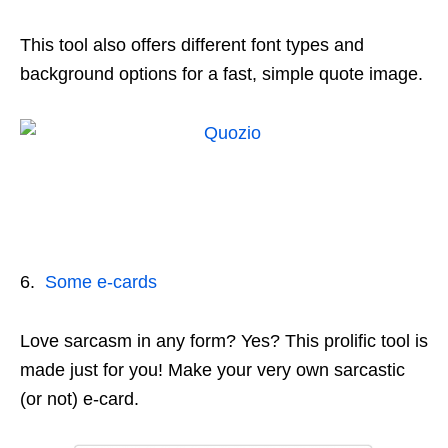
This tool also offers different font types and
background options for a fast, simple quote image.
6.
Some e-cards
Love sarcasm in any form? Yes? This prolific tool is
made just for you! Make your very own sarcastic
(or not) e-card.