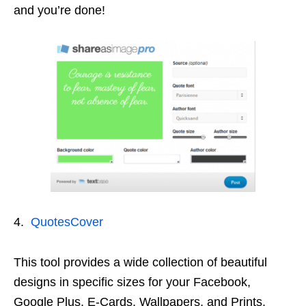
and you’re done!
4.
QuotesCover
This tool provides a wide collection of beautiful
designs in specific sizes for your Facebook,
Google Plus, E-Cards, Wallpapers, and Prints.