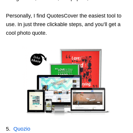
Personally, I find QuotesCover the easiest tool to
use. In just three clickable steps, and you’ll get a
cool photo quote.
5.
Quozio