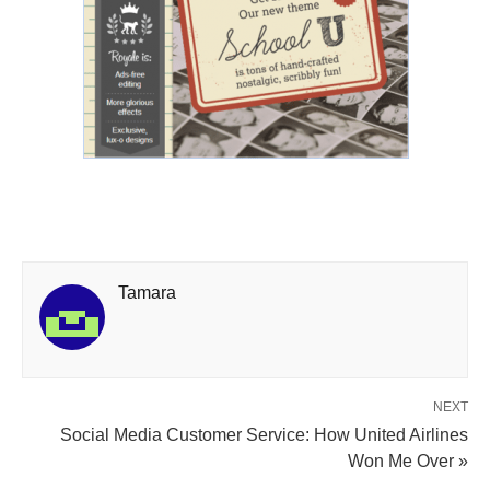
Tamara
NEXT
Social Media Customer Service: How United Airlines
Won Me Over »