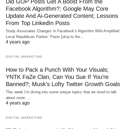
Did GOP Posts Get A Boost From the
Facebook Algorithm?; Google May Core
Update And Ai-Generated Content; Lessons
From Top LinkedIn Posts
Study Associates Changes In Facebook’s Algorithm With Amplified
Local Republican Parties’ Posts [skip to the…
4 years ago
DIGITAL MARKETING
How to Pack a Punch With Your Visuals;
YNTK FaZe Clan; Can You Sue If You’re
Banned?; Musk’s Lofty Twitter Growth Goals
This week I’m diving into some unique topics that we need to talk
about more: …
4 years ago
DIGITAL MARKETING