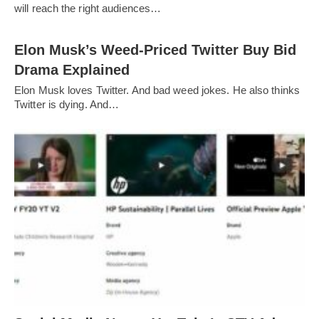
will reach the right audiences…
Elon Musk’s Weed-Priced Twitter Buy Bid
Drama Explained
Elon Musk loves Twitter. And bad weed jokes. He also thinks
Twitter is dying. And…