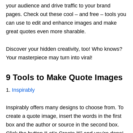
your audience and drive traffic to your brand
pages. Check out these cool – and free – tools you
can use to edit and enhance images and make
great quotes even more sharable.
Discover your hidden creativity, too! Who knows?
Your masterpiece may turn into viral!
9 Tools to Make Quote Images
1.
Inspirably
Inspirably offers many designs to choose from. To
create a quote image, insert the words in the first
box and the author or source in the second box.