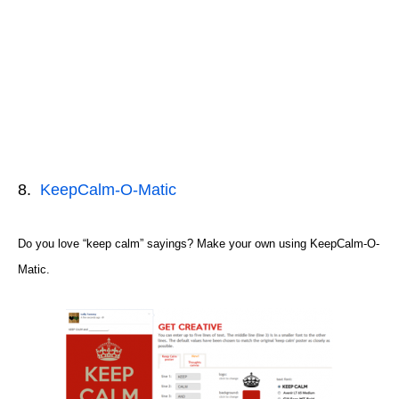
8.
KeepCalm-O-Matic
Do you love “keep calm” sayings? Make your own using KeepCalm-O-
Matic.