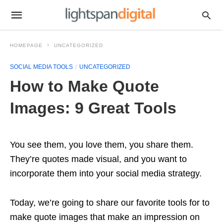
HOMEPAGE
UNCATEGORIZED
SOCIAL MEDIA TOOLS
UNCATEGORIZED
How to Make Quote
Images: 9 Great Tools
You see them, you love them, you share them.
They’re quotes made visual, and you want to
incorporate them into your social media strategy.
Today, we’re going to share our favorite tools for to
make quote images that make an impression on