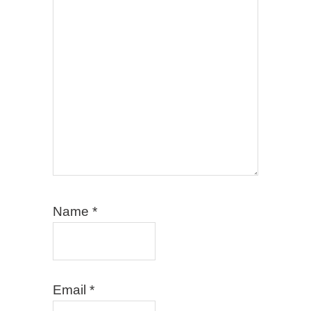
Name
*
Email
*