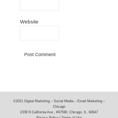
Website
©2021 Digital Marketing – Social Media – Email Marketing –
Chicago
2339 N California Ave., #47590, Chicago, IL. 60647
Privacy Policy
|
Terms of Use