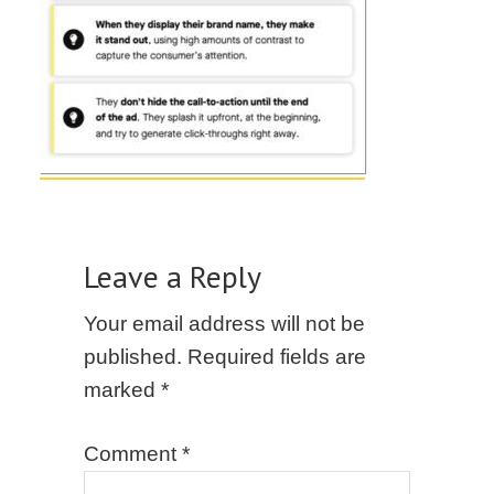
Leave a Reply
Your email address will not be
published.
Required fields are
marked
*
Comment
*