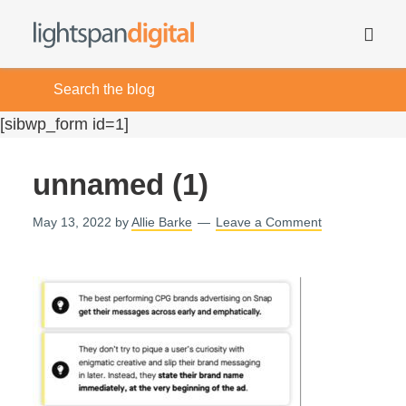
[sibwp_form id=1]
unnamed (1)
May 13, 2022
by
Allie Barke
Leave a Comment