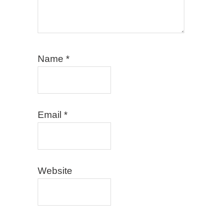
Name
*
Email
*
Website