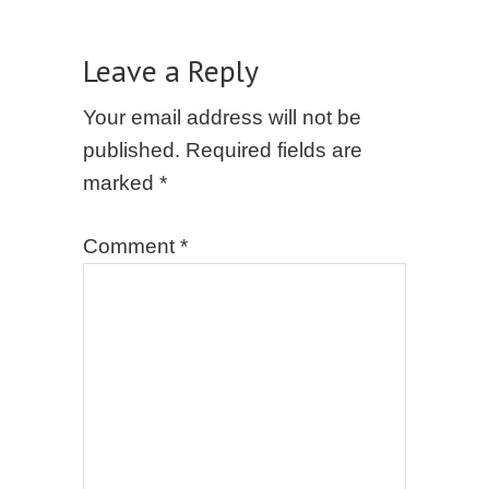
Leave a Reply
Your email address will not be
published.
Required fields are
marked
*
Comment
*