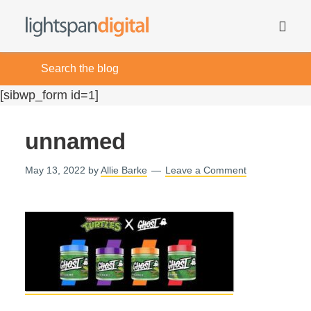
[sibwp_form id=1]
unnamed
May 13, 2022
by
Allie Barke
Leave a Comment