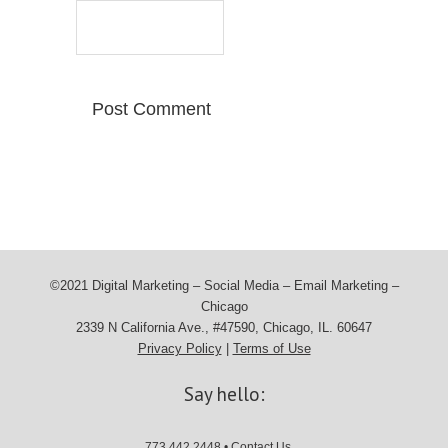
©2021 Digital Marketing – Social Media – Email Marketing –
Chicago
2339 N California Ave., #47590, Chicago, IL. 60647
Privacy Policy
|
Terms of Use
Say hello:
773.442.2448 •
Contact Us