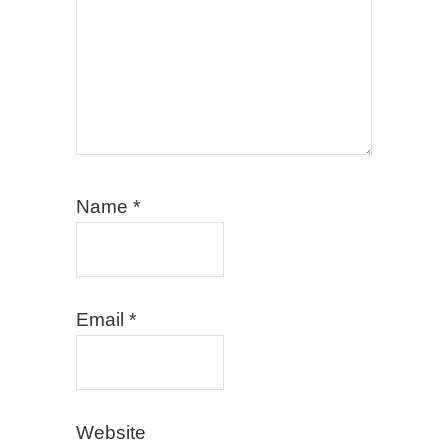
Name
*
Email
*
Website