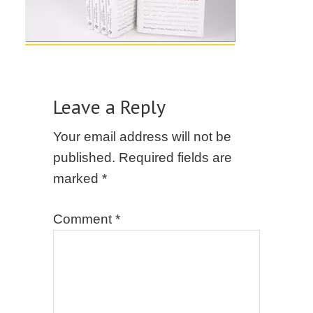
Leave a Reply
Your email address will not be
published.
Required fields are
marked
*
Comment
*