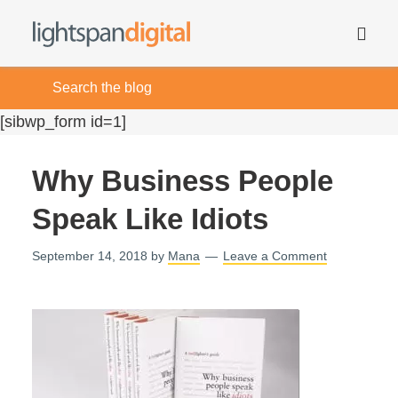
[sibwp_form id=1]
Why Business People
Speak Like Idiots
September 14, 2018
by
Mana
Leave a Comment