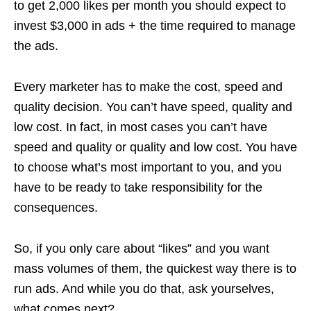
to get 2,000 likes per month you should expect to
invest $3,000 in ads + the time required to manage
the ads.
Every marketer has to make the cost, speed and
quality decision. You can’t have speed, quality and
low cost. In fact, in most cases you can’t have
speed and quality or quality and low cost. You have
to choose what’s most important to you, and you
have to be ready to take responsibility for the
consequences.
So, if you only care about “likes” and you want
mass volumes of them, the quickest way there is to
run ads. And while you do that, ask yourselves,
what comes next?