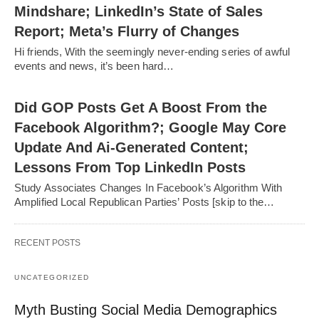
Mindshare; LinkedIn’s State of Sales
Report; Meta’s Flurry of Changes
Hi friends, With the seemingly never-ending series of awful
events and news, it’s been hard…
Did GOP Posts Get A Boost From the
Facebook Algorithm?; Google May Core
Update And Ai-Generated Content;
Lessons From Top LinkedIn Posts
Study Associates Changes In Facebook’s Algorithm With
Amplified Local Republican Parties’ Posts [skip to the…
RECENT POSTS
UNCATEGORIZED
Myth Busting Social Media Demographics