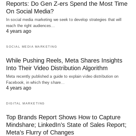
Reports: Do Gen Z-ers Spend the Most Time
On Social Media?
In social media marketing we seek to develop strategies that will
reach the right audiences…
4 years ago
SOCIAL MEDIA MARKETING
While Pushing Reels, Meta Shares Insights
Into Their Video Distribution Algorithm
Meta recently published a guide to explain video distribution on
Facebook, in which they share…
4 years ago
DIGITAL MARKETING
Top Brands Report Shows How to Capture
Mindshare; LinkedIn’s State of Sales Report;
Meta’s Flurry of Changes