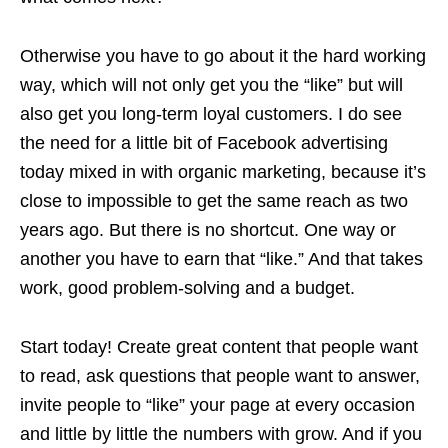
Otherwise you have to go about it the hard working
way, which will not only get you the “like” but will
also get you long-term loyal customers. I do see
the need for a little bit of Facebook advertising
today mixed in with organic marketing, because it’s
close to impossible to get the same reach as two
years ago. But there is no shortcut. One way or
another you have to earn that “like.” And that takes
work, good problem-solving and a budget.
Start today! Create great content that people want
to read, ask questions that people want to answer,
invite people to “like” your page at every occasion
and little by little the numbers
with
grow. And if you