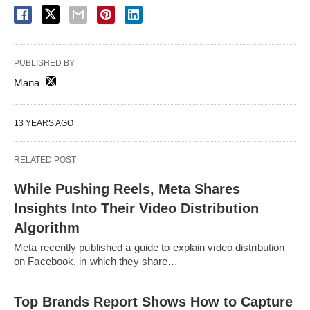
PUBLISHED BY
Mana
13 YEARS AGO
RELATED POST
While Pushing Reels, Meta Shares
Insights Into Their Video Distribution
Algorithm
Meta recently published a guide to explain video distribution
on Facebook, in which they share…
Top Brands Report Shows How to Capture