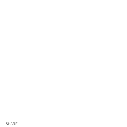
SHARE