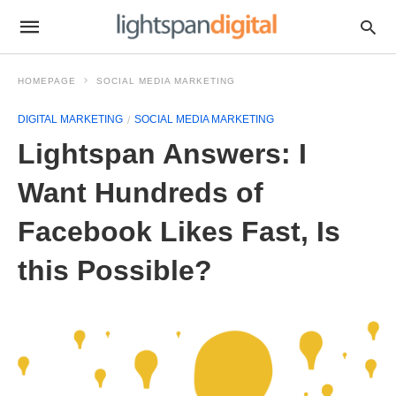
HOMEPAGE
SOCIAL MEDIA MARKETING
DIGITAL MARKETING
SOCIAL MEDIA MARKETING
Lightspan Answers: I
Want Hundreds of
Facebook Likes Fast, Is
this Possible?