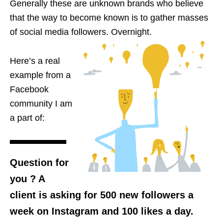
Generally these
are unknown brands who believe
that the way to become known is to gather masses
of social media followers.
Overnight
.
Here’s a real
example
from
a
Facebook
community I am
a part of:
Question for
you
?
A
client is asking for 500 new followers a
week on Instagram and 100 likes a day.