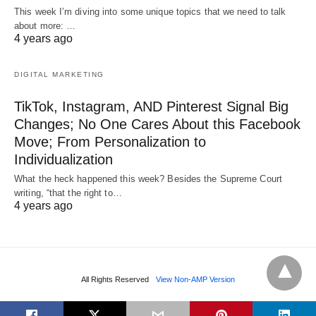
This week I’m diving into some unique topics that we need to talk
about more: …
4 years ago
DIGITAL MARKETING
TikTok, Instagram, AND Pinterest Signal Big
Changes; No One Cares About this Facebook
Move; From Personalization to
Individualization
What the heck happened this week? Besides the Supreme Court
writing, “that the right to…
4 years ago
All Rights Reserved
View Non-AMP Version