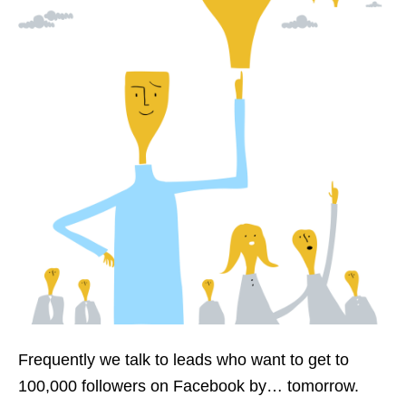
Frequently we talk
to
leads
who want to get to
100,000 followers on Facebook by…
tomorrow
.