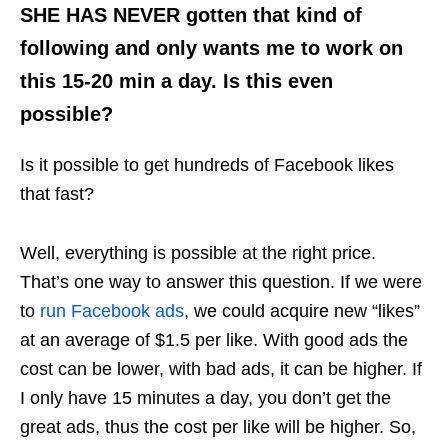
SHE HAS NEVER gotten that kind of
following and only wants me to work on
this 15-20 min a day. Is this even
possible?
Is it possible to get hundreds of Facebook likes
that fast?
Well, everything is possible at the right price.
That’s one way to answer this question. If we were
to
run Facebook ads
, we could acquire new “likes”
at an average of $1.5 per
like
. With good ads the
cost can be lower, with bad ads, it can be higher. If
I only have 15 minutes a day, you don’t get the
great ads, thus the cost per like will be higher. So,