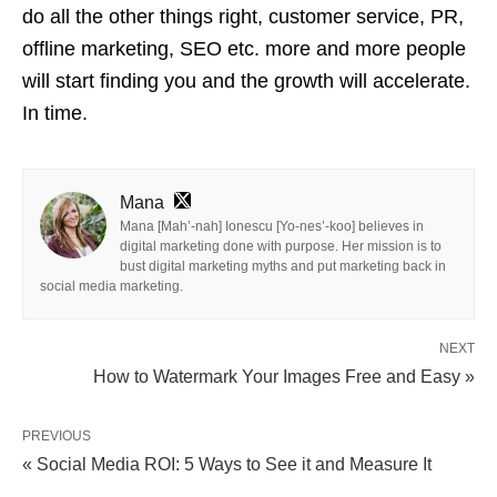
do all the other things right, customer service, PR,
offline marketing, SEO etc.
more
and more people
will start finding you and the growth will accelerate.
In time.
Mana
Mana [Mah’-nah] Ionescu [Yo-nes’-koo] believes in
digital marketing done with purpose. Her mission is to
bust digital marketing myths and put marketing back in
social media marketing.
NEXT
How to Watermark Your Images Free and Easy »
PREVIOUS
« Social Media ROI: 5 Ways to See it and Measure It