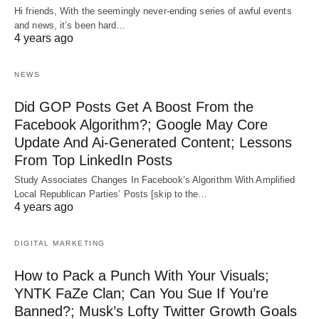
Hi friends, With the seemingly never-ending series of awful events
and news, it’s been hard…
4 years ago
NEWS
Did GOP Posts Get A Boost From the
Facebook Algorithm?; Google May Core
Update And Ai-Generated Content; Lessons
From Top LinkedIn Posts
Study Associates Changes In Facebook’s Algorithm With Amplified
Local Republican Parties’ Posts [skip to the…
4 years ago
DIGITAL MARKETING
How to Pack a Punch With Your Visuals;
YNTK FaZe Clan; Can You Sue If You’re
Banned?; Musk’s Lofty Twitter Growth Goals