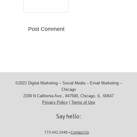
©2021 Digital Marketing – Social Media – Email Marketing –
Chicago
2339 N California Ave., #47590, Chicago, IL. 60647
Privacy Policy
|
Terms of Use
Say hello:
773.442.2448 •
Contact Us