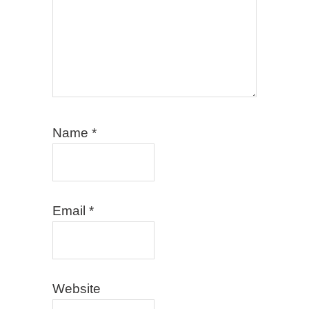
Name
*
Email
*
Website