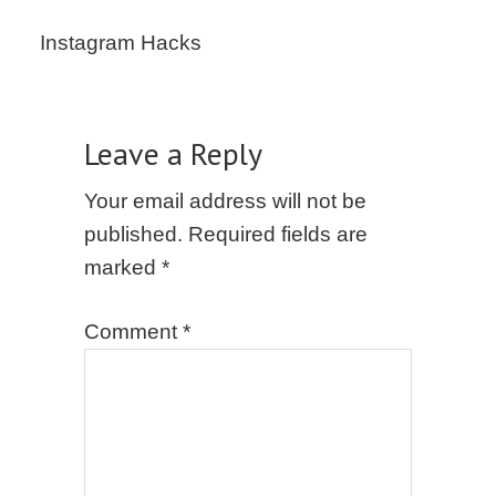
Instagram Hacks
Leave a Reply
Your email address will not be
published.
Required fields are
marked
*
Comment
*