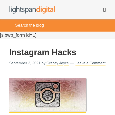
[sibwp_form id=1]
Instagram Hacks
September 2, 2021
by
Gracey Joyce
Leave a Comment