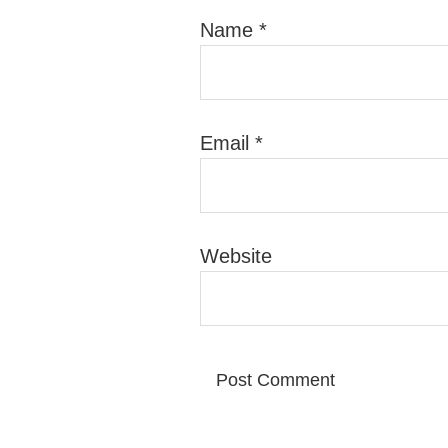
Name
*
Email
*
Website