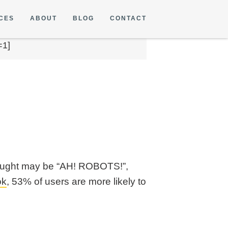
CES
ABOUT
BLOG
CONTACT
=1]
thought may be “AH! ROBOTS!”,
ok
, 53% of users are more likely to