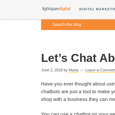
DIGITAL MARKETI
Let’s Chat A
June 2, 2018
by
Mana
Leave a Commen
Have you ever thought about usin
chatbots are just a tool to make yo
shop with a business they can m
You can use a chatbot on your web