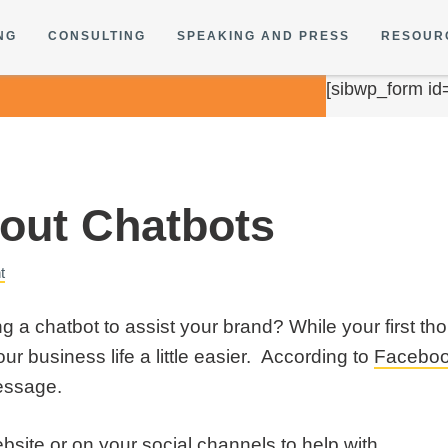
NG
CONSULTING
SPEAKING AND PRESS
RESOUR
[sibwp_form id
bout Chatbots
t
g a chatbot to assist your brand? While your first 
ur business life a little easier. According to
Facebo
essage.
site or on your social channels to help with