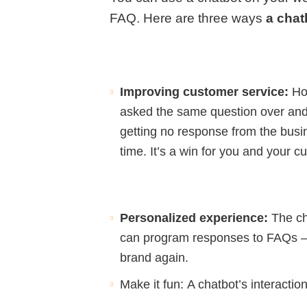
FAQ. Here are three ways
a chat
Improving customer service:
Ho
asked the same question over and
getting no response from the bus
time. It’s a win for you and your c
Personalized experience:
The ch
can program responses to FAQs – an
brand again.
Make it fun:
A chatbot’s interactio