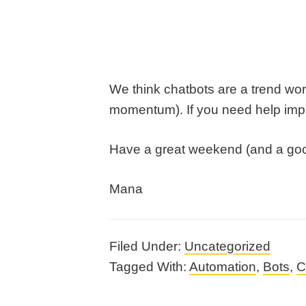
We think chatbots are a trend worth
momentum). If you need help imple
Have a great weekend (and a good
Mana
Filed Under:
Uncategorized
Tagged With:
Automation
,
Bots
,
C