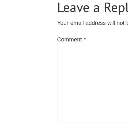
Leave a Rep
Your email address will not 
Comment
*