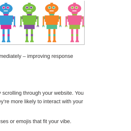
mediately – improving response
y scrolling through your website. You
’re more likely to interact with your
s or emojis that fit your vibe.