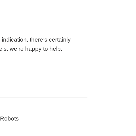
 indication, there’s certainly
ls, we’re happy to help.
Robots