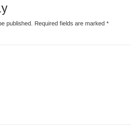
ly
be published.
Required fields are marked
*