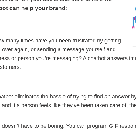
bot can help your brand
:
w many times have you been frustrated by getting
 over again, or sending a message yourself and
iness or person you’re messaging? A chatbot answers im
ustomers.
atbot eliminates the hassle of trying to find an answer b
d if a person feels like they’ve been taken care of, they
n doesn’t have to be boring. You can program GIF response