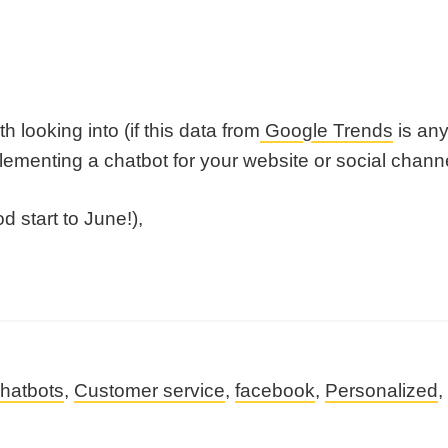
 looking into (if this data from
Google Trends
is any
menting a chatbot for your website or social channe
 start to June!),
hatbots
,
Customer service
,
facebook
,
Personalized
,