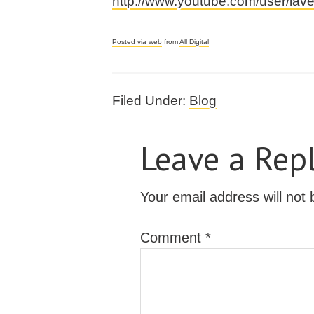
http://www.youtube.com/user/la
Posted via web
from
All Digital
Filed Under:
Blog
Leave a Rep
Your email address will not 
Comment
*