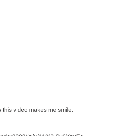
is this video makes me smile.