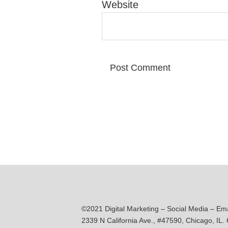
Website
©2021 Digital Marketing – Social Media – Em
2339 N California Ave., #47590, Chicago, IL.