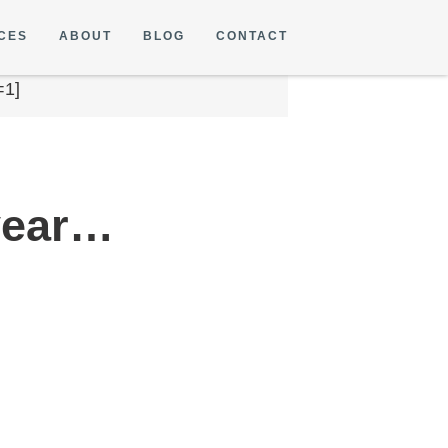
CES
ABOUT
BLOG
CONTACT
=1]
 year…