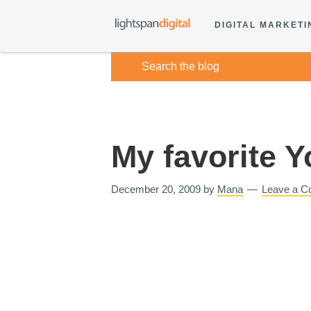
DIGITAL MARKETI
My favorite 
December 20, 2009
by
Mana
Leave a 