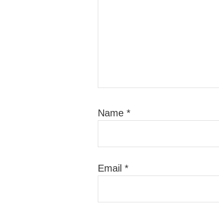
Name
*
Email
*