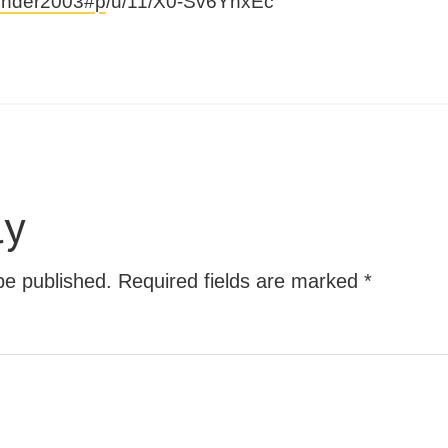
vender2003#p
/u/11/X0-Sv6YnxEc
ly
be published.
Required fields are marked
*