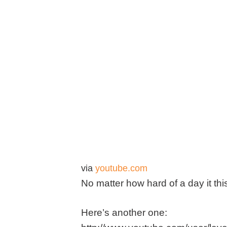
via
youtube.com
No matter how hard of a day it th
Here’s another one: