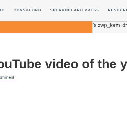
NG
CONSULTING
SPEAKING AND PRESS
RESOUR
[sibwp_form id
YouTube video of the
Comment