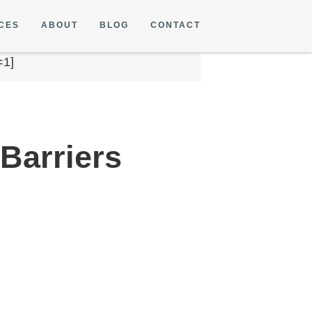
CES
ABOUT
BLOG
CONTACT
=1]
Barriers