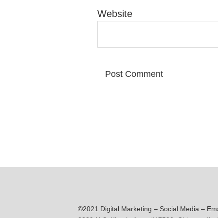
Website
©2021 Digital Marketing – Social Media – Em