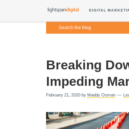
DIGITAL MARKETI
Breaking Dow
Impeding Mar
February 21, 2020
by
Maddy Osman
Le