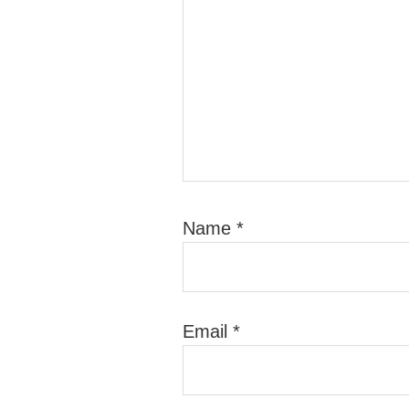
Name
*
Email
*