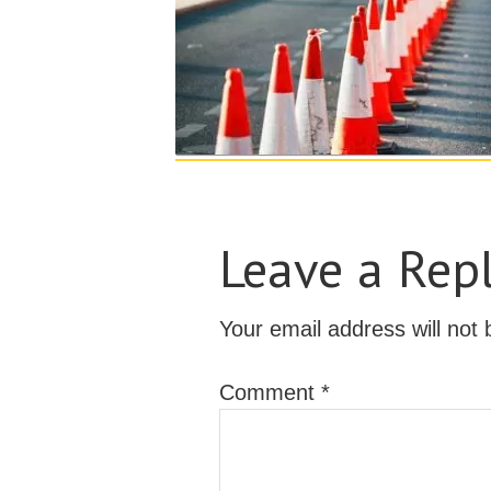
Leave a Rep
Your email address will not 
Comment
*