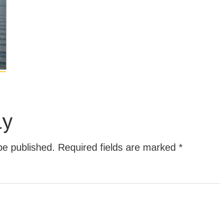
ly
be published.
Required fields are marked
*