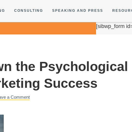
NG
CONSULTING
SPEAKING AND PRESS
RESOUR
[sibwp_form id
n the Psychological 
keting Success
ave a Comment