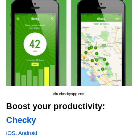
Via checkyapp.com
Boost your productivity:
Checky
iOS
,
Android