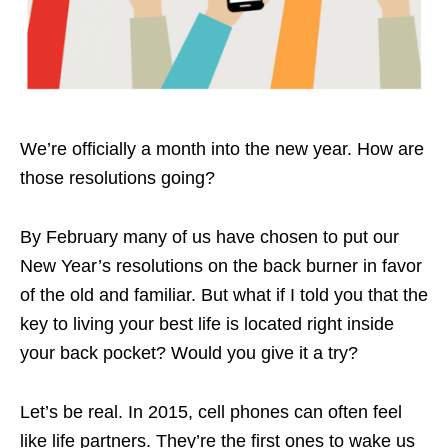
We’re officially a month into the new year. How are
those resolutions going?
By February many of us have chosen to put our
New Year’s resolutions on the back burner in favor
of the old and familiar. But what if I told you that the
key to living your best life is located right inside
your back pocket? Would you give it a try?
Let’s be real. In 2015, cell phones can often feel
like life partners. They’re the first ones to wake us