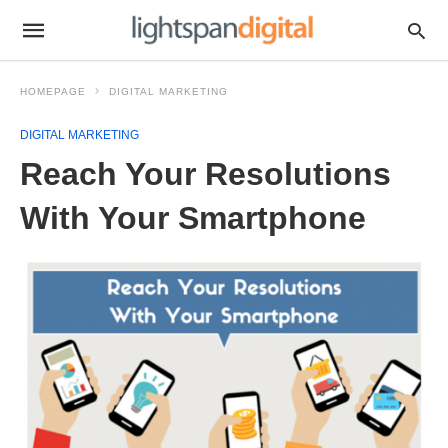
HOMEPAGE
DIGITAL MARKETING
DIGITAL MARKETING
Reach Your Resolutions
With Your Smartphone