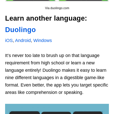
Via duolingo.com
Learn another language:
Duolingo
iOS
,
Android
,
Windows
It’s never too late to brush up on that language
requirement from high school or learn a new
language entirely! Duolingo makes it easy to learn
nine different languages in a digestible game-like
format. Even better, the app lets you target specific
areas like comprehension or speaking.