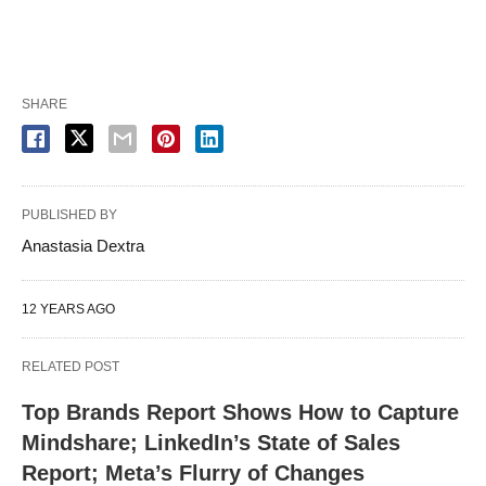
SHARE
PUBLISHED BY
Anastasia Dextra
12 YEARS AGO
RELATED POST
Top Brands Report Shows How to Capture
Mindshare; LinkedIn’s State of Sales
Report; Meta’s Flurry of Changes