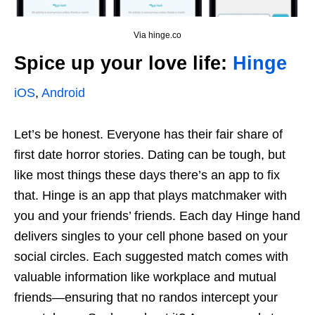
Via hinge.co
Spice up your love life:
Hinge
iOS
,
Android
Let’s be honest. Everyone has their fair share of
first date horror stories. Dating can be tough, but
like most things these days there’s an app to fix
that. Hinge is an app that plays matchmaker with
you and your friends’ friends. Each day Hinge hand
delivers singles to your cell phone based on your
social circles. Each suggested match comes with
valuable information like workplace and mutual
friends—ensuring that no randos intercept your