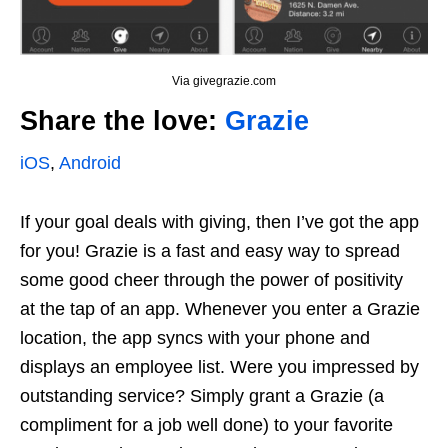
Via givegrazie.com
Share the love:
Grazie
iOS
,
Android
If your goal deals with giving, then I’ve got the app
for you! Grazie is a fast and easy way to spread
some good cheer through the power of positivity
at the tap of an app. Whenever you enter a Grazie
location, the app syncs with your phone and
displays an employee list. Were you impressed by
outstanding service? Simply grant a Grazie (a
compliment for a job well done) to your favorite