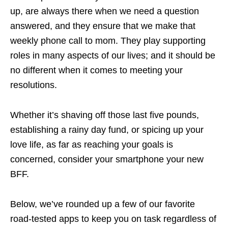
up, are always there when we need a question
answered, and they ensure that we make that
weekly phone call to mom. They play supporting
roles in many aspects of our lives; and it should be
no different when it comes to meeting your
resolutions.
Whether it’s shaving off those last five pounds,
establishing a rainy day fund, or spicing up your
love life, as far as reaching your goals is
concerned, consider your smartphone your new
BFF.
Below, we’ve rounded up a few of our favorite
road-tested apps to keep you on task regardless of