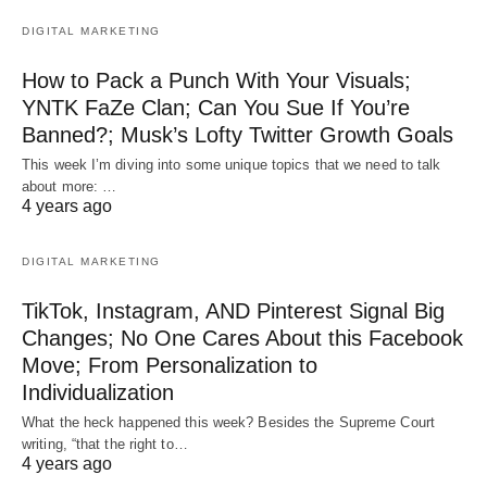
DIGITAL MARKETING
How to Pack a Punch With Your Visuals;
YNTK FaZe Clan; Can You Sue If You’re
Banned?; Musk’s Lofty Twitter Growth Goals
This week I’m diving into some unique topics that we need to talk
about more: …
4 years ago
DIGITAL MARKETING
TikTok, Instagram, AND Pinterest Signal Big
Changes; No One Cares About this Facebook
Move; From Personalization to
Individualization
What the heck happened this week? Besides the Supreme Court
writing, “that the right to…
4 years ago