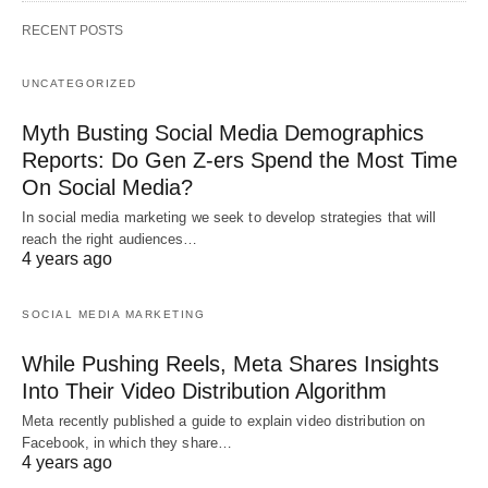
RECENT POSTS
UNCATEGORIZED
Myth Busting Social Media Demographics
Reports: Do Gen Z-ers Spend the Most Time
On Social Media?
In social media marketing we seek to develop strategies that will
reach the right audiences…
4 years ago
SOCIAL MEDIA MARKETING
While Pushing Reels, Meta Shares Insights
Into Their Video Distribution Algorithm
Meta recently published a guide to explain video distribution on
Facebook, in which they share…
4 years ago