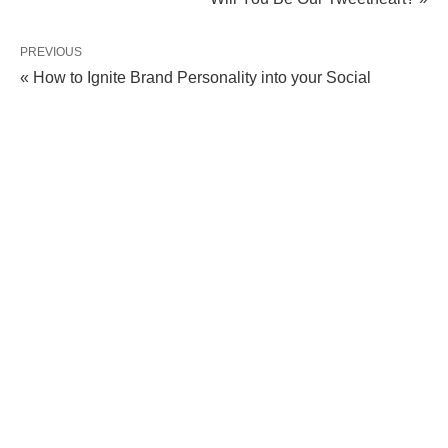
PREVIOUS
« How to Ignite Brand Personality into your Social