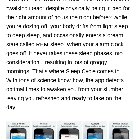
“Walking Dead” despite physically being in bed for
the right amount of hours the night before? While
you’re dozing off, your body drifts from light sleep
to deep sleep, and occasionally enters a dream
state called REM-sleep. When your alarm clock
goes off, it never takes these sleep phases into
consideration—resulting in lots of groggy
mornings. That’s where Sleep Cycle comes in.
With tons of science know-how, the app detects
optimal times to awaken you from your slumber—
leaving you refreshed and ready to take on the
day.