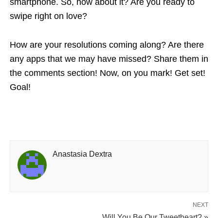
smartphone. So, how about it? Are you ready to
swipe right on love?
How are your resolutions coming along? Are there
any apps that we may have missed? Share them in
the comments section! Now, on you mark! Get set!
Goal!
Anastasia Dextra
NEXT
Will You Be Our Tweetheart? »