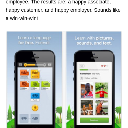
employee. The results are: a happy associate,
happy customer, and happy employer. Sounds like
a win-win-win!