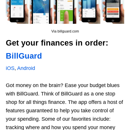
Via billguard.com
Get your finances in order:
BillGuard
iOS
,
Android
Got money on the brain? Ease your budget blues
with BillGuard. Think of BillGuard as a one stop
shop for all things finance. The app offers a host of
features guaranteed to help you take control of
your spending. Some of our favorites include:
tracking where and how you spend your money