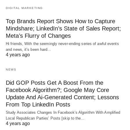
DIGITAL MARKETING
Top Brands Report Shows How to Capture
Mindshare; LinkedIn’s State of Sales Report;
Meta’s Flurry of Changes
Hi friends, With the seemingly never-ending series of awful events
and news, it’s been hard…
4 years ago
NEWS
Did GOP Posts Get A Boost From the
Facebook Algorithm?; Google May Core
Update And Ai-Generated Content; Lessons
From Top LinkedIn Posts
Study Associates Changes In Facebook’s Algorithm With Amplified
Local Republican Parties’ Posts [skip to the…
4 years ago