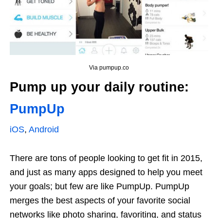
Via pumpup.co
Pump up your daily routine:
PumpUp
iOS
,
Android
There are tons of people looking to get fit in 2015,
and just as many apps designed to help you meet
your goals; but few are like PumpUp. PumpUp
merges the best aspects of your favorite social
networks like photo sharing, favoriting, and status