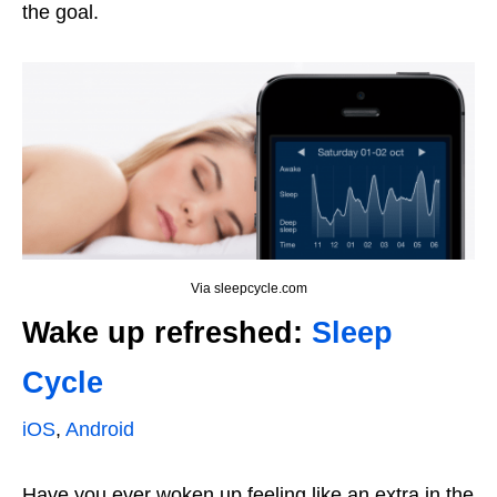
the goal.
Via sleepcycle.com
Wake up refreshed:
Sleep
Cycle
iOS
,
Android
Have you ever woken up feeling like an extra in the