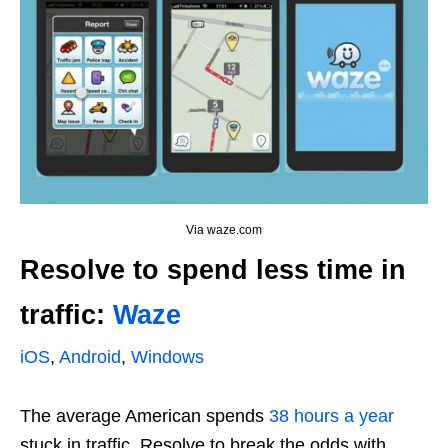
Via waze.com
Resolve to spend less time in
traffic:
Waze
iOS
,
Android
,
Windows
The average American spends
38 hours a year
stuck in traffic. Resolve to break the odds with