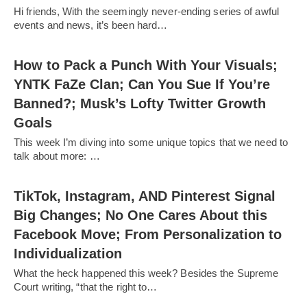
Hi friends, With the seemingly never-ending series of awful
events and news, it’s been hard…
How to Pack a Punch With Your Visuals;
YNTK FaZe Clan; Can You Sue If You’re
Banned?; Musk’s Lofty Twitter Growth
Goals
This week I’m diving into some unique topics that we need to
talk about more: …
TikTok, Instagram, AND Pinterest Signal
Big Changes; No One Cares About this
Facebook Move; From Personalization to
Individualization
What the heck happened this week? Besides the Supreme
Court writing, “that the right to…