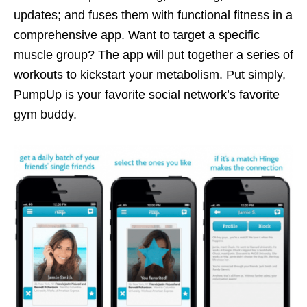
updates; and fuses them with functional fitness in a
comprehensive app. Want to target a specific
muscle group? The app will put together a series of
workouts to kickstart your metabolism. Put simply,
PumpUp is your favorite social network’s favorite
gym buddy.