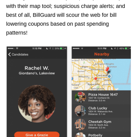
with their map tool; suspicious charge alerts; and
best of all, BillGuard will scour the web for bill
lowering coupons based on past spending
patterns!