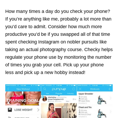
How many times a day do you check your phone?
If you’re anything like me, probably a lot more than
you’d care to admit. Consider how much more
productive you’d be if you swapped all of that time
spent checking Instagram on nobler pursuits like
taking an actual photography course. Checky helps
regulate your phone use by monitoring the number
of times you grab your cell. Pick up your phone
less and pick up a new hobby instead!