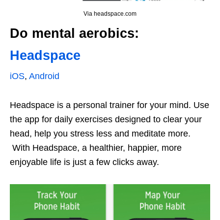
Via headspace.com
Do mental aerobics:
Headspace
iOS
,
Android
Headspace is a personal trainer for your mind. Use
the app for daily exercises designed to clear your
head, help you stress less and meditate more.
With Headspace, a healthier, happier, more
enjoyable life is just a few clicks away.