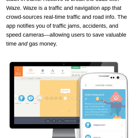
Waze. Waze is a traffic and navigation app that
crowd-sources real-time traffic and road info. The
app notifies you of traffic jams, accidents, and
speed cameras—allowing users to save valuable
time
and
gas money.