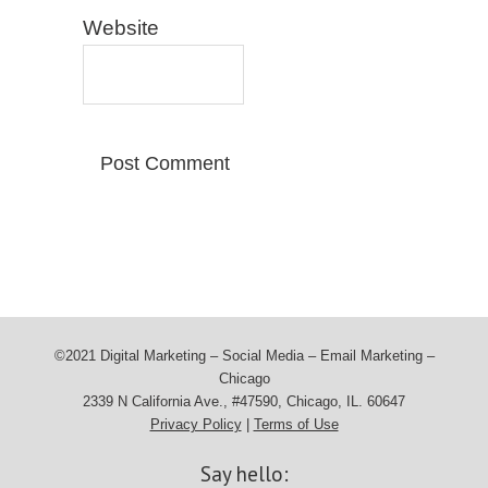
Website
©2021 Digital Marketing – Social Media – Email Marketing –
Chicago
2339 N California Ave., #47590, Chicago, IL. 60647
Privacy Policy
|
Terms of Use
Say hello: