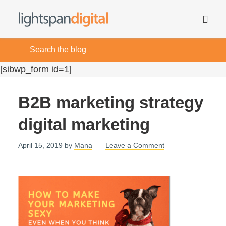
[sibwp_form id=1]
B2B marketing strategy
digital marketing
April 15, 2019
by
Mana
Leave a Comment