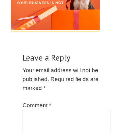
Leave a Reply
Your email address will not be
published.
Required fields are
marked
*
Comment
*