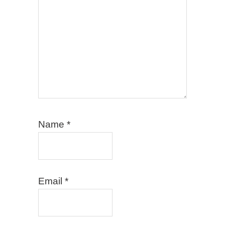
Name
*
Email
*