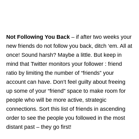
Not Following You Back
– if after two weeks your
new friends do not follow you back, ditch ‘
em
. All at
once! Sound harsh? Maybe a little. But keep in
mind that Twitter monitors your follower : friend
ratio by limiting the number of “friends”
your
account can have. Don’t feel guilty about freeing
up some of your “friend” space to make room for
people who will be more active, strategic
connections. Sort this list of friends in ascending
order to see the people you followed in the most
distant past – they go first!