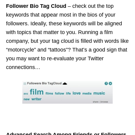
Follower Bio Tag Cloud
– check out the top
keywords that appear most in the bios of your
followers. Ideally, these keywords will be aligned
with topics that matter to you. Running a film
company, but your tag cloud is filled with words like
“motorcycle” and “tattoos”? That’s a good sign that
you may want to re-evaluate your Twitter
connections…
Advanced Search Among Friends or Followers