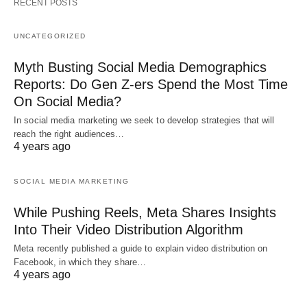
RECENT POSTS
UNCATEGORIZED
Myth Busting Social Media Demographics
Reports: Do Gen Z-ers Spend the Most Time
On Social Media?
In social media marketing we seek to develop strategies that will
reach the right audiences…
4 years ago
SOCIAL MEDIA MARKETING
While Pushing Reels, Meta Shares Insights
Into Their Video Distribution Algorithm
Meta recently published a guide to explain video distribution on
Facebook, in which they share…
4 years ago