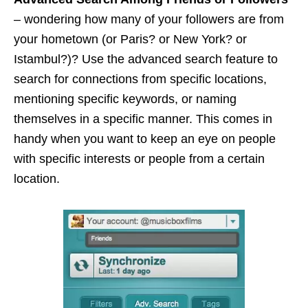
– wondering how many of your followers are from
your hometown (or Paris?
or
New York?
or
Istambul?)? Use the advanced search feature to
search for connections from specific locations,
mentioning specific keywords, or naming
themselves in a specific manner. This comes in
handy when you want to keep an eye on people
with specific interests or people from a certain
location.