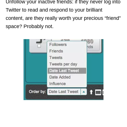
Unfollow
your inactive friends: if they never log into
Twitter to read and respond to your brilliant
content, are they really worth your precious “friend”
space? Probably not.