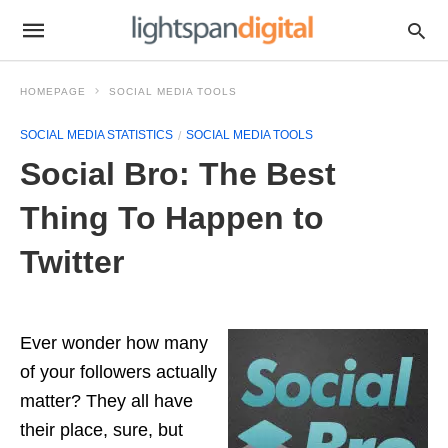
HOMEPAGE
SOCIAL MEDIA TOOLS
SOCIAL MEDIA STATISTICS
SOCIAL MEDIA TOOLS
Social Bro: The Best
Thing To Happen to
Twitter
Ever wonder how many
of your followers actually
matter? They all have
their place, sure, but