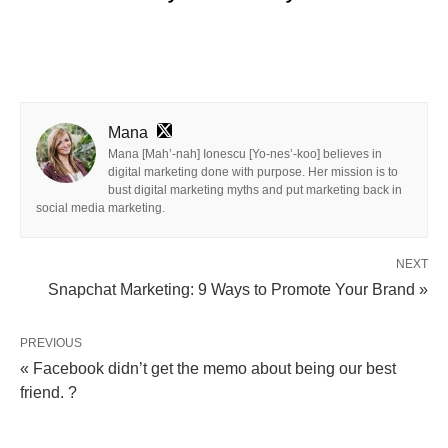
Mana
Mana [Mah’-nah] Ionescu [Yo-nes’-koo] believes in
digital marketing done with purpose. Her mission is to
bust digital marketing myths and put marketing back in
social media marketing.
NEXT
Snapchat Marketing: 9 Ways to Promote Your Brand »
PREVIOUS
« Facebook didn’t get the memo about being our best
friend. ?