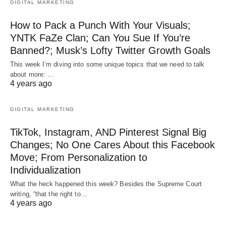
DIGITAL MARKETING
How to Pack a Punch With Your Visuals;
YNTK FaZe Clan; Can You Sue If You’re
Banned?; Musk’s Lofty Twitter Growth Goals
This week I’m diving into some unique topics that we need to talk
about more: …
4 years ago
DIGITAL MARKETING
TikTok, Instagram, AND Pinterest Signal Big
Changes; No One Cares About this Facebook
Move; From Personalization to
Individualization
What the heck happened this week? Besides the Supreme Court
writing, “that the right to…
4 years ago