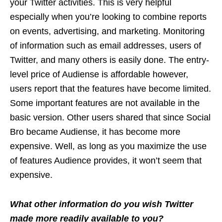
your Twitter activities. This is very helpful
especially when you’re looking to combine reports
on events, advertising, and marketing. Monitoring
of information such as email addresses, users of
Twitter, and many others is easily done. The entry-
level price of Audiense is affordable however,
users report that the features have become limited.
Some important features are not available in the
basic version. Other users shared that since Social
Bro became Audiense, it has become more
expensive. Well, as long as you maximize the use
of features Audience provides, it won’t seem that
expensive.
What other information do you wish Twitter
made more readily available to you?