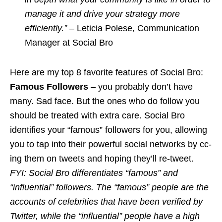
manage it and drive your strategy more
efficiently.” –
Leticia Polese, Communication
Manager at Social Bro
Here are my top 8 favorite features of Social Bro:
Famous Followers
– you probably don’t have
many. Sad face. But the ones who do follow you
should be treated with extra care. Social Bro
identifies your “famous”
followers
for you, allowing
you to tap into their powerful social networks by cc-
ing
them
on
tweets and hoping they’ll re-tweet.
FYI: Social Bro differentiates “famous” and
“influential” followers. The “famous” people are the
accounts of celebrities that have been verified by
Twitter, while the “influential” people have a high