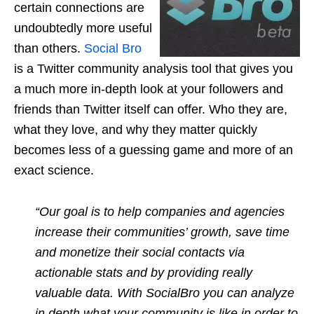
certain connections are
undoubtedly more useful
than others.
Social Bro
is a Twitter community analysis tool that gives you
a much more in-depth look at your followers and
friends than Twitter itself can offer. Who they are,
what they love, and why they matter quickly
becomes less of a guessing game and more of an
exact science.
“Our goal is to help companies and agencies
increase their communities’ growth, save time
and monetize their social contacts via
actionable stats and by providing really
valuable data. With SocialBro you can analyze
in depth what your community is like in order to