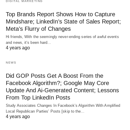
DIGITAL MARKETING
Top Brands Report Shows How to Capture
Mindshare; LinkedIn’s State of Sales Report;
Meta’s Flurry of Changes
Hi friends, With the seemingly never-ending series of awful events
and news, it’s been hard…
4 years ago
NEWS
Did GOP Posts Get A Boost From the
Facebook Algorithm?; Google May Core
Update And Ai-Generated Content; Lessons
From Top LinkedIn Posts
Study Associates Changes In Facebook’s Algorithm With Amplified
Local Republican Parties’ Posts [skip to the…
4 years ago