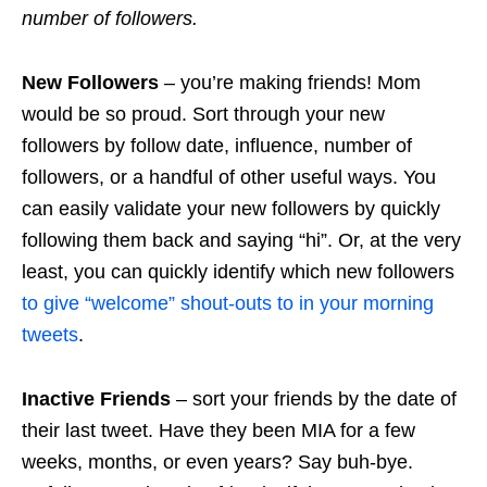
number of followers.
New Followers
– you’re making friends! Mom
would be so proud. Sort through your new
followers by
follow
date, influence, number of
followers, or a handful of other useful ways. You
can easily validate your new followers by quickly
following them back and saying “hi”. Or, at the very
least, you can quickly identify which new followers
to give “welcome” shout-outs to in your morning
tweets
.
Inactive Friends
– sort your friends by the date of
their last tweet. Have they been MIA for a few
weeks, months, or even years? Say buh-bye.