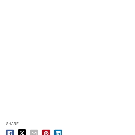
SHARE