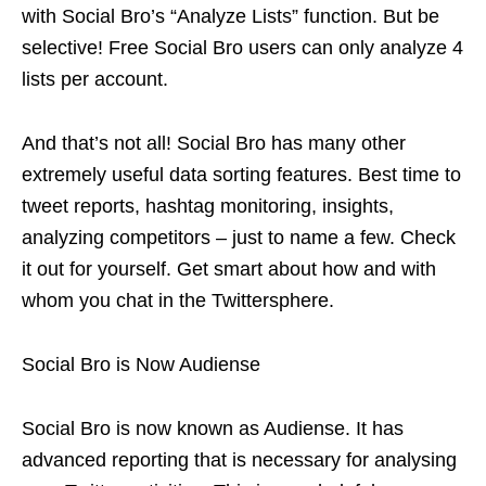
with Social Bro’s “Analyze Lists” function. But be
selective! Free Social Bro users can only analyze 4
lists per account.
And that’s not all! Social Bro has many other
extremely useful data sorting features. Best time to
tweet
reports
,
hashtag
monitoring, insights,
analyzing competitors – just to name a few. Check
it out for yourself. Get smart about how and with
whom you chat in the Twittersphere.
Social Bro is Now Audiense
Social Bro is now known as Audiense. It has
advanced reporting that is necessary for analysing