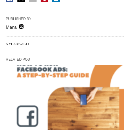
PUBLISHED BY
Mana
6 YEARS AGO
RELATED POST