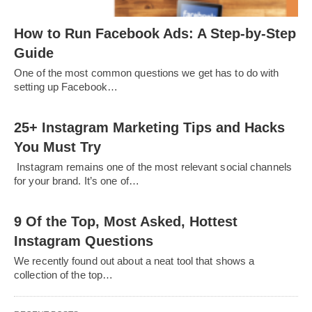
How to Run Facebook Ads: A Step-by-Step
Guide
One of the most common questions we get has to do with
setting up Facebook…
25+ Instagram Marketing Tips and Hacks
You Must Try
Instagram remains one of the most relevant social channels
for your brand. It’s one of…
9 Of the Top, Most Asked, Hottest
Instagram Questions
We recently found out about a neat tool that shows a
collection of the top…