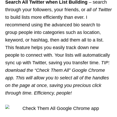
Search All Twitter when List Building
– search
through your followers, your friends, or
all of Twitter
to build lists more efficiently than ever. I
recommend using the advanced bio search to
group people into categories such as location,
keyword, or
hashtag
, then add them all to a list.
This feature helps you easily track down new
people to connect with. Your lists will automatically
sync up with Twitter, saving you transfer time.
TIP:
download the “Check Them All” Google Chrome
app. This will allow you to select all of the handles
on the page at once, saving you precious click
through time. Efficiency, people!