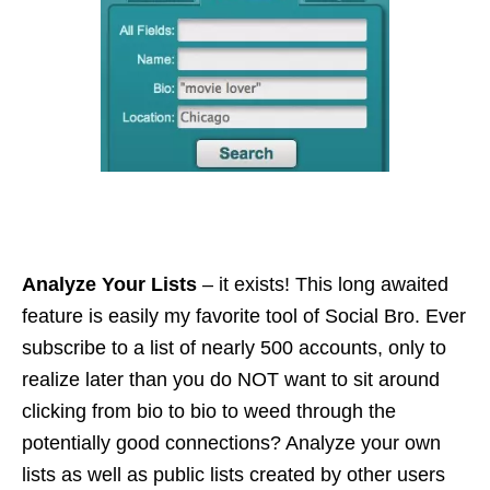
Analyze Your Lists
– it exists! This long awaited
feature is easily my favorite tool of Social Bro. Ever
subscribe to a list of nearly 500 accounts, only to
realize later than you do NOT want to sit around
clicking from bio to
bio
to weed through the
potentially good connections? Analyze your own
lists as well as public lists created by other users