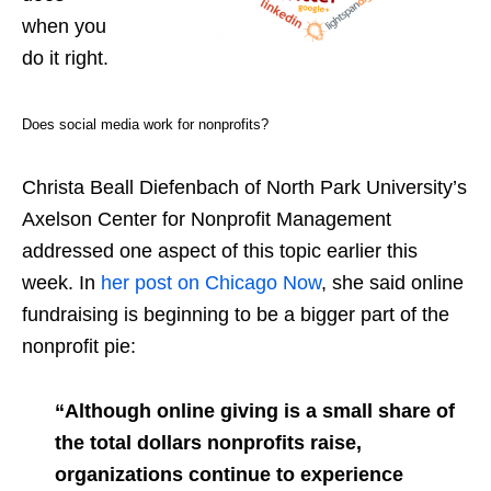
when you
do it right.
Does social media work for nonprofits?
Christa Beall Diefenbach of North Park University’s
Axelson Center for Nonprofit Management
addressed one aspect of this topic earlier this
week. In
her post on Chicago Now
, she said online
fundraising is beginning to be a bigger part of the
nonprofit pie:
“Although online giving is a small share of
the total dollars nonprofits raise,
organizations continue to experience