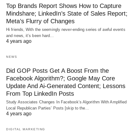
Top Brands Report Shows How to Capture
Mindshare; LinkedIn’s State of Sales Report;
Meta’s Flurry of Changes
Hi friends, With the seemingly never-ending series of awful events
and news, it’s been hard…
4 years ago
NEWS
Did GOP Posts Get A Boost From the
Facebook Algorithm?; Google May Core
Update And Ai-Generated Content; Lessons
From Top LinkedIn Posts
Study Associates Changes In Facebook’s Algorithm With Amplified
Local Republican Parties’ Posts [skip to the…
4 years ago
DIGITAL MARKETING