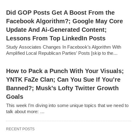
Did GOP Posts Get A Boost From the
Facebook Algorithm?; Google May Core
Update And Ai-Generated Content;
Lessons From Top LinkedIn Posts
Study Associates Changes In Facebook’s Algorithm With
Amplified Local Republican Parties’ Posts [skip to the…
How to Pack a Punch With Your Visuals;
YNTK FaZe Clan; Can You Sue If You’re
Banned?; Musk’s Lofty Twitter Growth
Goals
This week I’m diving into some unique topics that we need to
talk about more: …
RECENT POSTS