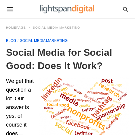
HOMEPAGE
SOCIAL MEDIA MARKETING
BLOG
SOCIAL MEDIA MARKETING
Social Media for Social
Good: Does It Work?
We get that
question a
lot. Our
answer is
yes, of
course it
does—