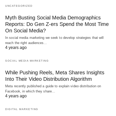
UNCATEGORIZED
Myth Busting Social Media Demographics
Reports: Do Gen Z-ers Spend the Most Time
On Social Media?
In social media marketing we seek to develop strategies that will
reach the right audiences…
4 years ago
SOCIAL MEDIA MARKETING
While Pushing Reels, Meta Shares Insights
Into Their Video Distribution Algorithm
Meta recently published a guide to explain video distribution on
Facebook, in which they share…
4 years ago
DIGITAL MARKETING