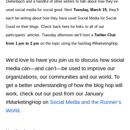
Diefenbach and a handful of other writers to talk about how they’ve
used social media for social good. Next
Tuesday, March 19,
they’ll
each be writing about how they have used Social Media for Social
Good on their blogs. Check back here for links to all of our
participants’ articles. Tuesday afternoon we’ll host a
Twitter Chat
from 1 pm to 2 pm
on the topic using the hashtag #MarketingHop.
We’d love to have you join us to discuss how social
media can—and can’t—be used to improve our
organizations, our communities and our world. To
get a better understanding of how the blog hop will
work, check out our post from our January
#MarketingHop on
Social Media and the Runner’s
World
.