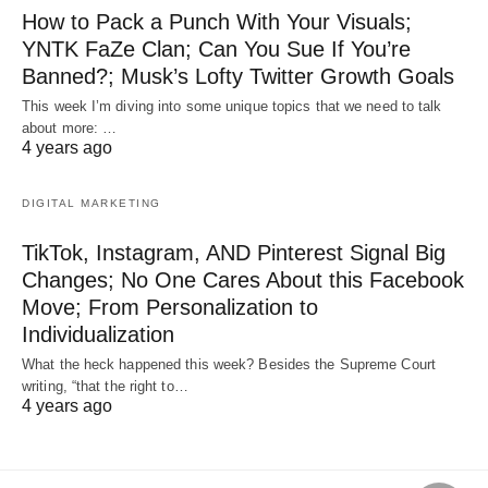
How to Pack a Punch With Your Visuals;
YNTK FaZe Clan; Can You Sue If You’re
Banned?; Musk’s Lofty Twitter Growth Goals
This week I’m diving into some unique topics that we need to talk
about more: …
4 years ago
DIGITAL MARKETING
TikTok, Instagram, AND Pinterest Signal Big
Changes; No One Cares About this Facebook
Move; From Personalization to
Individualization
What the heck happened this week? Besides the Supreme Court
writing, “that the right to…
4 years ago