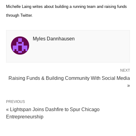
Michelle Laing writes about building a running team and raising funds
through Twitter.
Myles Dannhausen
NEXT
Raising Funds & Building Community With Social Media
»
PREVIOUS
« Lightspan Joins Dashfire to Spur Chicago
Entrepreneurship