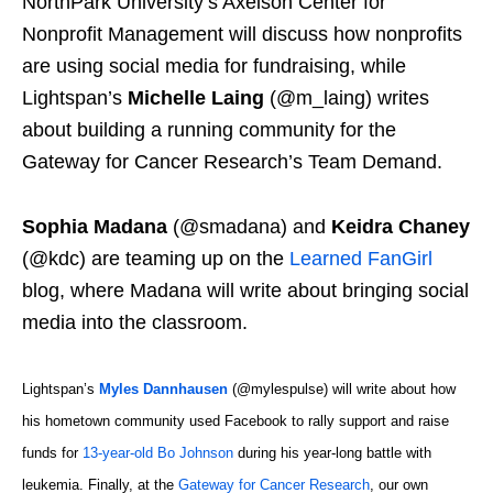
NorthPark University’s Axelson Center for
Nonprofit Management will discuss how nonprofits
are using social media for fundraising, while
Lightspan’s
Michelle Laing
(@m_laing) writes
about building a running community for the
Gateway for Cancer Research’s Team Demand.
Sophia Madana
(@smadana) and
Keidra Chaney
(@kdc) are teaming up on the
Learned FanGirl
blog, where Madana will write about bringing social
media into the classroom.
Lightspan’s
Myles Dannhausen
(@mylespulse) will write about how
his hometown community used Facebook to rally support and raise
funds for
13-year-old Bo Johnson
during his year-long battle with
leukemia. Finally, at the
Gateway for Cancer Research
, our own