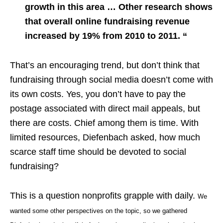
growth in this area … Other research shows
that overall online fundraising revenue
increased by 19% from 2010 to 2011. “
That’s an encouraging trend, but don’t think that
fundraising through social media doesn’t come with
its own costs. Yes, you don’t have to pay the
postage associated with direct mail appeals, but
there are costs. Chief among them is time. With
limited resources, Diefenbach asked, how much
scarce staff time should be devoted to social
fundraising?
This is a question nonprofits grapple with daily.
We
wanted some other perspectives on the topic, so we gathered