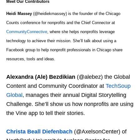
Meet Our Contributors
Heidi Massey
(@heidiekmassey) is the founder of the Chicago
Counts conference for nonprofits and the Chief Connector at
CommunityConnective
, where she helps nonprofits leverage
technology to achieve their mission. She’ll talk about using a
Facebook group to help nonprofit professionals in Chicago share
resources, tools and ideas.
Alexandra (Ale) Bezdikian
(@alebez) the Global
Content and Community Coordinator at
TechSoup
Global
, manages their annual Digital Storytelling
Challenge. She’ll show us how nonprofits are using
the Vine app to tell their stories.
Christa Beall Diefenbach
(@AxelsonCenter) of