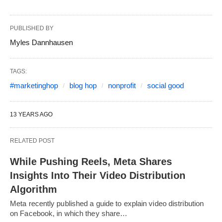
PUBLISHED BY
Myles Dannhausen
TAGS:
#marketinghop
blog hop
nonprofit
social good
13 YEARS AGO
RELATED POST
While Pushing Reels, Meta Shares
Insights Into Their Video Distribution
Algorithm
Meta recently published a guide to explain video distribution
on Facebook, in which they share…