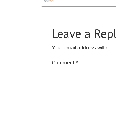
Leave a Rep
Your email address will not 
Comment
*