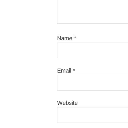
Name
*
Email
*
Website