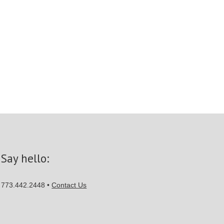
Say hello:
773.442.2448 •
Contact Us