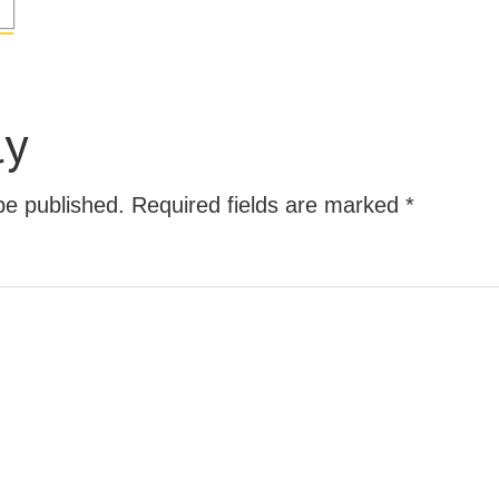
ly
be published.
Required fields are marked
*