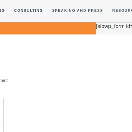
NG
CONSULTING
SPEAKING AND PRESS
RESOUR
[sibwp_form id
ment