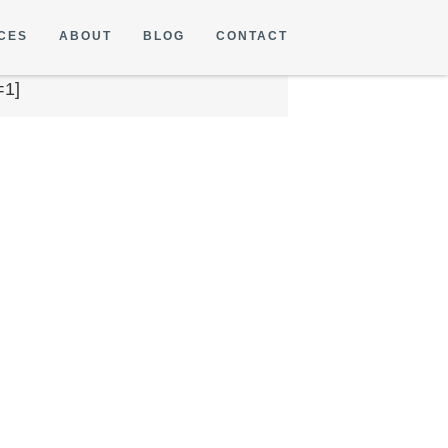
CES
ABOUT
BLOG
CONTACT
=1]