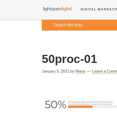
DIGITAL MARKETI
50proc-01
January 5, 2021
by
Mana
Leave a Com