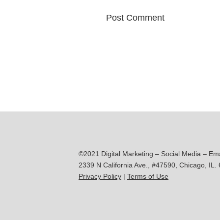
©2021 Digital Marketing – Social Media – Em
2339 N California Ave., #47590, Chicago, IL.
Privacy Policy
|
Terms of Use