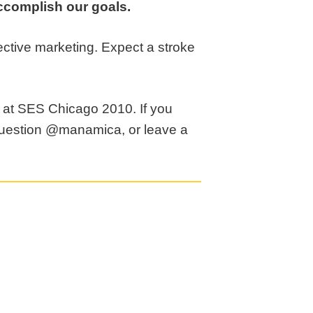
 accomplish our goals.
ffective marketing. Expect a stroke
n at SES Chicago 2010. If you
question @manamica, or leave a