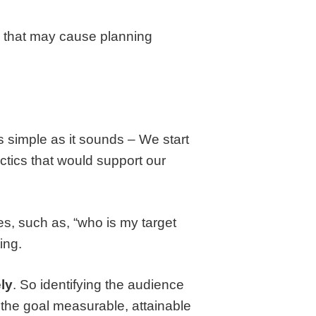
so that may cause planning
s as simple as it sounds – We start
ctics that would support our
es, such as, “who is my target
ing.
ly
. So identifying the audience
 the goal measurable, attainable