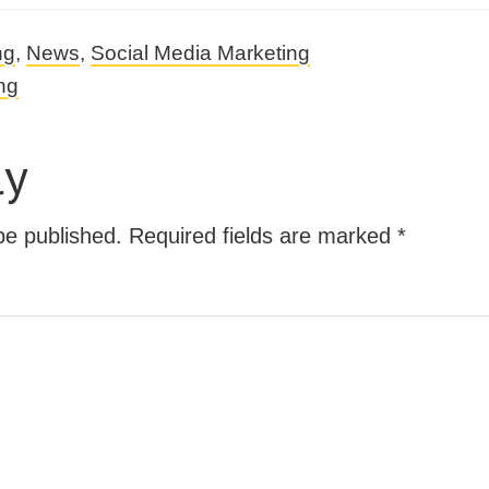
ng
,
News
,
Social Media Marketing
ng
ly
be published.
Required fields are marked
*