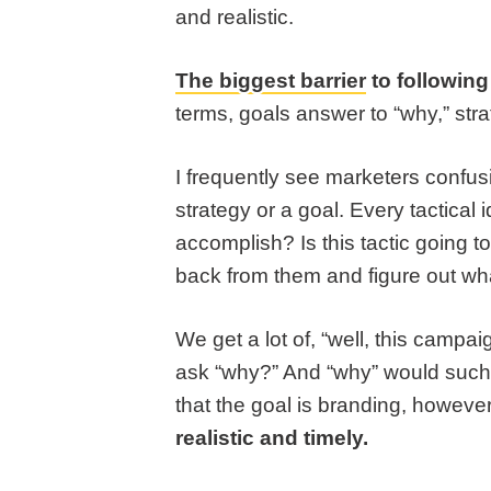
and realistic.
The biggest barrier
to following
terms, goals answer to “why,” stra
I frequently see marketers confusin
strategy or a goal. Every tactica
accomplish? Is this tactic going t
back from them and figure out wh
We get a lot of, “well, this campa
ask “why?” And “why” would such
that the goal is branding, however
realistic and timely.