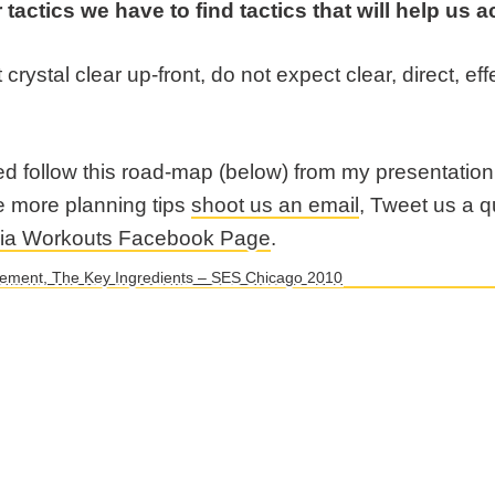
 tactics we have to find tactics that will help us
t crystal clear up-front, do not expect clear, direct, e
ed follow this road-map (below) from my presentatio
e more planning tips
shoot us an email
, Tweet us a 
dia Workouts Facebook Page
.
rement, The Key Ingredients – SES Chicago 2010