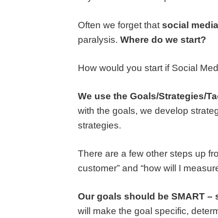
Often we forget that
social media
paralysis.
Where do we start?
How would you start if Social Me
We use the
Goals/Strategies/Ta
with the goals, we develop strateg
strategies.
There are a few other steps up fro
customer” and “how will I measure 
Our goals should be SMART – spe
will make the goal specific, dete