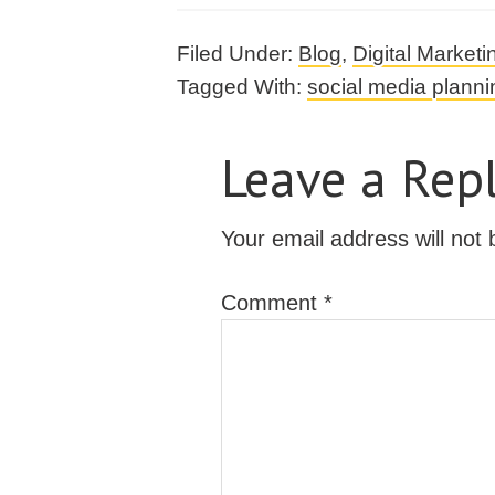
Filed Under:
Blog
,
Digital Marketi
Tagged With:
social media planni
Leave a Rep
Your email address will not 
Comment
*