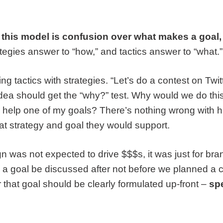
 this model is confusion over what makes a goal, a
tegies answer to “how,” and tactics answer to “what.”
g tactics with strategies. “Let’s do a contest on Twitte
l idea should get the “why?” test. Why would we do th
o help one of my goals? There’s nothing wrong with ha
at strategy and goal they would support.
ign was not expected to drive $$$s, it was just for br
 a goal be discussed after not before we planned a
 that goal should be clearly formulated up-front –
spe