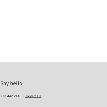
Say hello:
773.442.2448 •
Contact Us