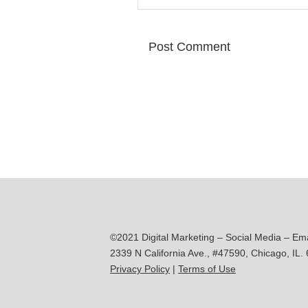
©2021 Digital Marketing – Social Media – Em
2339 N California Ave., #47590, Chicago, IL.
Privacy Policy
|
Terms of Use