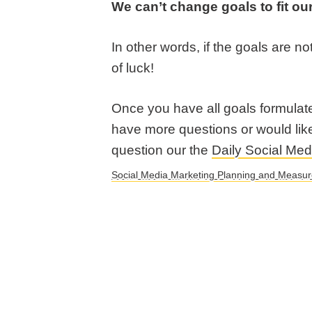
We can’t change goals to fit our
In other words, if the goals are no
of luck!
Once you have all goals formulat
have more questions or would lik
question our the
Daily Social Me
Social Media Marketing Planning and Measu