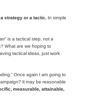
 strategy or a tactic.
In simple
r” is a tactical step, not a
is? What are we hoping to
ving tactical ideas, just work
anding.” Once again I am going to
 campaign? It may be reasonable
cific, measurable, attainable,