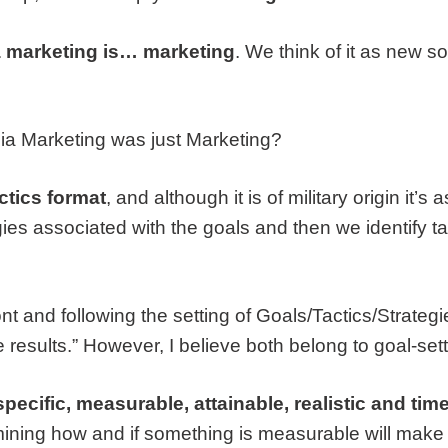
 marketing is… marketing
. We think of it as new 
dia Marketing was just Marketing?
ctics format
, and although it is of military origin it’
ies associated with the goals and then we identify ta
nt and following the setting of Goals/Tactics/Strategi
results.” However, I believe both belong to goal-sett
cific, measurable, attainable, realistic and time
rmining how and if something is measurable will make