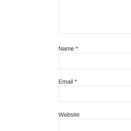
Name
*
Email
*
Website