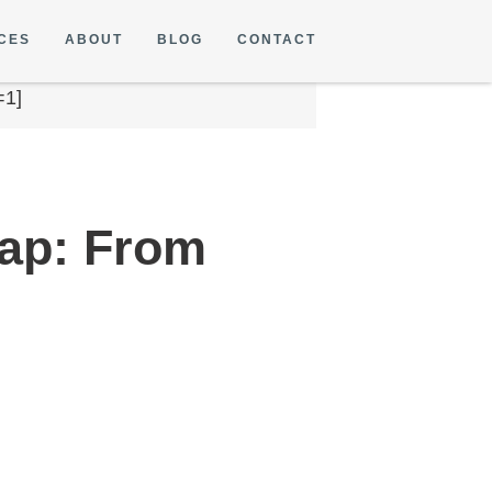
CES
ABOUT
BLOG
CONTACT
=1]
ap: From