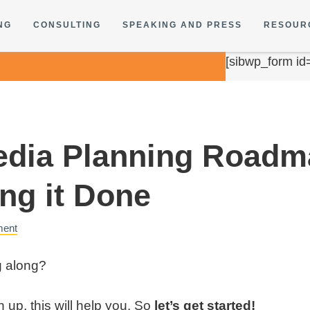
NG
CONSULTING
SPEAKING AND PRESS
RESOUR
[sibwp_form id
edia Planning Roadm
ing it Done
ment
g along?
sh up, this will help you. So
let’s get started!