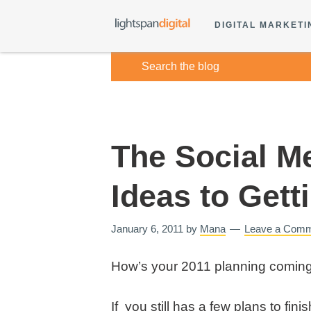
DIGITAL MARKETI
The Social M
Ideas to Gett
January 6, 2011
by
Mana
Leave a Com
How’s your 2011 planning comin
If you still has a few plans to fini