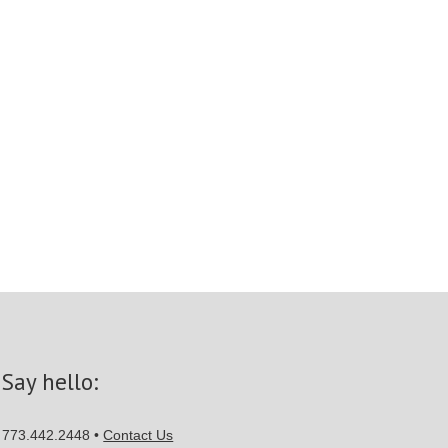
Say hello:
773.442.2448 •
Contact Us