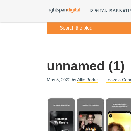
DIGITAL MARKETI
unnamed (1)
May 5, 2022
by
Allie Barke
Leave a Co