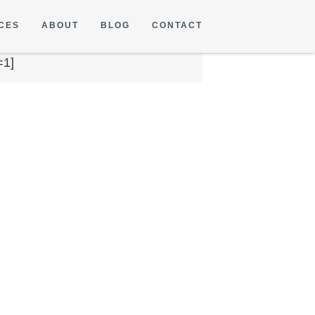
CES
ABOUT
BLOG
CONTACT
=1]