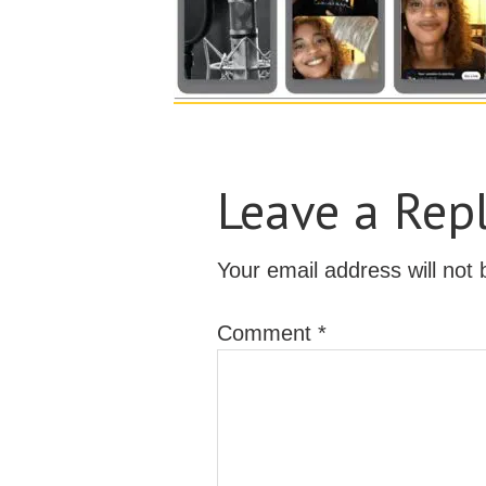
Leave a Rep
Your email address will not 
Comment
*