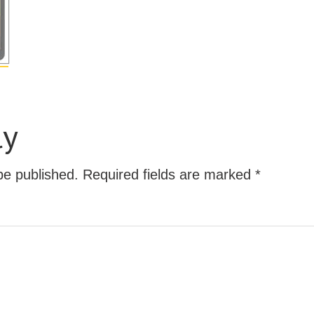
ly
be published.
Required fields are marked
*