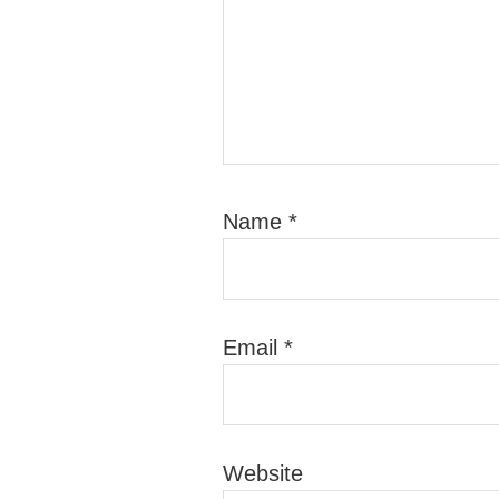
Name
*
Email
*
Website