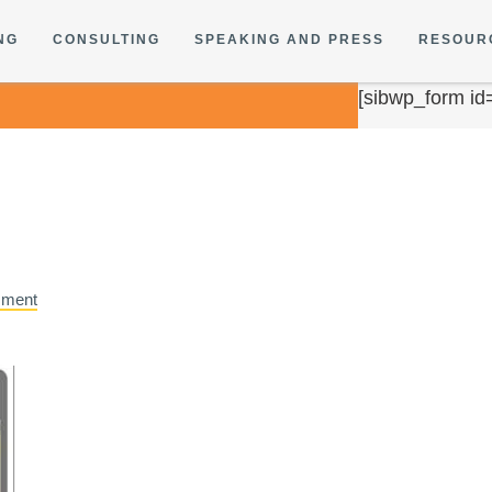
NG
CONSULTING
SPEAKING AND PRESS
RESOUR
[sibwp_form id
mment