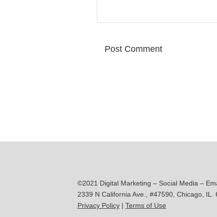
©2021 Digital Marketing – Social Media – Em
2339 N California Ave., #47590, Chicago, IL.
Privacy Policy
|
Terms of Use