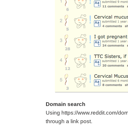
Domain search
Using https://www.reddit.com/dom
through a link post.