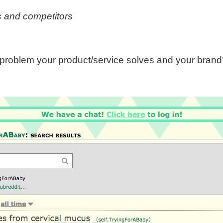
s and competitors
problem your product/service solves and your brand’s