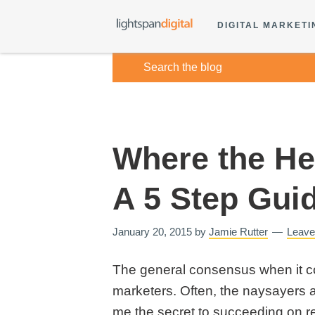
DIGITAL MARKETI
Where the Hec
A 5 Step Gui
January 20, 2015
by
Jamie Rutter
Leav
The general consensus when it com
marketers. Often, the naysayers ar
me the secret to succeeding on re