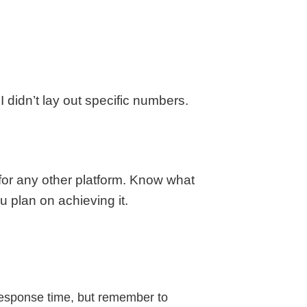
 didn’t lay out specific numbers.
 for any other platform. Know what
u plan on achieving it.
response time, but remember to