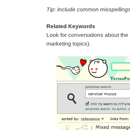
Tip: Include common misspelling
Related Keywords
Look for conversations about the 
marketing topics).