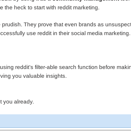
the heck to start with reddit marketing.
 prudish. They prove that even brands as unsuspecti
cessfully use reddit in their social media marketing.
sing reddit’s filter-able search function before maki
iving you valuable insights.
 you already.