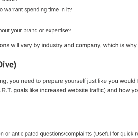
o warrant spending time in it?
bout your brand or expertise?
ns will vary by industry and company, which is why I
Dive)
ing, you need to prepare yourself just like you would
A.R.T. goals like increased website traffic) and how yo
or anticipated questions/complaints (Useful for quick 