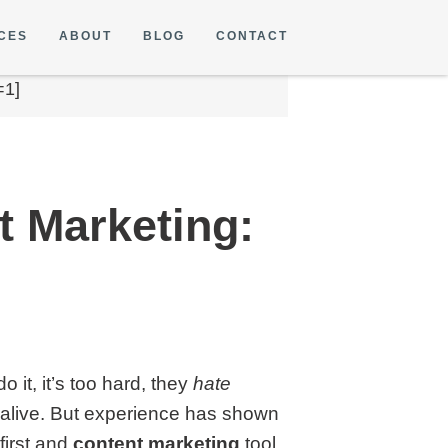
CES
ABOUT
BLOG
CONTACT
=1]
t Marketing:
it, it’s too hard, they
hate
en alive. But experience has shown
first and
content marketing
tool