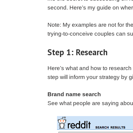
second. Here’s my guide on where 
Note: My examples are not for the
trying-to-conceive couples can suc
Step 1: Research
Here’s what and how to research u
step will inform your strategy by g
Brand name search
See what people are saying about