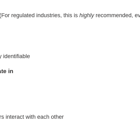
(For regulated industries, this is
highly
recommended, eve
identifiable
ate in
interact with each other