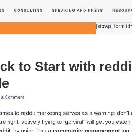
NG
CONSULTING
SPEAKING AND PRESS
RESOUR
[sibwp_form id
k to Start with reddi
de
e a Comment
es to reddit marketing serves as a warning: don’t do 
e right; actively trying to “go viral” will get you eat
ddit: by using it as a
community management
tool 