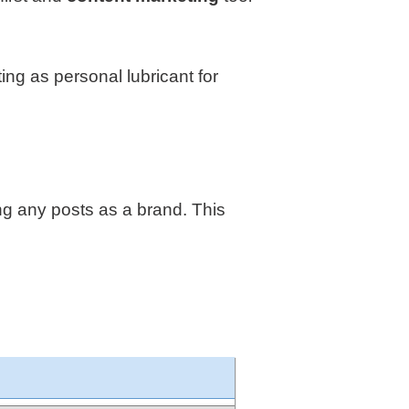
ng as personal lubricant for
ng any posts as a brand. This