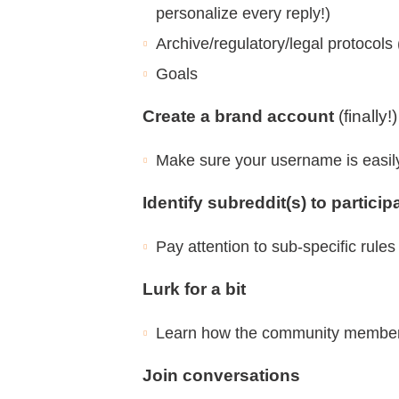
personalize every reply!)
Archive/regulatory/legal protocols 
Goals
Create a brand account
(finally!)
Make sure your username is easily 
Identify subreddit(s) to particip
Pay attention to sub-specific rules
Lurk for a bit
Learn how the community members 
Join conversations