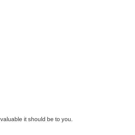
valuable it should be to you.