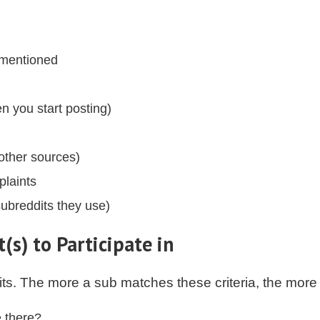
 mentioned
en you start posting)
other sources)
laints
ubreddits they use)
(s) to Participate in
its. The more a sub matches these criteria, the more 
e there?