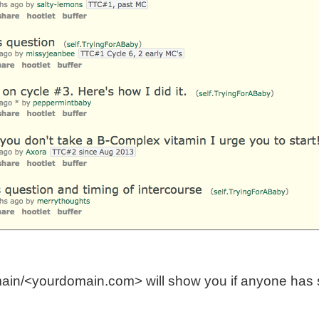
ain/<yourdomain.com> will show you if anyone has s