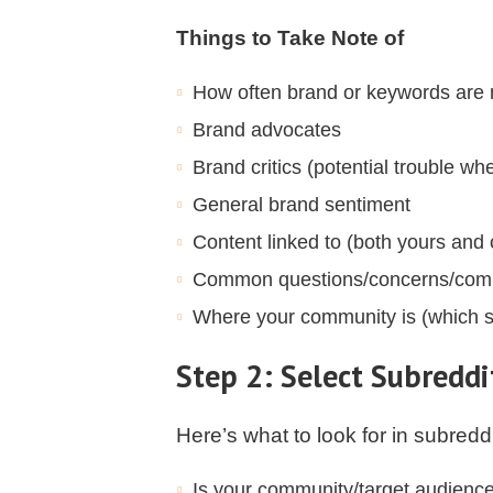
Things to Take Note of
How often brand or keywords are
Brand advocates
Brand critics (potential trouble wh
General brand sentiment
Content linked to (both yours and 
Common questions/concerns/comp
Where your community is (which s
Step 2: Select Subreddit
Here’s what to look for in subredd
Is your community/target audienc