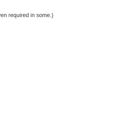
n required in some.)