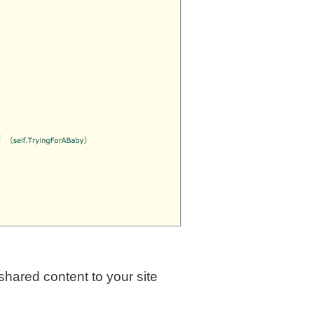
hared content to your site