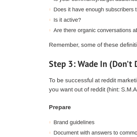
Does it have enough subscribers t
Is it active?
Are there organic conversations a
Remember, some of these definitio
Step 3: Wade In (Don’t 
To be successful at reddit market
you want out of reddit (hint: S.M.
Prepare
Brand guidelines
Document with answers to common 