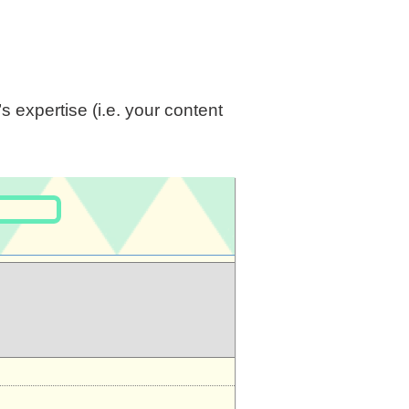
 expertise (i.e. your content