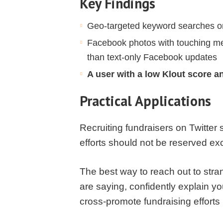
Key Findings
Geo-targeted keyword searches on T
Facebook photos with touching me
than text-only Facebook updates
A user with a low Klout score a
Practical Applications
Recruiting fundraisers on Twitter
efforts should not be reserved exc
The best way to reach out to stra
are saying, confidently explain y
cross-promote fundraising effort