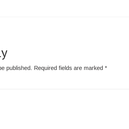
ly
be published.
Required fields are marked
*