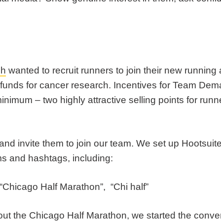
ch
wanted to recruit runners to join their new runnin
funds for cancer research. Incentives for Team Dema
minimum – two highly attractive selling points for ru
 and invite them to join our team. We set up Hootsuit
ms and hashtags, including:
“Chicago Half Marathon”, “Chi half”
ut the Chicago Half Marathon, we started the conve