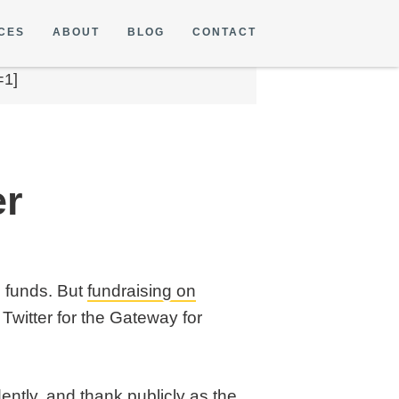
CES
ABOUT
BLOG
CONTACT
=1]
er
g funds. But
fundraising on
Twitter for the Gateway for
ently, and thank publicly as the