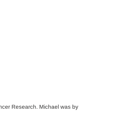
Cancer Research. Michael was by