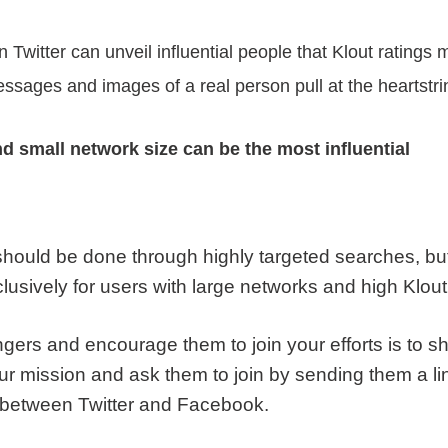
witter can unveil influential people that Klout ratings 
ssages and images of a real person pull at the heartst
nd small network size can be the most influential
 should be done through highly targeted searches, b
lusively for users with large networks and high Klout
ngers and encourage them to join your efforts is to s
our mission and ask them to join by sending them a li
s between Twitter and Facebook.