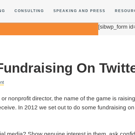
NG
CONSULTING
SPEAKING AND PRESS
RESOUR
[sibwp_form id
Fundraising On Twitt
nt
r nonprofit director, the name of the game is raisin
ceive. In 2012 we set out to do some fundraising on 
cial media? Show genuine interest in them, ask confid