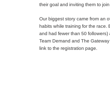
their goal and inviting them to j
Our biggest story came from an o
habits while training for the race
and had fewer than 50 followers) 
Team Demand and The Gateway for
link to the registration page.