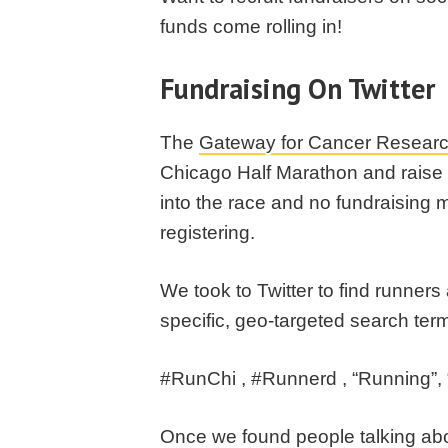
funds come rolling in!
Fundraising On Twitter
The
Gateway for Cancer Resear
Chicago Half Marathon and raise 
into the race and no fundraising 
registering.
We took to Twitter to find runners
specific, geo-targeted search ter
#RunChi , #Runnerd , “Running”, 
Once we found people talking abo