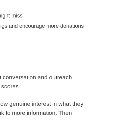
might miss
rings and encourage more donations
ut conversation and outreach
 scores.
how genuine interest in what they
nk to more information. Then