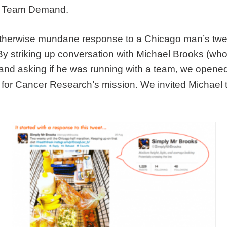
oin Team Demand.
therwise mundane response to a Chicago man’s twee
. By striking up conversation with Michael Brooks (wh
and asking if he was running with a team, we opened 
 Cancer Research’s mission. We invited Michael to