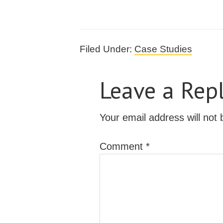
Filed Under:
Case Studies
Leave a Rep
Your email address will not 
Comment
*