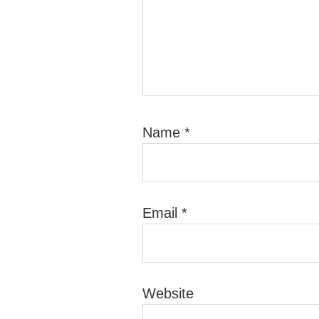
Name
*
Email
*
Website