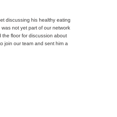
t discussing his healthy eating
o was not yet part of our network
the floor for discussion about
 join our team and sent him a