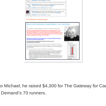
et to Michael, he raised $4,300 for The Gateway for 
am Demand’s 70 runners.