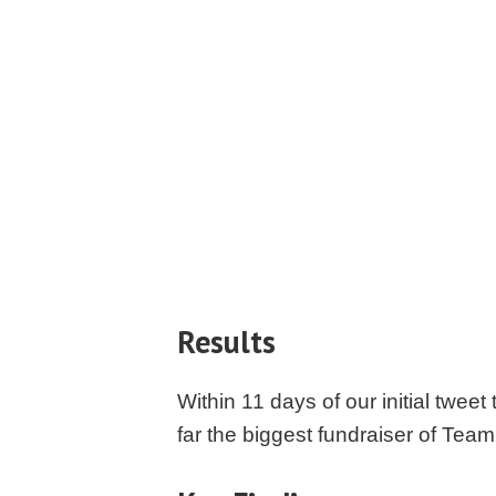
Results
Within 11 days of our initial twe
far the biggest fundraiser of Te