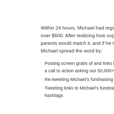
Within 24 hours, Michael had regi
over $600. After realizing how sup
parents would match it, and if he
Michael spread the word by:
Posting screen grabs of and links 
a call to action asking our 50,000
Re-tweeting Michael’s fundraisin
Tweeting links to Michael’s fundr
hashtags