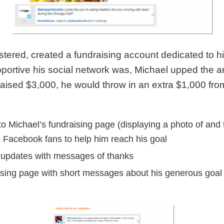
stered, created a fundraising account dedicated to h
portive his social network was, Michael upped the ant
 raised $3,000, he would throw in an extra $1,000 f
to Michael’s fundraising page (displaying a photo of and 
+ Facebook fans to help him reach his goal
g updates with messages of thanks
aising page with short messages about his generous goal