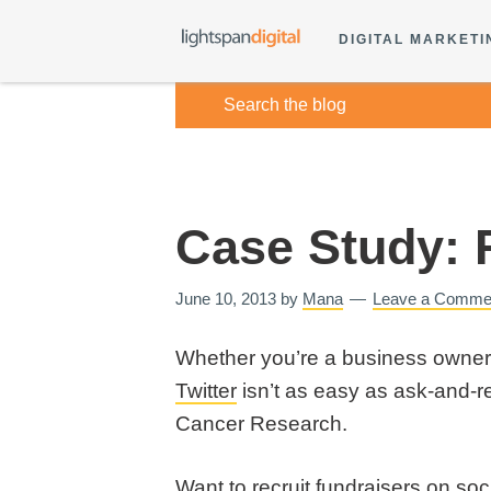
DIGITAL MARKETI
Case Study: 
June 10, 2013
by
Mana
Leave a Comme
Whether you’re a business owner o
Twitter
isn’t as easy as ask-and-re
Cancer Research.
Want to recruit fundraisers on so