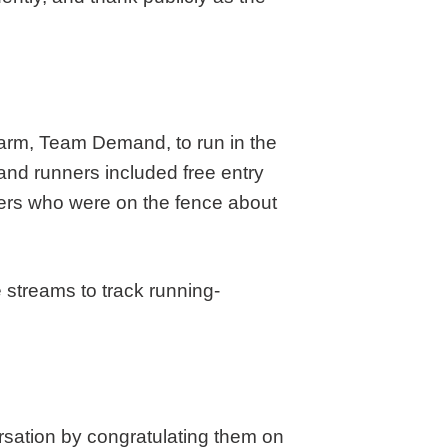
g arm, Team Demand, to run in the
nd runners included free entry
nners who were on the fence about
e streams to track running-
rsation by congratulating them on