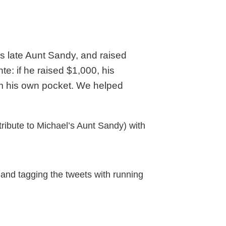
is late Aunt Sandy, and raised
e: if he raised $1,000, his
rom his own pocket. We helped
tribute to Michael’s Aunt Sandy) with
 and tagging the tweets with running